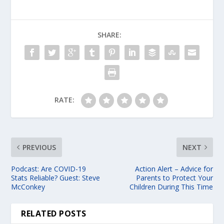
SHARE:
RATE:
PREVIOUS
NEXT
Podcast: Are COVID-19
Action Alert – Advice for
Stats Reliable? Guest: Steve
Parents to Protect Your
McConkey
Children During This Time
RELATED POSTS