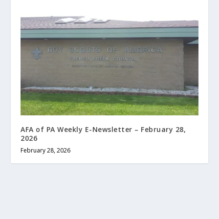
AFA of PA Weekly E-Newsletter – February 28,
2026
February 28, 2026