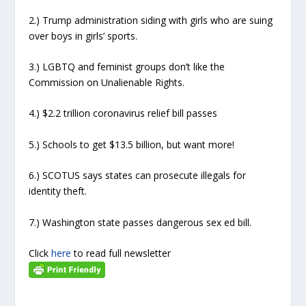
2.) Trump administration siding with girls who are suing
over boys in girls’ sports.
3.) LGBTQ and feminist groups don’t like the
Commission on Unalienable Rights.
4.) $2.2 trillion coronavirus relief bill passes
5.) Schools to get $13.5 billion, but want more!
6.) SCOTUS says states can prosecute illegals for
identity theft.
7.) Washington state passes dangerous sex ed bill.
Click
here
to read full newsletter