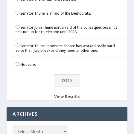
Senator Thune is afraid of the Democrats.
Senator John Thune isn’t afraid of the consequences since
he’s not up for re-election until 2028.
Senator Thune knows the Senate has worked really hard
since their July break and they need another one.
Not sure.
View Results
ARCHIVES