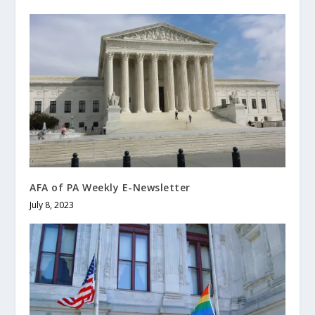
AFA of PA Weekly E-Newsletter
July 8, 2023