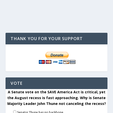
THANK YOU FOR YOUR SUPPORT
VOTE
A Senate vote on the SAVE America Act is critical, yet
the August recess is fast approaching. Why is Senate
Majority Leader John Thune not canceling the recess?
Senator Thune has no backbone.