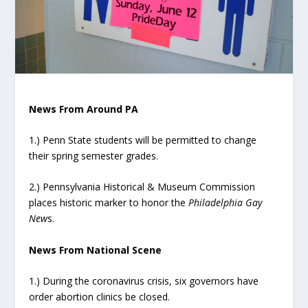
News From Around PA
1.) Penn State students will be permitted to change
their spring semester grades.
2.) Pennsylvania Historical & Museum Commission
places historic marker to honor the
Philadelphia Gay
New
s.
News From National Scene
1.) During the coronavirus crisis, six governors have
order abortion clinics be closed.