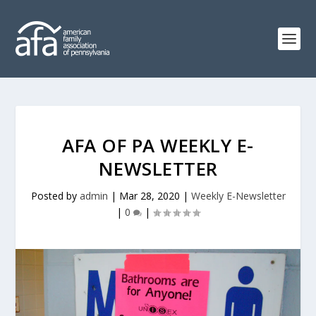
AFA OF PA WEEKLY E-
NEWSLETTER
Posted by
admin
|
Mar 28, 2020
|
Weekly E-Newsletter
|
0
|