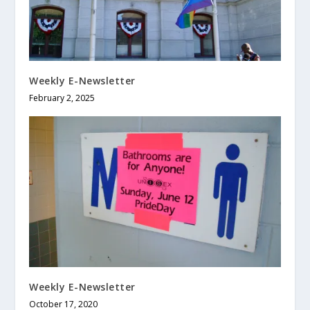
Weekly E-Newsletter
February 2, 2025
Weekly E-Newsletter
October 17, 2020