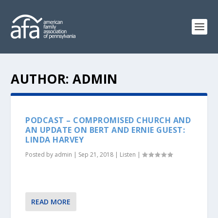
AUTHOR:
ADMIN
PODCAST – COMPROMISED CHURCH AND
AN UPDATE ON BERT AND ERNIE GUEST:
LINDA HARVEY
Posted by
admin
|
Sep 21, 2018
|
Listen
|
READ MORE