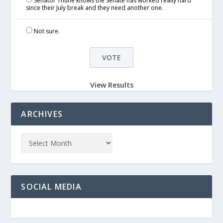
Senator Thune knows the Senate has worked really hard
since their July break and they need another one.
Not sure.
View Results
ARCHIVES
SOCIAL MEDIA