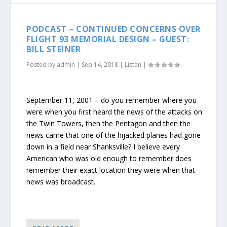
PODCAST – CONTINUED CONCERNS OVER
FLIGHT 93 MEMORIAL DESIGN – GUEST:
BILL STEINER
Posted by
admin
|
Sep 14, 2018
|
Listen
|
September 11, 2001 – do you remember where you
were when you first heard the news of the attacks on
the Twin Towers, then the Pentagon and then the
news came that one of the hijacked planes had gone
down in a field near Shanksville? I believe every
American who was old enough to remember does
remember their exact location they were when that
news was broadcast.