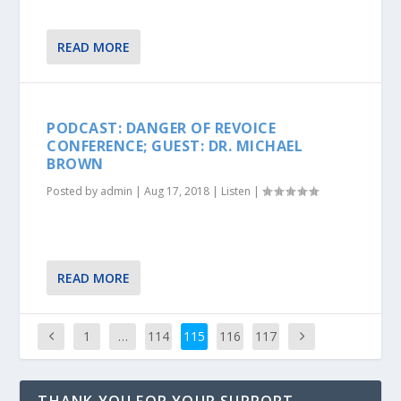
READ MORE
PODCAST: DANGER OF REVOICE
CONFERENCE; GUEST: DR. MICHAEL
BROWN
Posted by
admin
|
Aug 17, 2018
|
Listen
|
READ MORE
1
…
114
115
116
117