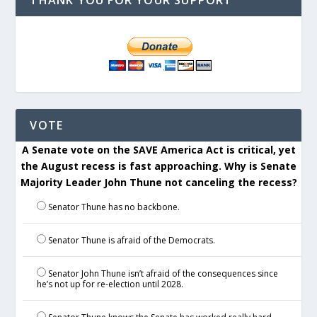
THANK YOU FOR YOUR SUPPORT
VOTE
A Senate vote on the SAVE America Act is critical, yet
the August recess is fast approaching. Why is Senate
Majority Leader John Thune not canceling the recess?
Senator Thune has no backbone.
Senator Thune is afraid of the Democrats.
Senator John Thune isn’t afraid of the consequences since
he’s not up for re-election until 2028.