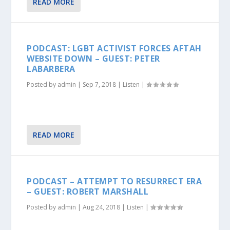
READ MORE
PODCAST: LGBT ACTIVIST FORCES AFTAH
WEBSITE DOWN – GUEST: PETER
LABARBERA
Posted by
admin
|
Sep 7, 2018
|
Listen
|
READ MORE
PODCAST – ATTEMPT TO RESURRECT ERA
– GUEST: ROBERT MARSHALL
Posted by
admin
|
Aug 24, 2018
|
Listen
|