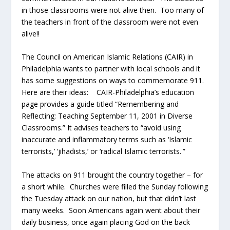
in those classrooms were not alive then. Too many of
the teachers in front of the classroom were not even
alive!!
The Council on American Islamic Relations (CAIR) in
Philadelphia wants to partner with local schools and it
has some suggestions on ways to commemorate 911.
Here are their ideas: CAIR-Philadelphia’s education
page provides a guide titled “Remembering and
Reflecting: Teaching September 11, 2001 in Diverse
Classrooms.” It advises teachers to “avoid using
inaccurate and inflammatory terms such as ‘Islamic
terrorists,’ ‘jihadists,’ or ‘radical Islamic terrorists.'”
The attacks on 911 brought the country together – for
a short while. Churches were filled the Sunday following
the Tuesday attack on our nation, but that didn’t last
many weeks. Soon Americans again went about their
daily business, once again placing God on the back