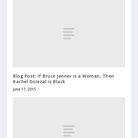
Blog Post: If Bruce Jenner is a Woman, Then
Rachel Dolezal is Black
June 17, 2015