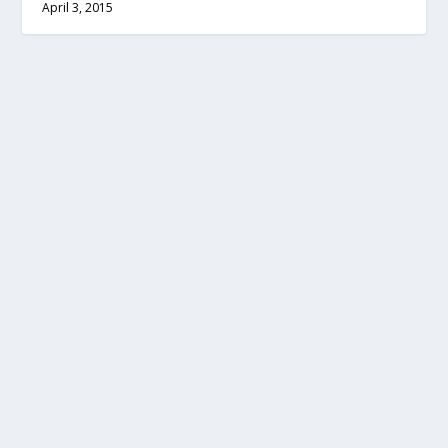
April 3, 2015