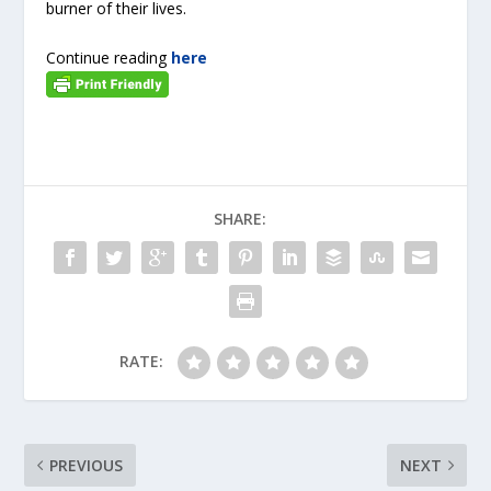
burner of their lives.
Continue reading
here
SHARE:
RATE:
PREVIOUS
NEXT