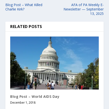
Blog Post – What Killed
AFA of PA Weekly E-
Charlie Kirk?
Newsletter — September
13, 2025
RELATED POSTS
Blog Post – World AIDS Day
December 1, 2018