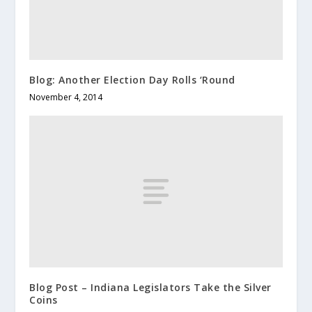
Blog: Another Election Day Rolls ‘Round
November 4, 2014
Blog Post – Indiana Legislators Take the Silver
Coins