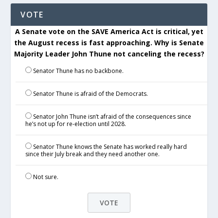
VOTE
A Senate vote on the SAVE America Act is critical, yet
the August recess is fast approaching. Why is Senate
Majority Leader John Thune not canceling the recess?
Senator Thune has no backbone.
Senator Thune is afraid of the Democrats.
Senator John Thune isn’t afraid of the consequences since
he’s not up for re-election until 2028.
Senator Thune knows the Senate has worked really hard
since their July break and they need another one.
Not sure.