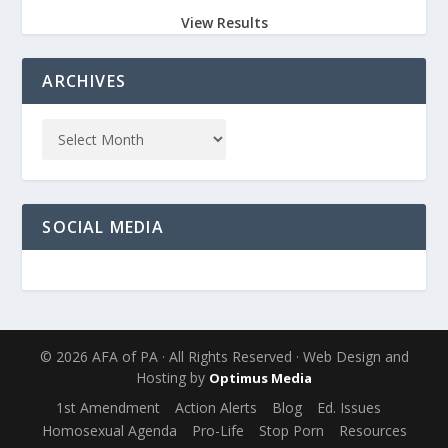
View Results
ARCHIVES
SOCIAL MEDIA
© 2026 AFA of PA · All Rights Reserved · Web Design and
Hosting by
Optimus Media
1st Amendment
Action Alerts
Blog
Ed. Issues
Homosexual Agenda
Pro-Life
Stop Porn
Resources