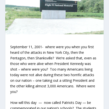
September 11, 2001- where were you when you first
heard of the attacks in New York City, then the
Pentagon, then Shanksville? We’re asked that, even as
those who were alive when President Kennedy was
shot – where were you? Too many Americans living
today were not alive during these two horrific attacks
on our nation – one taking out a sitting President and
the other killing almost 3,000 Americans. Where were
you?
How will this day — now called Patriots Day — be
commemorated in our nation’s schools? The students