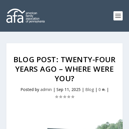
BLOG POST: TWENTY-FOUR
YEARS AGO – WHERE WERE
YOU?
Posted by
admin
|
Sep 11, 2025
|
Blog
|
0
|