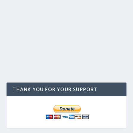
THANK YOU FOR YOUR SUPPORT