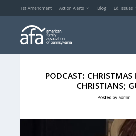
1st Amendment
Action Alerts
Blog
Ed. Issues
PODCAST: CHRISTMAS 
CHRISTIANS; 
Posted by
admin
|