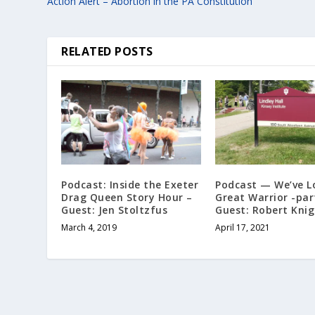
Action Alert – Abortion in the PA Constitution
RELATED POSTS
Podcast: Inside the Exeter
Podcast — We’ve L
Drag Queen Story Hour –
Great Warrior -par
Guest: Jen Stoltzfus
Guest: Robert Kni
March 4, 2019
April 17, 2021