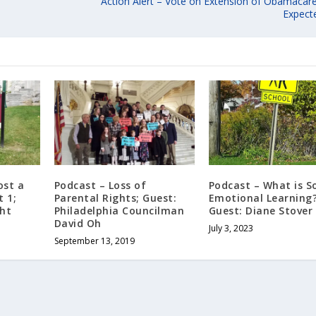
Action Alert – Vote on Extension of Obamacare
Expect
ost a
Podcast – Loss of
Podcast – What is So
t 1;
Parental Rights; Guest:
Emotional Learning
ght
Philadelphia Councilman
Guest: Diane Stover
David Oh
July 3, 2023
September 13, 2019