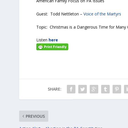
American Family Focus on PA Issues
Guest: Todd Nettleton –
Voice of the Martyrs
Topic: Christmas is a Dangerous Time for Many C
Listen
here
SHARE:
PREVIOUS