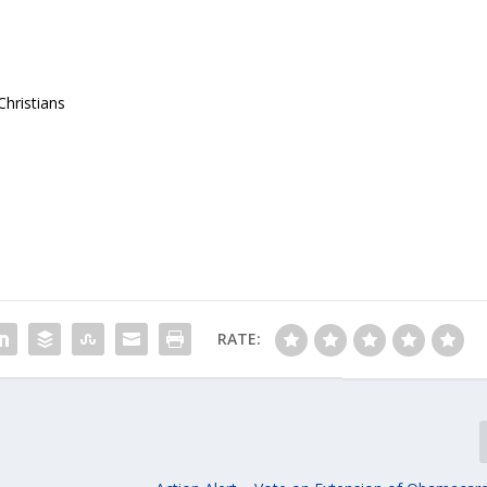
hristians
RATE: