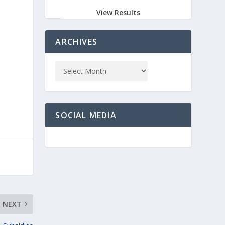
View Results
ARCHIVES
SOCIAL MEDIA
NEXT