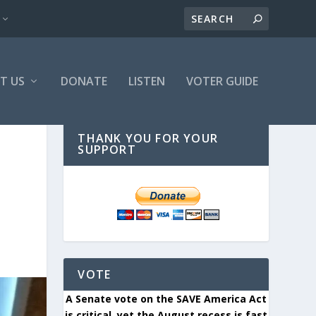
T US
DONATE
LISTEN
VOTER GUIDE
THANK YOU FOR YOUR
SUPPORT
VOTE
A Senate vote on the SAVE America Act
is critical, yet the August recess is fast