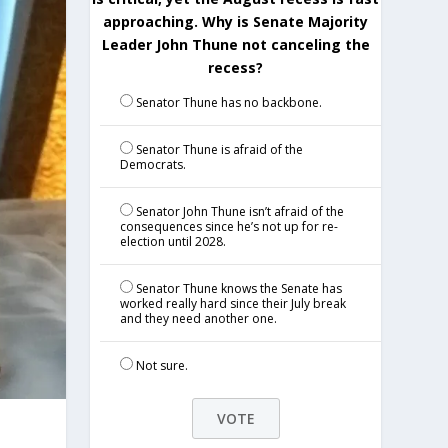
approaching. Why is Senate Majority
Leader John Thune not canceling the
recess?
Senator Thune has no backbone.
Senator Thune is afraid of the
Democrats.
Senator John Thune isn’t afraid of the
consequences since he’s not up for re-
election until 2028.
Senator Thune knows the Senate has
worked really hard since their July break
and they need another one.
Not sure.