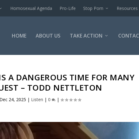
Homosexual Agenda
Pro-Life
Stop Porn
Resources
HOME
ABOUT US
TAKE ACTION
CONTAC
IS A DANGEROUS TIME FOR MANY
GUEST – TODD NETTLETON
Dec 24, 2025
|
Listen
|
0
|