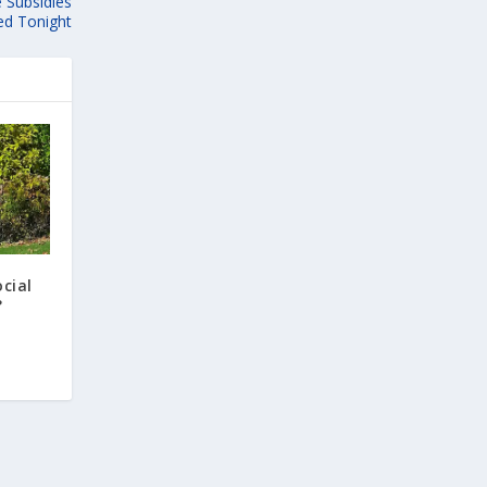
 Subsidies
ed Tonight
cial
?