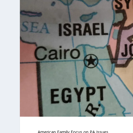
American Family Focus on PA Issues