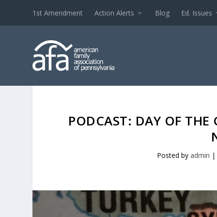
1st Amendment
Action Alerts
Blog
Ed. Issues
PODCAST: DAY OF THE 
Posted by
admin