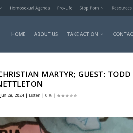
Homosexual Agenda
Pro-Life
Stop Porn
Resources
HOME
ABOUT US
TAKE ACTION
CONTAC
CHRISTIAN MARTYR; GUEST: TODD
NETTLETON
|
Jun 28, 2024
|
Listen
|
0
|