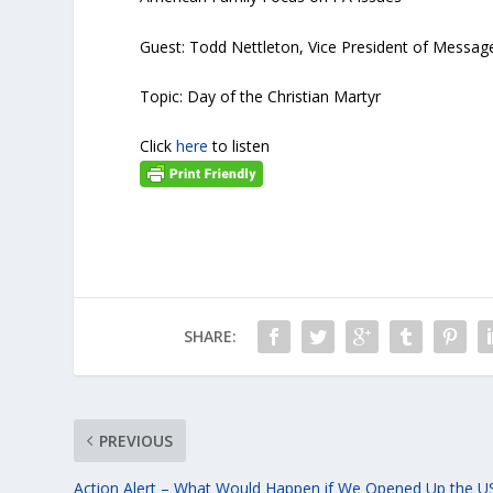
Guest: Todd Nettleton, Vice President of Messag
Topic: Day of the Christian Martyr
Click
here
to listen
SHARE:
PREVIOUS
Action Alert – What Would Happen if We Opened Up the U