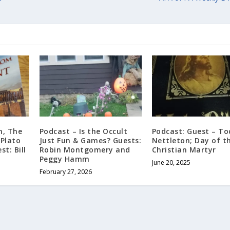
m, The
Podcast – Is the Occult
Podcast: Guest – T
 Plato
Just Fun & Games? Guests:
Nettleton; Day of t
st: Bill
Robin Montgomery and
Christian Martyr
Peggy Hamm
June 20, 2025
February 27, 2026