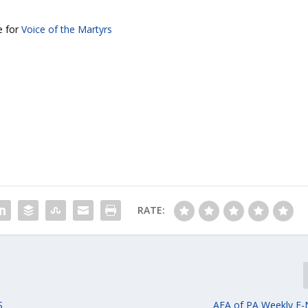
e for
Voice of the Martyrs
RATE:
S
AFA of PA Weekly E-