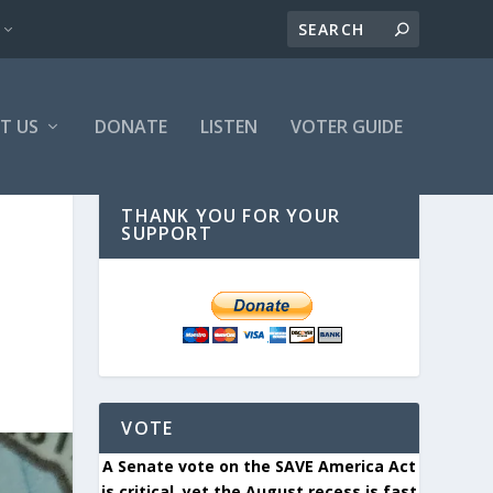
T US
DONATE
LISTEN
VOTER GUIDE
THANK YOU FOR YOUR
SUPPORT
VOTE
A Senate vote on the SAVE America Act
is critical, yet the August recess is fast