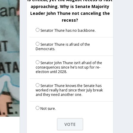
approaching. Why is Senate Majority
Leader John Thune not canceling the
recess?
Senator Thune has no backbone.
Senator Thune is afraid of the
Democrats.
Senator John Thune isn’t afraid of the
consequences since he’s not up for re-
election until 2028.
Senator Thune knows the Senate has
worked really hard since their July break
and they need another one.
Not sure.