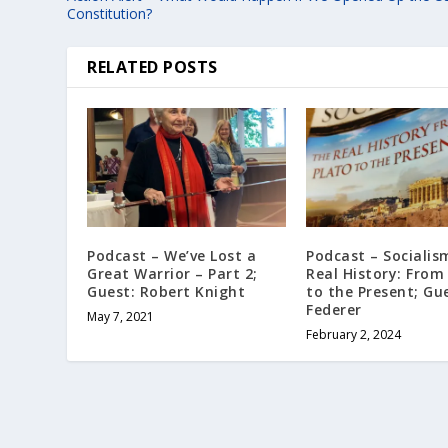
Constitution?
RELATED POSTS
Podcast – We’ve Lost a
Podcast – Socialis
Great Warrior – Part 2;
Real History: From
Guest: Robert Knight
to the Present; Gue
Federer
May 7, 2021
February 2, 2024