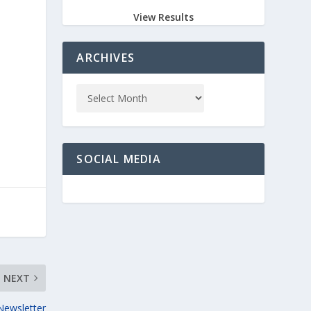
View Results
ARCHIVES
SOCIAL MEDIA
NEXT
Newsletter