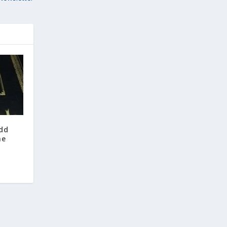
odd
he