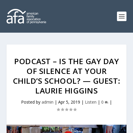
PODCAST – IS THE GAY DAY
OF SILENCE AT YOUR
CHILD’S SCHOOL? — GUEST:
LAURIE HIGGINS
Posted by
admin
|
Apr 5, 2019
|
Listen
|
0
|