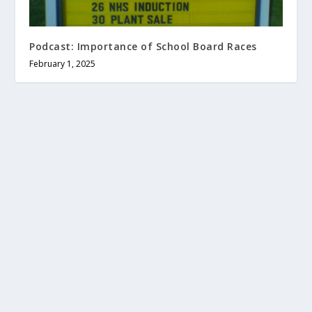
Podcast: Importance of School Board Races
February 1, 2025