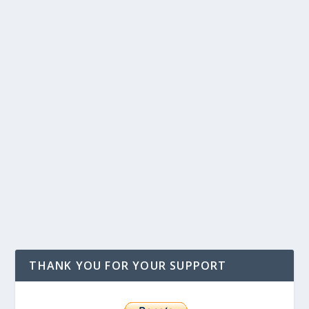
THANK YOU FOR YOUR SUPPORT