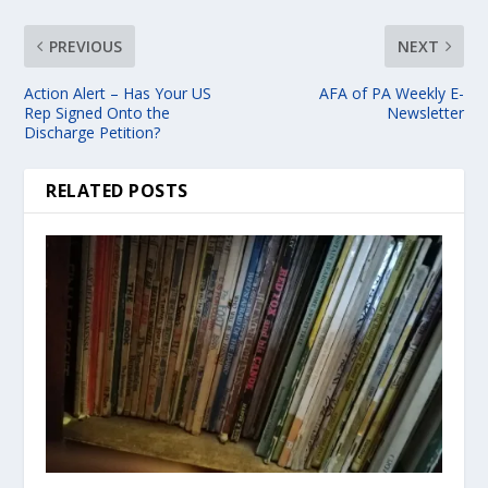
PREVIOUS
NEXT
Action Alert – Has Your US
AFA of PA Weekly E-
Rep Signed Onto the
Newsletter
Discharge Petition?
RELATED POSTS