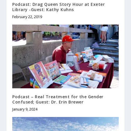
Podcast: Drag Queen Story Hour at Exeter
Library -Guest: Kathy Kuhns
February 22, 2019
Podcast – Real Treatment for the Gender
Confused; Guest: Dr. Erin Brewer
January 9, 2024