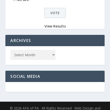
View Results
ARCHIVES
SOCIAL MEDIA
© 2026 AFA of PA · All Rights Reserved · Web Design and