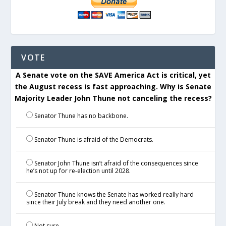
VOTE
A Senate vote on the SAVE America Act is critical, yet
the August recess is fast approaching. Why is Senate
Majority Leader John Thune not canceling the recess?
Senator Thune has no backbone.
Senator Thune is afraid of the Democrats.
Senator John Thune isn’t afraid of the consequences since
he’s not up for re-election until 2028.
Senator Thune knows the Senate has worked really hard
since their July break and they need another one.
Not sure.