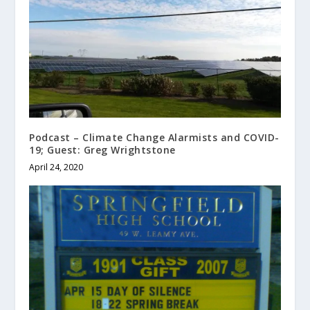
Podcast – Climate Change Alarmists and COVID-
19; Guest: Greg Wrightstone
April 24, 2020