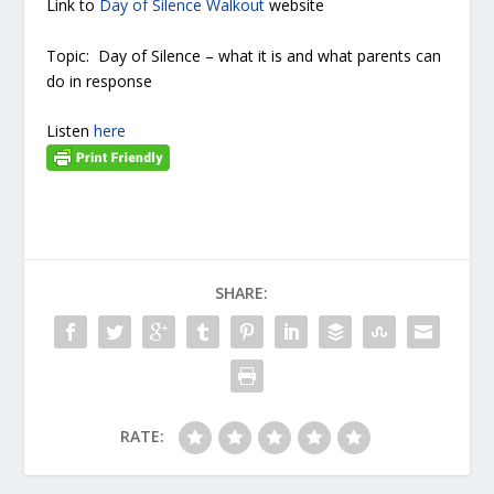
Link to
Day of Silence Walkout
website
Topic: Day of Silence – what it is and what parents can
do in response
Listen
here
SHARE:
RATE: