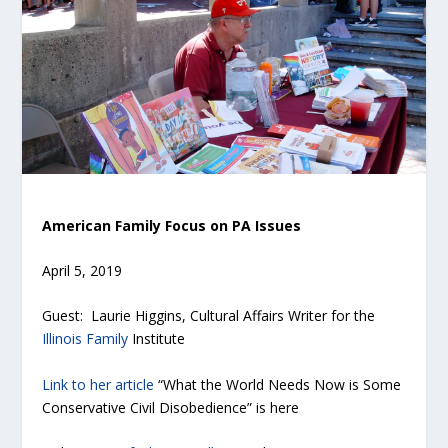
American Family Focus on PA Issues
April 5, 2019
Guest: Laurie Higgins, Cultural Affairs Writer for the
Illinois Family
Institute
Link to her article
“What the World Needs Now is Some
Conservative Civil Disobedience” is here