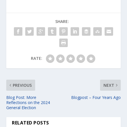
SHARE:
RATE:
PREVIOUS
NEXT
Blog Post: More
Blogpost – Four Years Ago
Reflections on the 2024
General Election
RELATED POSTS