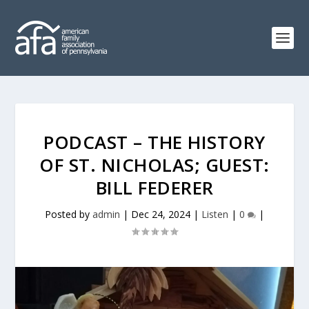
PODCAST – THE HISTORY
OF ST. NICHOLAS; GUEST:
BILL FEDERER
Posted by
admin
|
Dec 24, 2024
|
Listen
|
0
|