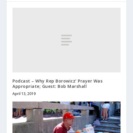
Podcast – Why Rep Borowicz’ Prayer Was
Appropriate; Guest: Bob Marshall
April 13, 2019