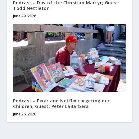
Podcast – Day of the Christian Martyr; Guest:
Todd Nettleton
June 29, 2026
Podcast – Pixar and Netflix targeting our
Children; Guest: Peter LaBarbera
June 26, 2020