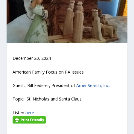
December 20, 2024
American Family Focus on PA Issues
Guest: Bill Federer, President of
AmeriSearch, Inc.
Topic: St. Nicholas and Santa Claus
Listen
here