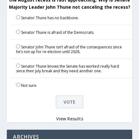
Majority Leader John Thune not canceling the recess?
Senator Thune has no backbone.
Senator Thune is afraid of the Democrats.
Senator John Thune isn’t afraid of the consequences since
he’s not up for re-election until 2028.
Senator Thune knows the Senate has worked really hard
since their July break and they need another one.
Not sure.
View Results
ARCHIVES