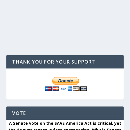
THANK YOU FOR YOUR SUPPORT
VOTE
A Senate vote on the SAVE America Act is critical, yet
the August recess is fast approaching. Why is Senate