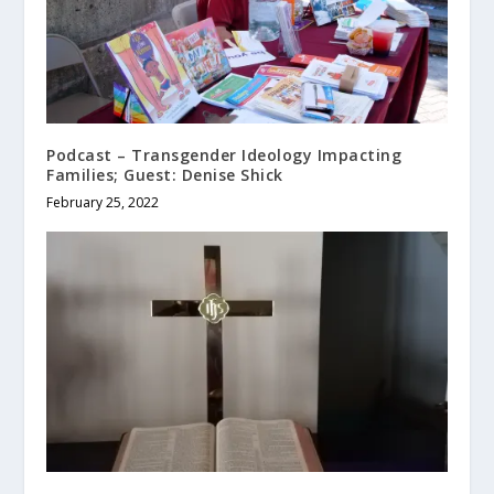
Podcast – Transgender Ideology Impacting
Families; Guest: Denise Shick
February 25, 2022