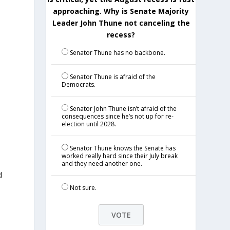
approaching. Why is Senate Majority
Leader John Thune not canceling the
recess?
Senator Thune has no backbone.
Senator Thune is afraid of the
Democrats.
Senator John Thune isn’t afraid of the
consequences since he’s not up for re-
election until 2028.
Senator Thune knows the Senate has
worked really hard since their July break
and they need another one.
d
Not sure.