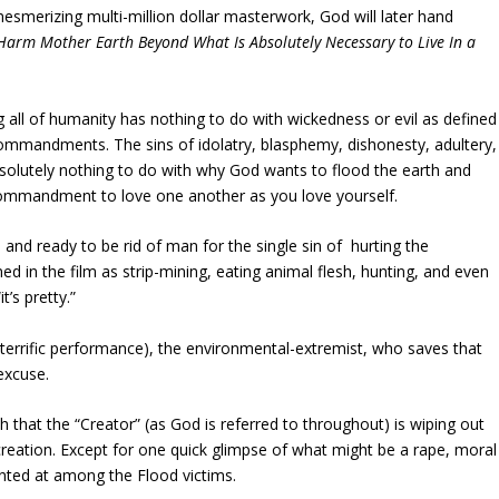
mesmerizing multi-million dollar masterwork, God will later hand
Harm Mother Earth Beyond What Is Absolutely Necessary to Live In a
g all of humanity has nothing to do with wickedness or evil as defined
mmandments. The sins of idolatry, blasphemy, dishonesty, adultery,
bsolutely nothing to do with why God wants to flood the earth and
’ commandment to love one another as you love yourself.
 and ready to be rid of man for the single sin of hurting the
d in the film as strip-mining, eating animal flesh, hunting, and even
’s pretty.”
 a terrific performance), the environmental-extremist, who saves that
 excuse.
 that the “Creator” (as God is referred to throughout) is wiping out
eation. Except for one quick glimpse of what might be a rape, moral
inted at among the Flood victims.