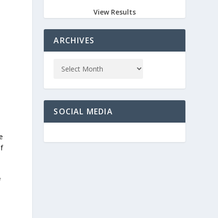
View Results
ARCHIVES
SOCIAL MEDIA
e
f
f