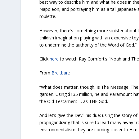
best way to describe him and what he does in the
Napoleon, and portraying him as a tall Japanese-
roulette.
However, there’s something more sinister about t
childish imagination playing with an expensive toy
to undermine the authority of the Word of God.”
Click
here
to watch Ray Comfort’s “Noah and The
From
Breitbart
:
“What does matter, though, is The Message. The M
garden. Using $135 million, he and Paramount hav
the Old Testament … as THE God.
And let’s give the Devil his due: using the story of
propagandizing that is sure to lead many away fr
environmentalism they are coming closer to Him.