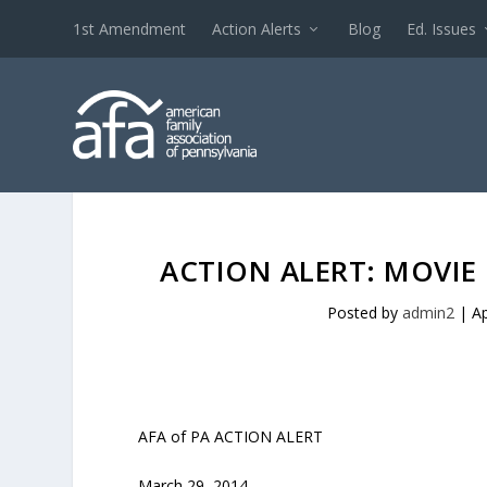
1st Amendment
Action Alerts
Blog
Ed. Issues
ACTION ALERT: MOVIE
Posted by
admin2
|
Ap
AFA of PA ACTION ALERT
March 29, 2014