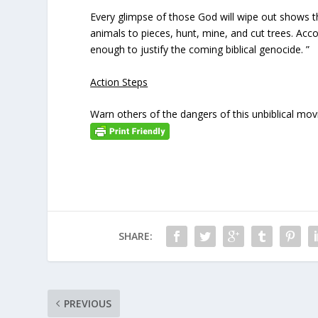
Every glimpse of those God will wipe out shows th
animals to pieces, hunt, mine, and cut trees. Accor
enough to justify the coming biblical genocide. ”
Action Steps
Warn others of the dangers of this unbiblical mov
SHARE:
PREVIOUS