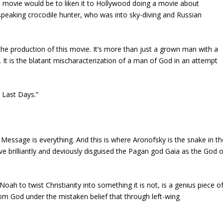
 movie would be to liken it to Hollywood doing a movie about
speaking crocodile hunter, who was into sky-diving and Russian
he production of this movie. It’s more than just a grown man with a
. It is the blatant mischaracterization of a man of God in an attempt
 Last Days.”
essage is everything. And this is where Aronofsky is the snake in th
e brilliantly and deviously disguised the Pagan god Gaia as the God o
 Noah to twist Christianity into something it is not, is a genius piece o
om God under the mistaken belief that through left-wing