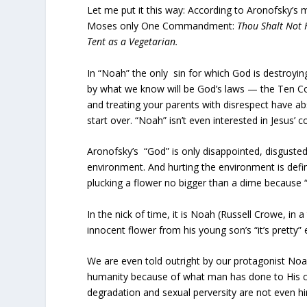
Let me put it this way: According to Aronofsky’s 
Moses only One Commandment:
Thou Shalt Not 
Tent as a Vegetarian.
In “Noah” the only sin for which God is destroyin
by what we know will be God’s laws — the Ten Co
and treating your parents with disrespect have a
start over. “Noah” isn’t even interested in Jesus
Aronofsky’s “God” is only disappointed, disgusted
environment. And hurting the environment is define
plucking a flower no bigger than a dime because “it
In the nick of time, it is Noah (Russell Crowe, in
innocent flower from his young son’s “it’s pretty”
We are even told outright by our protagonist Noah
humanity because of what man has done to His cr
degradation and sexual perversity are not even h