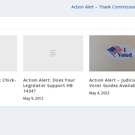
Action Alert – Thank Commission
k Chick-
Action Alert: Does Your
Action Alert – Judici
Legislator Support HB
Voter Guides Availa
1434?
May 4, 2023
May 9, 2012