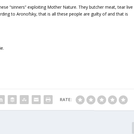
ese “sinners” exploiting Mother Nature. They butcher meat, tear live
ding to Aronofsky, that is all these people are guilty of and that is
ie.
RATE: