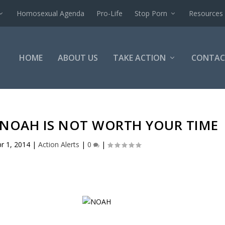
Homosexual Agenda
Pro-Life
Stop Porn
Resources
HOME
ABOUT US
TAKE ACTION
CONTAC
 NOAH IS NOT WORTH YOUR TIME
r 1, 2014
|
Action Alerts
|
0
|