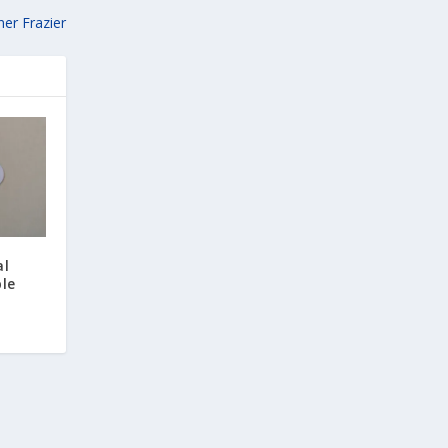
er Frazier
al
ble