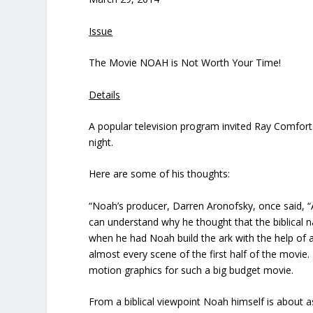
Issue
The Movie NOAH is Not Worth Your Time!
Details
A popular television program invited Ray Comfor
night.
Here are some of his thoughts:
“Noah’s producer, Darren Aronofsky, once said, “
can understand why he thought that the biblical n
when he had Noah build the ark with the help of
almost every scene of the first half of the movie
motion graphics for such a big budget movie.
From a biblical viewpoint Noah himself is about 