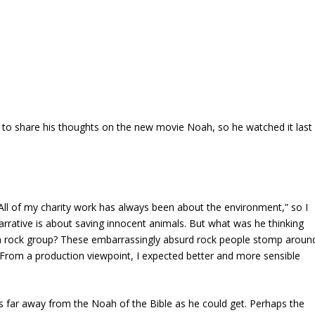
t to share his thoughts on the new movie
Noah
, so he watched it last
All of my charity work has always been about the environment,” so I
arrative is about saving innocent animals. But what was he thinking
 a rock group? These embarrassingly absurd rock people stomp aroun
. From a production viewpoint, I expected better and more sensible
as far away from the Noah of the Bible as he could get. Perhaps the