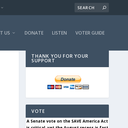
T US
DONATE
LISTEN
VOTER GUIDE
THANK YOU FOR YOUR
SUPPORT
VOTE
A Senate vote on the SAVE America Act
is critical, yet the August recess is fast