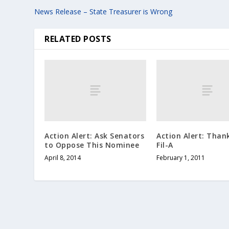
News Release – State Treasurer is Wrong
RELATED POSTS
Action Alert: Ask Senators
Action Alert: Than
to Oppose This Nominee
Fil-A
April 8, 2014
February 1, 2011