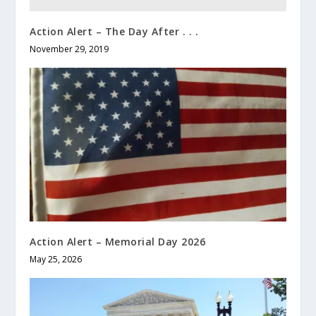
Action Alert – The Day After . . .
November 29, 2019
Action Alert – Memorial Day 2026
May 25, 2026