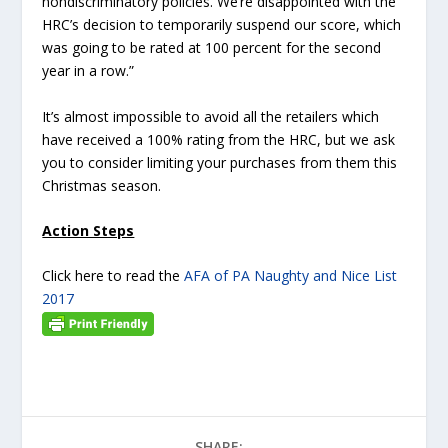
nondiscriminatory policies. We’re disappointed with the
HRC’s decision to temporarily suspend our score, which
was going to be rated at 100 percent for the second
year in a row.”
It’s almost impossible to avoid all the retailers which
have received a 100% rating from the HRC, but we ask
you to consider limiting your purchases from them this
Christmas season.
Action Steps
Click here to read the
AFA of PA Naughty and Nice List
2017
SHARE: