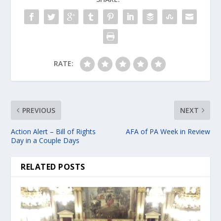
RATE:
PREVIOUS
NEXT
Action Alert – Bill of Rights
AFA of PA Week in Review
Day in a Couple Days
RELATED POSTS