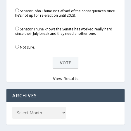
Senator John Thune isn’t afraid of the consequences since
he’s not up for re-election until 2028.
Senator Thune knows the Senate has worked really hard
since their July break and they need another one.
Not sure.
View Results
ARCHIVES