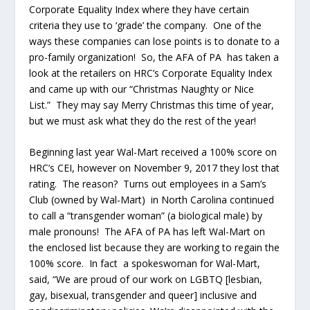
Corporate Equality Index where they have certain
criteria they use to ‘grade’ the company. One of the
ways these companies can lose points is to donate to a
pro-family organization! So, the AFA of PA has taken a
look at the retailers on HRC’s Corporate Equality Index
and came up with our “Christmas Naughty or Nice
List.” They may say Merry Christmas this time of year,
but we must ask what they do the rest of the year!
Beginning last year Wal-Mart received a 100% score on
HRC’s CEI, however on November 9, 2017 they lost that
rating. The reason? Turns out employees in a Sam’s
Club (owned by Wal-Mart) in North Carolina continued
to call a “transgender woman” (a biological male) by
male pronouns! The AFA of PA has left Wal-Mart on
the enclosed list because they are working to regain the
100% score. In fact a spokeswoman for Wal-Mart,
said, “We are proud of our work on LGBTQ [lesbian,
gay, bisexual, transgender and queer] inclusive and