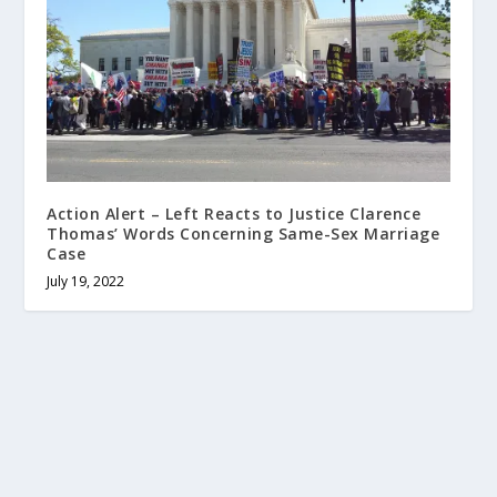
Action Alert – Left Reacts to Justice Clarence
Thomas’ Words Concerning Same-Sex Marriage
Case
July 19, 2022