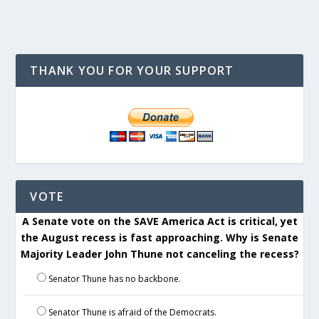
THANK YOU FOR YOUR SUPPORT
VOTE
A Senate vote on the SAVE America Act is critical, yet
the August recess is fast approaching. Why is Senate
Majority Leader John Thune not canceling the recess?
Senator Thune has no backbone.
Senator Thune is afraid of the Democrats.