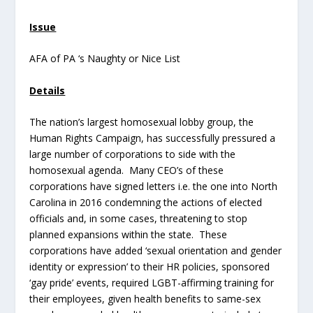
Issue
AFA of PA ‘s Naughty or Nice List
Details
The nation’s largest homosexual lobby group, the
Human Rights Campaign, has successfully pressured a
large number of corporations to side with the
homosexual agenda. Many CEO’s of these
corporations have signed letters i.e. the one into North
Carolina in 2016 condemning the actions of elected
officials and, in some cases, threatening to stop
planned expansions within the state. These
corporations have added ‘sexual orientation and gender
identity or expression’ to their HR policies, sponsored
‘gay pride’ events, required LGBT-affirming training for
their employees, given health benefits to same-sex