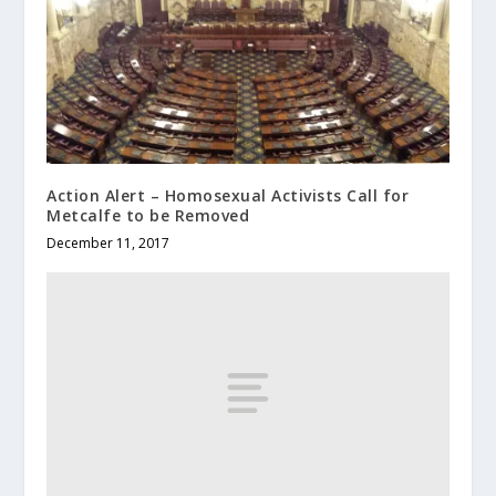
Action Alert – Homosexual Activists Call for
Metcalfe to be Removed
December 11, 2017