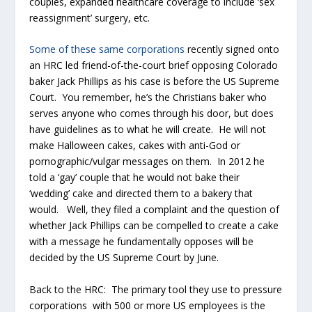
couples, expanded healthcare coverage to include ‘sex
reassignment’ surgery, etc.
Some of these same corporations
recently signed onto
an HRC led friend-of-the-court brief opposing Colorado
baker Jack Phillips as his case is before the US Supreme
Court. You remember, he’s the Christians baker who
serves anyone who comes through his door, but does
have guidelines as to what he will create. He will not
make Halloween cakes, cakes with anti-God or
pornographic/vulgar messages on them. In 2012 he
told a ‘gay’ couple that he would not bake their
‘wedding’ cake and directed them to a bakery that
would. Well, they filed a complaint and the question of
whether Jack Phillips can be compelled to create a cake
with a message he fundamentally opposes will be
decided by the US Supreme Court by June.
Back to the HRC: The primary tool they use to pressure
corporations with 500 or more US employees is the