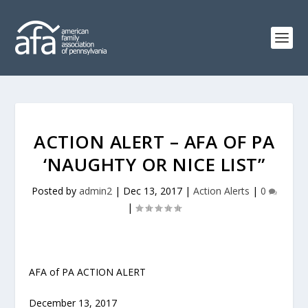
ACTION ALERT – AFA OF PA
‘NAUGHTY OR NICE LIST”
Posted by
admin2
|
Dec 13, 2017
|
Action Alerts
|
0
|
AFA of PA ACTION ALERT
December 13, 2017