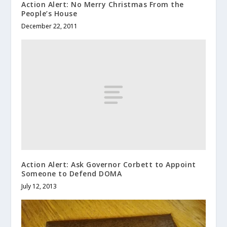
Action Alert: No Merry Christmas From the
People’s House
December 22, 2011
Action Alert: Ask Governor Corbett to Appoint
Someone to Defend DOMA
July 12, 2013