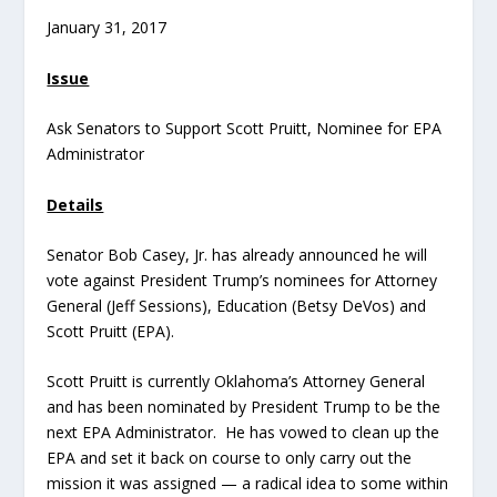
January 31, 2017
Issue
Ask Senators to Support Scott Pruitt, Nominee for EPA
Administrator
Details
Senator Bob Casey, Jr. has already announced he will
vote against President Trump’s nominees for Attorney
General (Jeff Sessions), Education (Betsy DeVos) and
Scott Pruitt (EPA).
Scott Pruitt is currently Oklahoma’s Attorney General
and has been nominated by President Trump to be the
next EPA Administrator. He has vowed to clean up the
EPA and set it back on course to only carry out the
mission it was assigned — a radical idea to some within