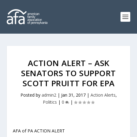
ACTION ALERT – ASK
SENATORS TO SUPPORT
SCOTT PRUITT FOR EPA
Posted by
admin2
|
Jan 31, 2017
|
Action Alerts
,
Politics
|
0
|
AFA of PA ACTION ALERT