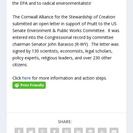
the EPA and to radical environmentalists!
The Cornwall Alliance for the Stewardship of Creation
submitted an open letter in support of Pruitt to the US
Senate Environment & Public Works Committee. It was
entered into the Congressional record by committee
chairman Senator John Barasso (R-WY). The letter was
signed by 130 scientists, economists, legal scholars,
policy experts, religious leaders, and over 230 other
citizens.
Click
here
for more information and action steps.
SHARE: