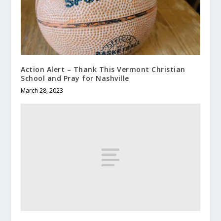
Action Alert – Thank This Vermont Christian
School and Pray for Nashville
March 28, 2023