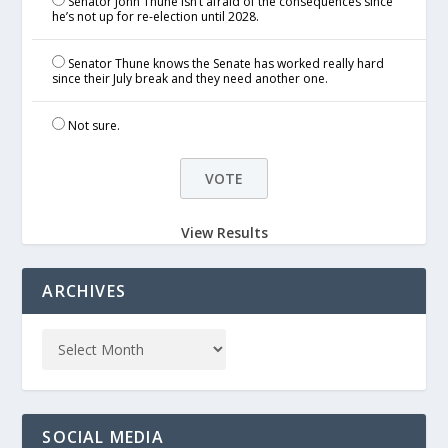
Senator John Thune isn’t afraid of the consequences since
he’s not up for re-election until 2028.
Senator Thune knows the Senate has worked really hard
since their July break and they need another one.
Not sure.
View Results
ARCHIVES
SOCIAL MEDIA