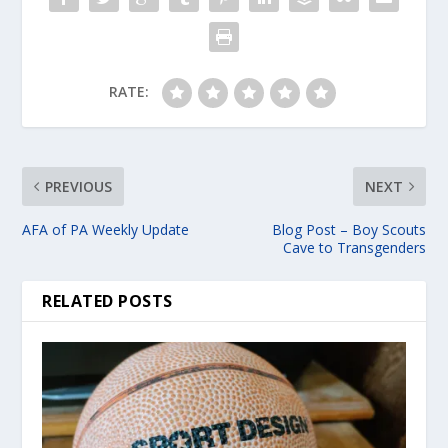
RATE:
PREVIOUS
NEXT
AFA of PA Weekly Update
Blog Post – Boy Scouts
Cave to Transgenders
RELATED POSTS