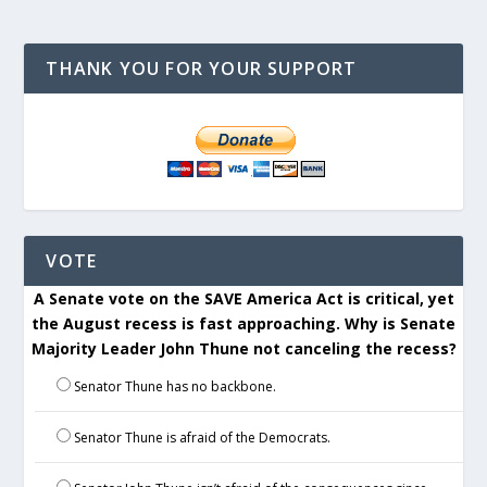
THANK YOU FOR YOUR SUPPORT
VOTE
A Senate vote on the SAVE America Act is critical, yet
the August recess is fast approaching. Why is Senate
Majority Leader John Thune not canceling the recess?
Senator Thune has no backbone.
Senator Thune is afraid of the Democrats.