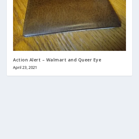
Action Alert – Walmart and Queer Eye
April 23, 2021