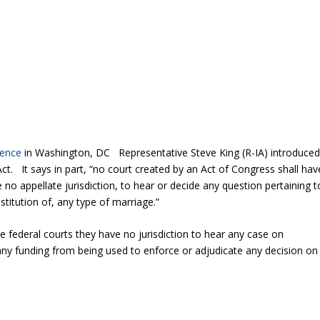
rence
in Washington, DC Representative Steve King (R-IA) introduce
t. It says in part, “no court created by an Act of Congress shall hav
 no appellate jurisdiction, to hear or decide any question pertaining t
nstitution of, any type of marriage.”
he federal courts they have no jurisdiction to hear any case on
 any funding from being used to enforce or adjudicate any decision on