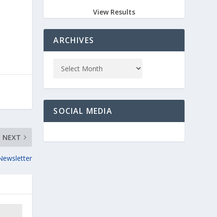
View Results
ARCHIVES
SOCIAL MEDIA
NEXT
Newsletter