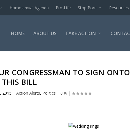
Homosexual Agenda
Pro-Life
Stop Porn
Resources
HOME
ABOUT US
TAKE ACTION
CONTAC
YOUR CONGRESSMAN TO SIGN ONT
THIS BILL
, 2015
|
Action Alerts
,
Politics
|
0
|