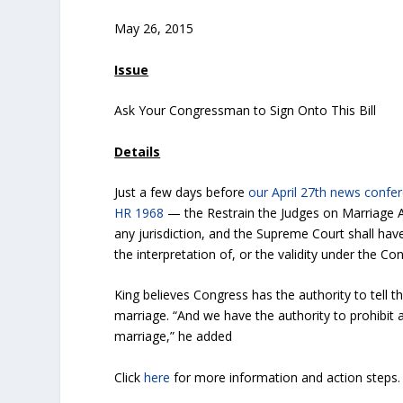
May 26, 2015
Issue
Ask Your Congressman to Sign Onto This Bill
Details
Just a few days before
our April 27th news confe
HR 1968
— the Restrain the Judges on Marriage Ac
any jurisdiction, and the Supreme Court shall have
the interpretation of, or the validity under the Co
King believes Congress has the authority to tell t
marriage. “And we have the authority to prohibit
marriage,” he added
Click
here
for more information and action steps.