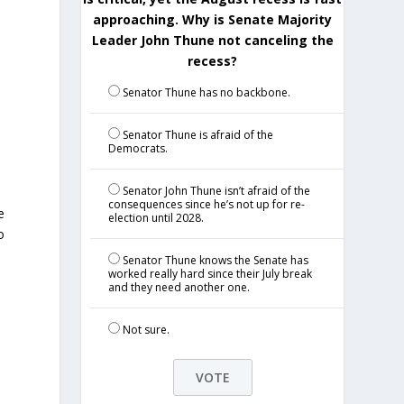
approaching. Why is Senate Majority
Leader John Thune not canceling the
recess?
Senator Thune has no backbone.
Senator Thune is afraid of the
Democrats.
Senator John Thune isn’t afraid of the
d
consequences since he’s not up for re-
e
election until 2028.
o
Senator Thune knows the Senate has
worked really hard since their July break
and they need another one.
Not sure.