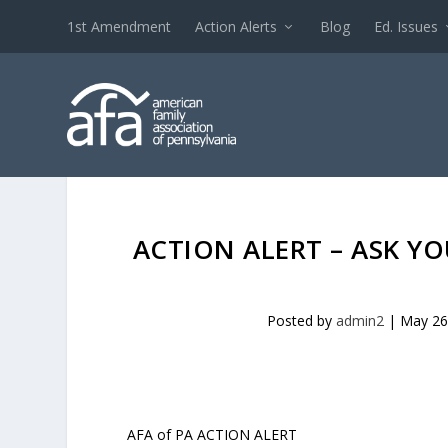
1st Amendment
Action Alerts
Blog
Ed. Issues
ACTION ALERT – ASK 
Posted by
admin2
|
May 26
AFA of PA ACTION ALERT