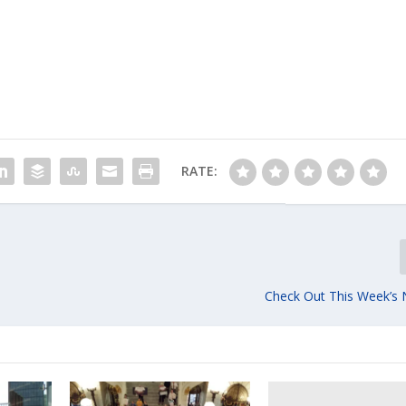
RATE:
Check Out This Week’s 