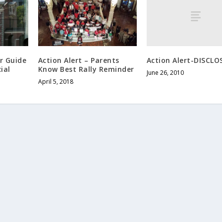
Action Alert-DISCLO
er Guide
Action Alert – Parents
ial
Know Best Rally Reminder
June 26, 2010
April 5, 2018