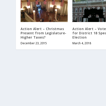
Action Alert – Christmas
Action Alert – Vot
Present from Legislature-
for District 18 Spec
Higher Taxes?
Election
December 23, 2015
March 4, 2018