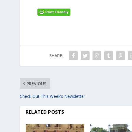
SHARE:
PREVIOUS
Check Out This Week’s Newsletter
RELATED POSTS