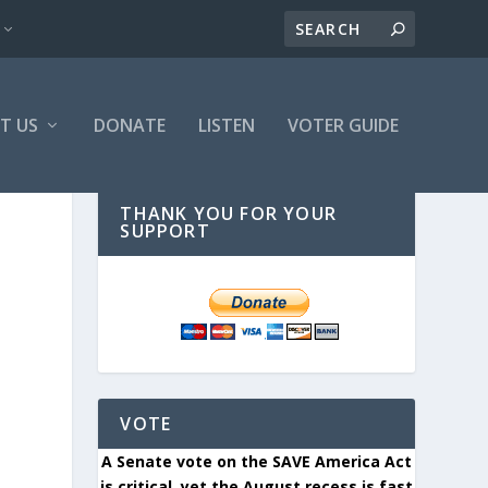
T US
DONATE
LISTEN
VOTER GUIDE
THANK YOU FOR YOUR
SUPPORT
O
VOTE
A Senate vote on the SAVE America Act
is critical, yet the August recess is fast