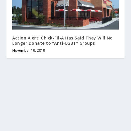
Action Alert: Chick-Fil-A Has Said They Will No
Longer Donate to “Anti-LGBT” Groups
November 19, 2019