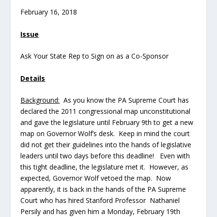
February 16, 2018
Issue
Ask Your State Rep to Sign on as a Co-Sponsor
Details
Background:
As you know the PA Supreme Court has
declared the 2011 congressional map unconstitutional
and gave the legislature until February 9th to get a new
map on Governor Wolf’s desk. Keep in mind the court
did not get their guidelines into the hands of legislative
leaders until two days before this deadline! Even with
this tight deadline, the legislature met it. However, as
expected, Governor Wolf vetoed the map. Now
apparently, it is back in the hands of the PA Supreme
Court who has hired Stanford Professor Nathaniel
Persily and has given him a Monday, February 19th