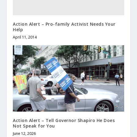
Action Alert – Pro-family Activist Needs Your
Help
April 11, 2014
Action Alert – Tell Governor Shapiro He Does
Not Speak for You
June 12, 2026