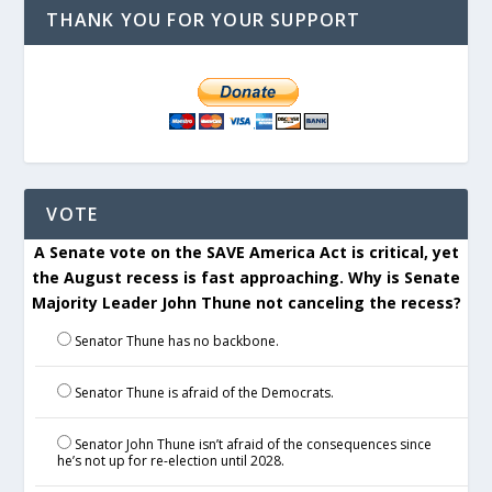
THANK YOU FOR YOUR SUPPORT
VOTE
A Senate vote on the SAVE America Act is critical, yet
the August recess is fast approaching. Why is Senate
Majority Leader John Thune not canceling the recess?
Senator Thune has no backbone.
Senator Thune is afraid of the Democrats.
Senator John Thune isn’t afraid of the consequences since
he’s not up for re-election until 2028.