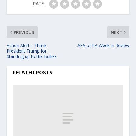
RATE:
PREVIOUS
NEXT
Action Alert – Thank
AFA of PA Week in Review
President Trump for
Standing up to the Bullies
RELATED POSTS