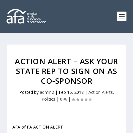
ACTION ALERT – ASK YOUR
STATE REP TO SIGN ON AS
CO-SPONSOR
Posted by
admin2
|
Feb 16, 2018
|
Action Alerts
,
Politics
|
0
|
AFA of PA ACTION ALERT