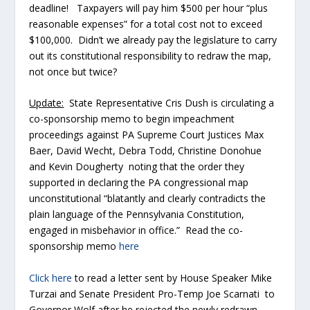
deadline! Taxpayers will pay him $500 per hour “plus
reasonable expenses” for a total cost not to exceed
$100,000. Didn’t we already pay the legislature to carry
out its constitutional responsibility to redraw the map,
not once but twice?
Update:
State Representative Cris Dush is circulating a
co-sponsorship memo to begin impeachment
proceedings against PA Supreme Court Justices Max
Baer, David Wecht, Debra Todd, Christine Donohue
and Kevin Dougherty noting that the order they
supported in declaring the PA congressional map
unconstitutional “blatantly and clearly contradicts the
plain language of the Pennsylvania Constitution,
engaged in misbehavior in office.” Read the co-
sponsorship memo
here
Click here
to read a letter sent by House Speaker Mike
Turzai and Senate President Pro-Temp Joe Scarnati to
Governor Wolf after he rejected the newly redrawn