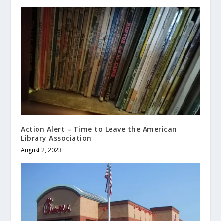
Action Alert – Time to Leave the American
Library Association
August 2, 2023