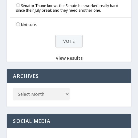
Senator Thune knows the Senate has worked really hard
since their July break and they need another one.
Not sure.
View Results
ARCHIVES
SOCIAL MEDIA