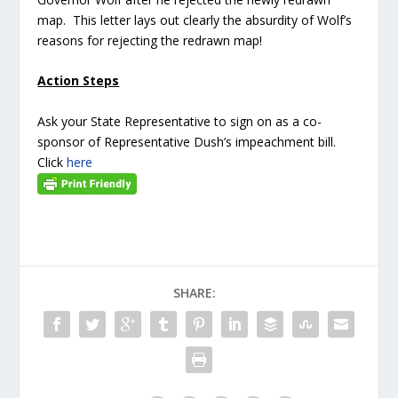
map. This letter lays out clearly the absurdity of Wolf’s
reasons for rejecting the redrawn map!
Action Steps
Ask your State Representative to sign on as a co-
sponsor of Representative Dush’s impeachment bill.
Click
here
SHARE: