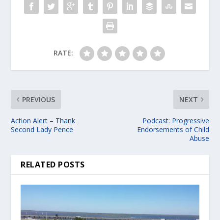
RATE:
PREVIOUS
NEXT
Action Alert – Thank
Podcast: Progressive
Second Lady Pence
Endorsements of Child
Abuse
RELATED POSTS