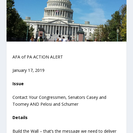
AFA of PA ACTION ALERT
January 17, 2019
Issue
Contact Your Congressmen, Senators Casey and
Toomey AND Pelosi and Schumer
Details
Build the Wall – that’s the message we need to deliver