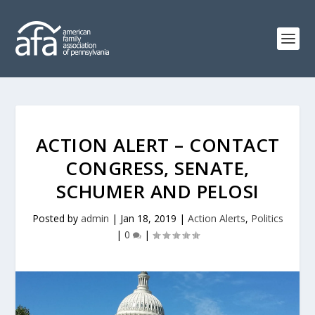
ACTION ALERT – CONTACT
CONGRESS, SENATE,
SCHUMER AND PELOSI
Posted by
admin
|
Jan 18, 2019
|
Action Alerts
,
Politics
|
0
|