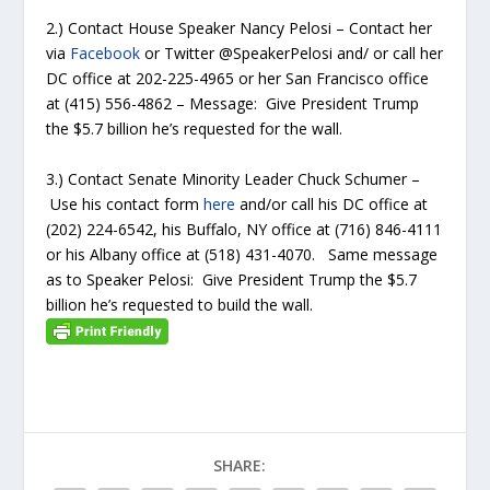
2.) Contact House Speaker Nancy Pelosi – Contact her
via
Facebook
or Twitter @SpeakerPelosi and/ or call her
DC office at 202-225-4965 or her San Francisco office
at (415) 556-4862 – Message: Give President Trump
the $5.7 billion he’s requested for the wall.
3.) Contact Senate Minority Leader Chuck Schumer –
Use his contact form
here
and/or call his DC office at
(202) 224-6542, his Buffalo, NY office at (716) 846-4111
or his Albany office at (518) 431-4070. Same message
as to Speaker Pelosi: Give President Trump the $5.7
billion he’s requested to build the wall.
SHARE: