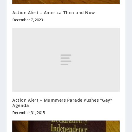
Action Alert – America Then and Now
December 7, 2023
Action Alert – Mummers Parade Pushes “Gay”
Agenda
December 31, 2015