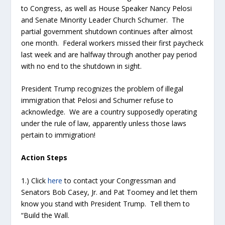
to Congress, as well as House Speaker Nancy Pelosi
and Senate Minority Leader Church Schumer. The
partial government shutdown continues after almost
one month. Federal workers missed their first paycheck
last week and are halfway through another pay period
with no end to the shutdown in sight.
President Trump recognizes the problem of illegal
immigration that Pelosi and Schumer refuse to
acknowledge. We are a country supposedly operating
under the rule of law, apparently unless those laws
pertain to immigration!
Action Steps
1.) Click
here
to contact your Congressman and
Senators Bob Casey, Jr. and Pat Toomey and let them
know you stand with President Trump. Tell them to
“Build the Wall.