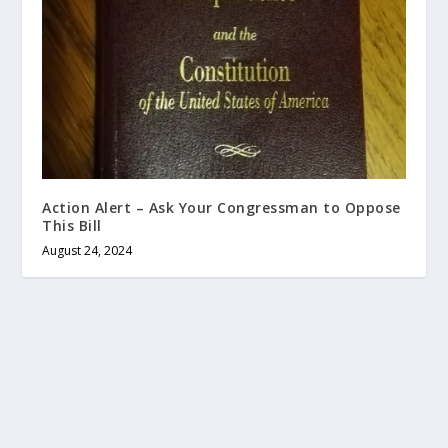
Action Alert – Ask Your Congressman to Oppose
This Bill
August 24, 2024