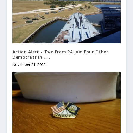
Action Alert – Two From PA Join Four Other
Democrats in . . .
November 21, 2025