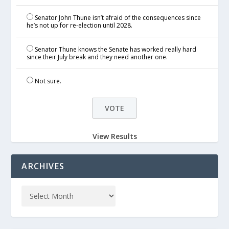
Senator John Thune isn’t afraid of the consequences since
he’s not up for re-election until 2028.
Senator Thune knows the Senate has worked really hard
since their July break and they need another one.
Not sure.
View Results
ARCHIVES