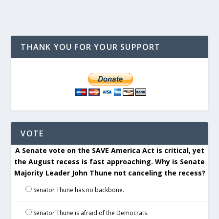
THANK YOU FOR YOUR SUPPORT
VOTE
A Senate vote on the SAVE America Act is critical, yet
the August recess is fast approaching. Why is Senate
Majority Leader John Thune not canceling the recess?
Senator Thune has no backbone.
Senator Thune is afraid of the Democrats.