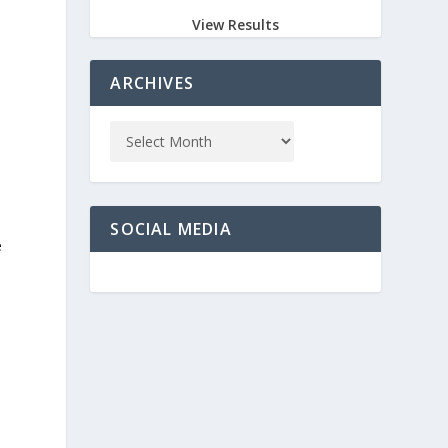
View Results
ARCHIVES
SOCIAL MEDIA
e