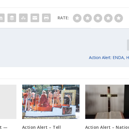
RATE:
Action Alert: ENDA, 
rt —
Action Alert – Tell
Action Alert – Natio