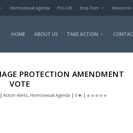
Homosexual Agenda
Pro-Life
Stop Porn
Resources
HOME
ABOUT US
TAKE ACTION
CONTAC
RIAGE PROTECTION AMENDMENT
VOTE
|
Action Alerts
,
Homosexual Agenda
|
0
|