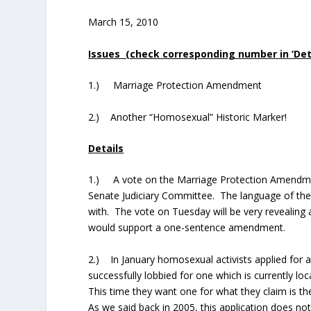
March 15, 2010
Issues (check corresponding number in ‘Detai
1.) Marriage Protection Amendment
2.) Another “Homosexual” Historic Marker!
Details
1.) A vote on the Marriage Protection Amendmen
Senate Judiciary Committee. The language of the b
with. The vote on Tuesday will be very revealing
would support a one-sentence amendment.
2.) In January homosexual activists applied for 
successfully lobbied for one which is currently l
This time they want one for what they claim is 
As we said back in 2005, this application does no