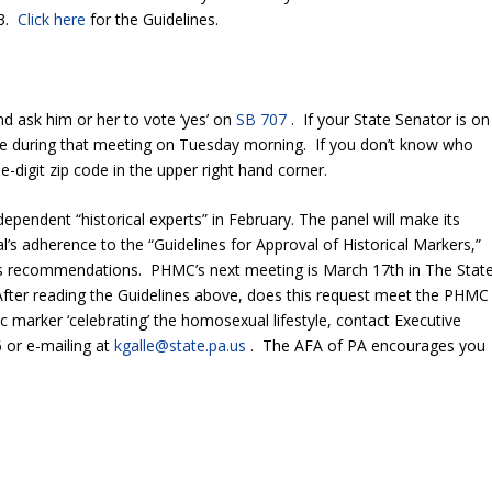
 3.
Click here
for the Guidelines.
 ask him or her to vote ‘yes’ on
SB 707
. If your State Senator is on
ote during that meeting on Tuesday morning. If you don’t know who
-digit zip code in the upper right hand corner.
pendent “historical experts” in February. The panel will make its
adherence to the “Guidelines for Approval of Historical Markers,”
l’s recommendations. PHMC’s next meeting is March 17
th
in The Stat
After reading the Guidelines above, does this request meet the PHMC
c marker ‘celebrating’ the homosexual lifestyle, contact Executive
 or e-mailing at
kgalle@state.pa.us
. The AFA of PA encourages you