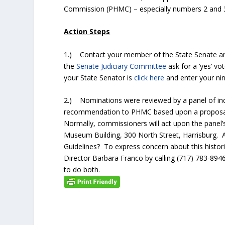
Commission (PHMC) – especially numbers 2 and
Action Steps
1.) Contact your member of the State Senate and
the
Senate Judiciary Committee
ask for a ‘yes’ v
your State Senator is
click here
and enter your nine
2.) Nominations were reviewed by a panel of inde
recommendation to PHMC based upon a proposal’s 
Normally, commissioners will act upon the pane
Museum Building, 300 North Street, Harrisburg. 
Guidelines? To express concern about this histori
Director Barbara Franco by calling (717) 783-8946
to do both.