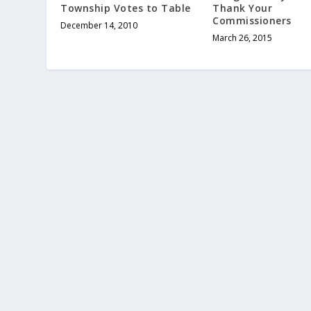
Township Votes to Table
Thank Your
Commissioners
December 14, 2010
March 26, 2015