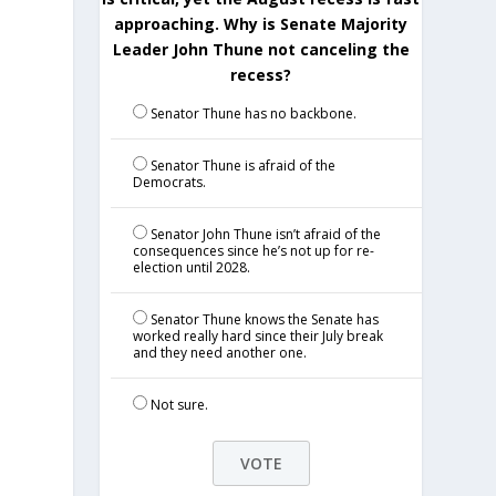
approaching. Why is Senate Majority
Leader John Thune not canceling the
recess?
Senator Thune has no backbone.
Senator Thune is afraid of the
Democrats.
Senator John Thune isn’t afraid of the
consequences since he’s not up for re-
election until 2028.
Senator Thune knows the Senate has
worked really hard since their July break
and they need another one.
Not sure.
.