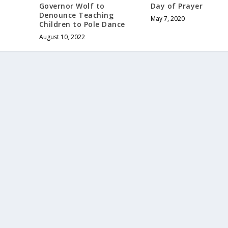
Governor Wolf to
Day of Prayer
Denounce Teaching
May 7, 2020
Children to Pole Dance
August 10, 2022