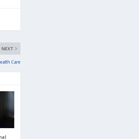
NEXT
Health Care
nal