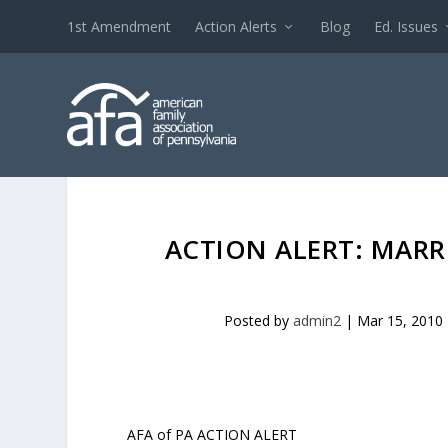
1st Amendment
Action Alerts
Blog
Ed. Issues
ACTION ALERT: MAR
Posted by
admin2
|
Mar 15, 2010
AFA of PA ACTION ALERT