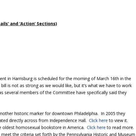
ls’ and ‘Action’ Sections)
t in Harrisburg is scheduled for the morning of March 16
th
in the
ill is not as strong as we would like, but it’s what we have to work
 as several members of the Committee have specifically said they
another historic marker for downtown Philadelphia. In 2005 they
ocated directly across from Independence Hall.
Click here
to view it.
the oldest homosexual bookstore in America.
Click here
to read more
t meet the criteria set forth by the Pennsylvania Historic and Museum