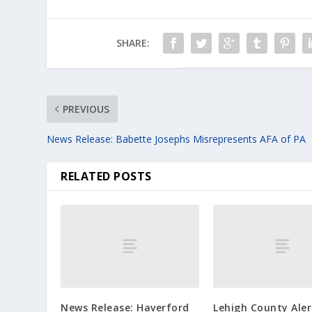
SHARE:
PREVIOUS
News Release: Babette Josephs Misrepresents AFA of PA
RELATED POSTS
News Release: Haverford
Lehigh County Ale