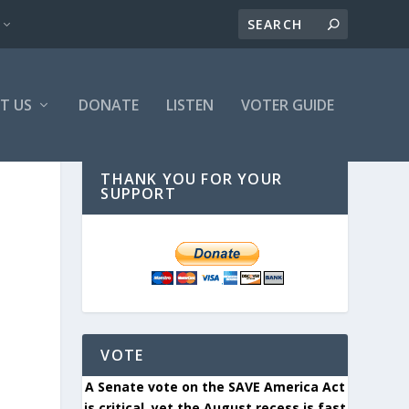
T US
DONATE
LISTEN
VOTER GUIDE
THANK YOU FOR YOUR
SUPPORT
VOTE
A Senate vote on the SAVE America Act
is critical, yet the August recess is fast