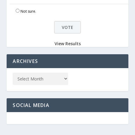
Not sure.
View Results
ARCHIVES
SOCIAL MEDIA