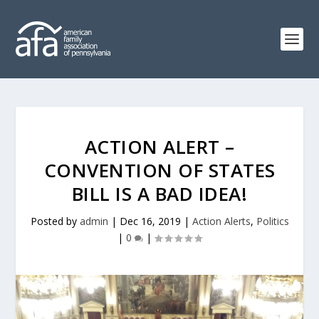
ACTION ALERT –
CONVENTION OF STATES
BILL IS A BAD IDEA!
Posted by
admin
|
Dec 16, 2019
|
Action Alerts
,
Politics
|
0
|