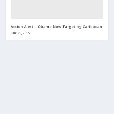
Action Alert – Obama Now Targeting Caribbean
June 29, 2015