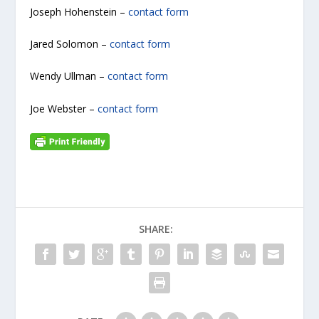
Joseph Hohenstein –
contact form
Jared Solomon –
contact form
Wendy Ullman –
contact form
Joe Webster –
contact form
SHARE: