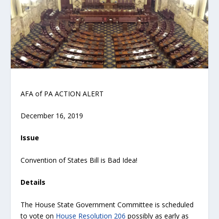
AFA of PA ACTION ALERT
December 16, 2019
Issue
Convention of States Bill is Bad Idea!
Details
The House State Government Committee is scheduled
to vote on
House Resolution 206
possibly as early as