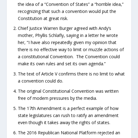
the idea of a “Convention of States” a “horrible idea,”
recognizing that such a convention would put the
Constitution at great risk.
Chief Justice Warren Burger agreed with Andy’s
mother, Phyllis Schlafly, saying in a letter he wrote
her, “I have also repeatedly given my opinion that
there is no effective way to limit or muzzle actions of
a constitutional Convention. The Convention could
make its own rules and set its own agenda.”
The text of Article V confirms there is no limit to what
a convention could do.
The original Constitutional Convention was written
free of modern pressures by the media.
The 17
th
Amendment is a perfect example of how
state legislatures can rush to ratify an amendment
even though it takes away the rights of states.
The 2016 Republican National Platform rejected an