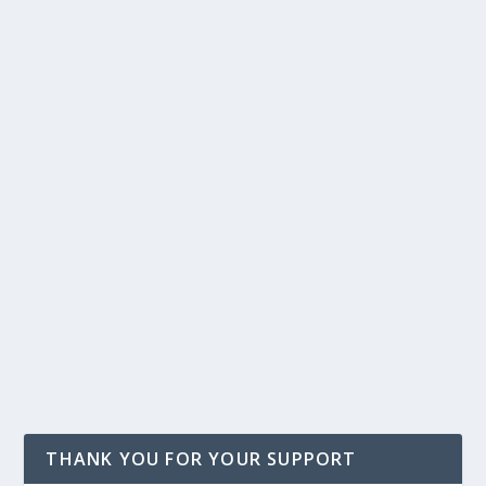
THANK YOU FOR YOUR SUPPORT