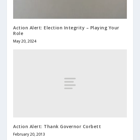
Action Alert: Election Integrity – Playing Your
Role
May 20, 2024
Action Alert: Thank Governor Corbett
February 20, 2013