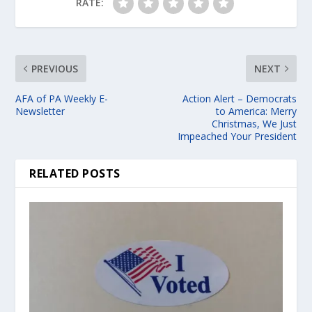
RATE:
PREVIOUS
NEXT
AFA of PA Weekly E-
Action Alert – Democrats
Newsletter
to America: Merry
Christmas, We Just
Impeached Your President
RELATED POSTS