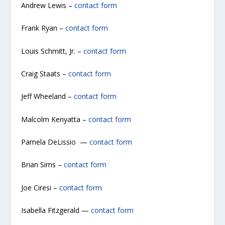
Andrew Lewis –
contact form
Frank Ryan –
contact form
Louis Schmitt, Jr. –
contact form
Craig Staats –
contact form
Jeff Wheeland –
contact form
Malcolm Kenyatta –
contact form
Pamela DeLissio —
contact form
Brian Sims –
contact form
Joe Ciresi –
contact form
Isabella Fitzgerald —
contact form