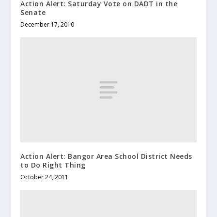
Action Alert: Saturday Vote on DADT in the
Senate
December 17, 2010
Action Alert: Bangor Area School District Needs
to Do Right Thing
October 24, 2011