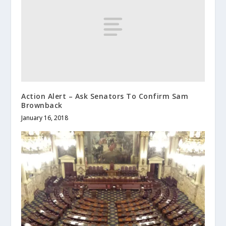
Action Alert – Ask Senators To Confirm Sam
Brownback
January 16, 2018