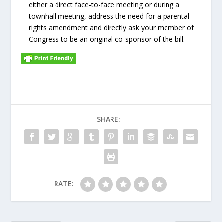
either a direct face-to-face meeting or during a
townhall meeting, address the need for a parental
rights amendment and directly ask your member of
Congress to be an original co-sponsor of the bill.
SHARE:
RATE: