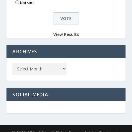
Not sure.
View Results
ARCHIVES
SOCIAL MEDIA