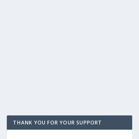
THANK YOU FOR YOUR SUPPORT