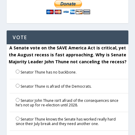
VOTE
A Senate vote on the SAVE America Act is critical, yet
the August recess is fast approaching. Why is Senate
Majority Leader John Thune not canceling the recess?
Senator Thune has no backbone.
Senator Thune is afraid of the Democrats.
Senator John Thune isn’t afraid of the consequences since
he’s not up for re-election until 2028.
Senator Thune knows the Senate has worked really hard
since their July break and they need another one.