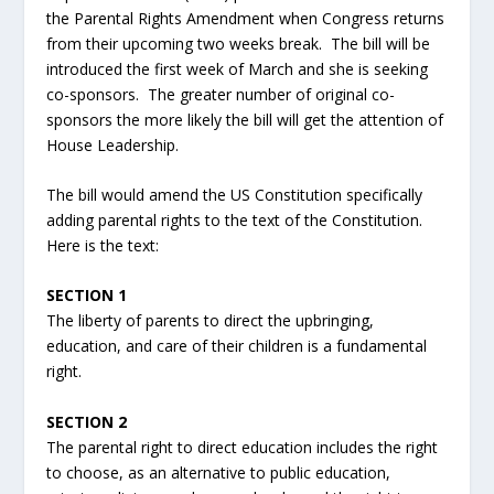
the Parental Rights Amendment when Congress returns
from their upcoming two weeks break. The bill will be
introduced the first week of March and she is seeking
co-sponsors. The greater number of original co-
sponsors the more likely the bill will get the attention of
House Leadership.
The bill would amend the US Constitution specifically
adding parental rights to the text of the Constitution.
Here is the text:
SECTION 1
The liberty of parents to direct the upbringing,
education, and care of their children is a fundamental
right.
SECTION 2
The parental right to direct education includes the right
to choose, as an alternative to public education,