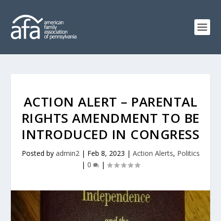
ACTION ALERT – PARENTAL
RIGHTS AMENDMENT TO BE
INTRODUCED IN CONGRESS
Posted by
admin2
|
Feb 8, 2023
|
Action Alerts
,
Politics
|
0
|