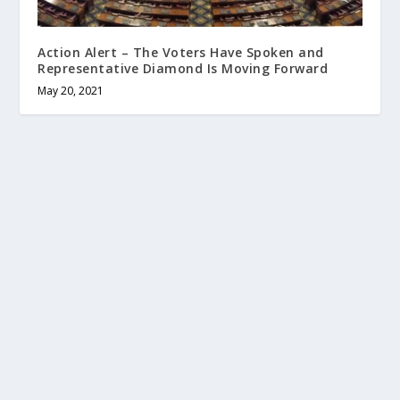
Action Alert – The Voters Have Spoken and
Representative Diamond Is Moving Forward
May 20, 2021