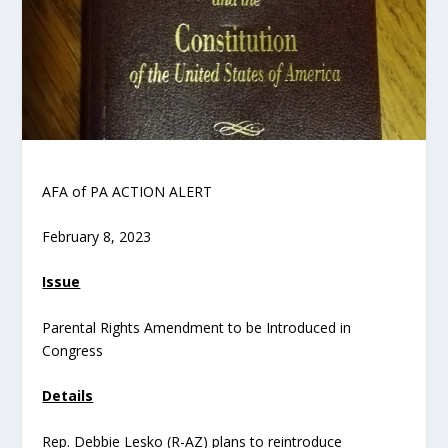
AFA of PA ACTION ALERT
February 8, 2023
Issue
Parental Rights Amendment to be Introduced in
Congress
Details
Rep. Debbie Lesko (R-AZ) plans to reintroduce