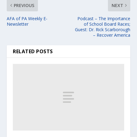
PREVIOUS
NEXT
AFA of PA Weekly E-
Podcast – The Importance
Newsletter
of School Board Races;
Guest: Dr. Rick Scarborough
– Recover America
RELATED POSTS