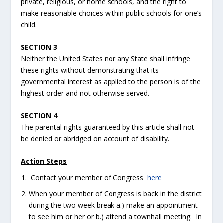
private, religious, or home schools, and the right to
make reasonable choices within public schools for one’s
child.
SECTION 3
Neither the United States nor any State shall infringe
these rights without demonstrating that its
governmental interest as applied to the person is of the
highest order and not otherwise served.
SECTION 4
The parental rights guaranteed by this article shall not
be denied or abridged on account of disability.
Action Steps
Contact your member of Congress
here
When your member of Congress is back in the district
during the two week break a.) make an appointment
to see him or her or b.) attend a townhall meeting. In