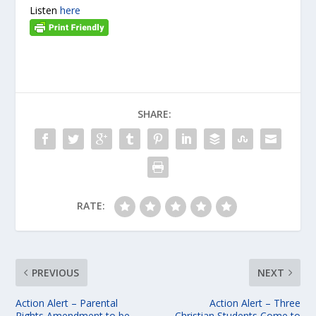
Listen
here
SHARE:
RATE:
PREVIOUS
NEXT
Action Alert – Parental
Action Alert – Three
Rights Amendment to be
Christian Students Come to