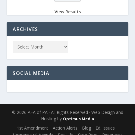
View Results
ARCHIVES
SOCIAL MEDIA
© 2026 AFA of PA · All Rights Reserved · Web Design and
Hosting by
Optimus Media
1st Amendment
Action Alerts
Blog
Ed. Issues
Homosexual Agenda
Pro-Life
Stop Porn
Resources