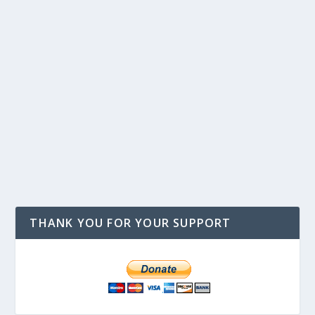
THANK YOU FOR YOUR SUPPORT