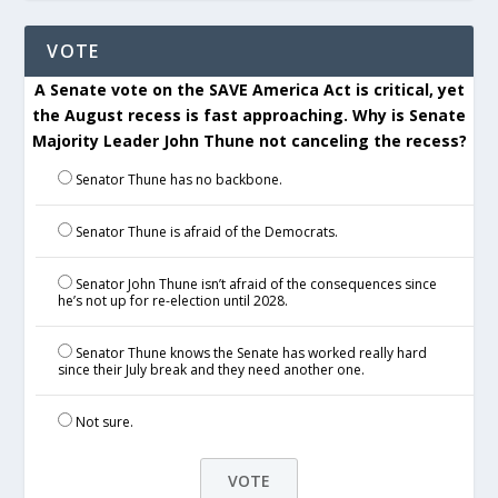
VOTE
A Senate vote on the SAVE America Act is critical, yet
the August recess is fast approaching. Why is Senate
Majority Leader John Thune not canceling the recess?
Senator Thune has no backbone.
Senator Thune is afraid of the Democrats.
Senator John Thune isn’t afraid of the consequences since
he’s not up for re-election until 2028.
Senator Thune knows the Senate has worked really hard
since their July break and they need another one.
Not sure.