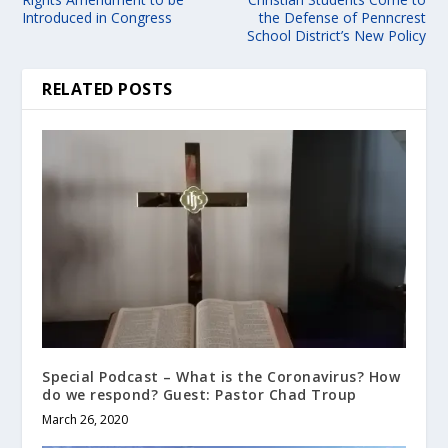
Introduced in Congress
the Defense of Penncrest
School District’s New Policy
RELATED POSTS
Special Podcast – What is the Coronavirus? How
do we respond? Guest: Pastor Chad Troup
March 26, 2020