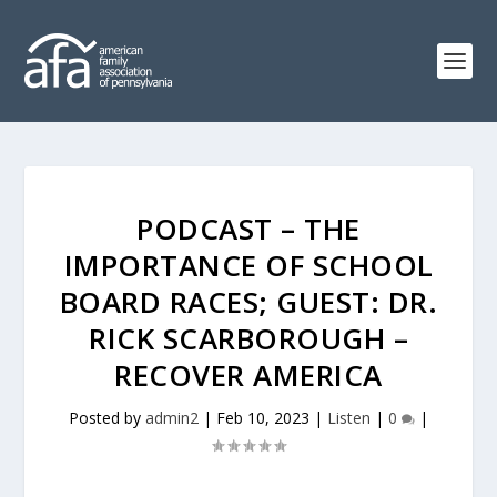
PODCAST – THE
IMPORTANCE OF SCHOOL
BOARD RACES; GUEST: DR.
RICK SCARBOROUGH –
RECOVER AMERICA
Posted by
admin2
|
Feb 10, 2023
|
Listen
|
0
|