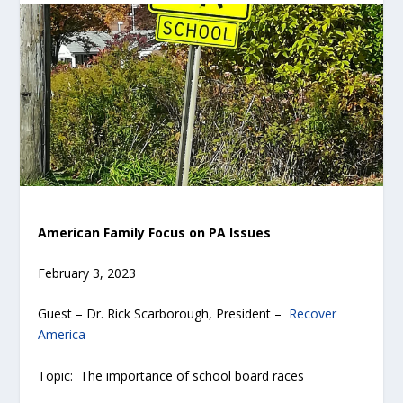
American Family Focus on PA Issues
February 3, 2023
Guest – Dr. Rick Scarborough, President –
Recover
America
Topic: The importance of school board races