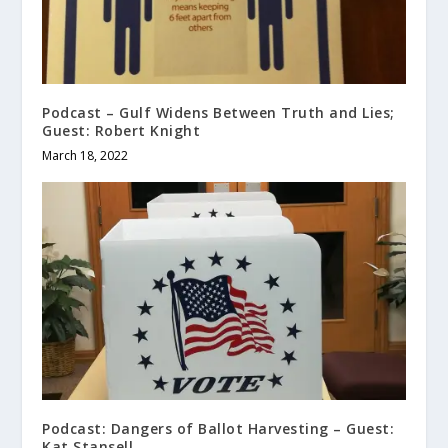
Podcast – Gulf Widens Between Truth and Lies;
Guest: Robert Knight
March 18, 2022
Podcast: Dangers of Ballot Harvesting – Guest:
Kat Stansell