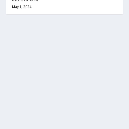
May 1, 2024