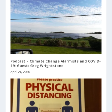
Podcast – Climate Change Alarmists and COVID-
19; Guest: Greg Wrightstone
April 24, 2020