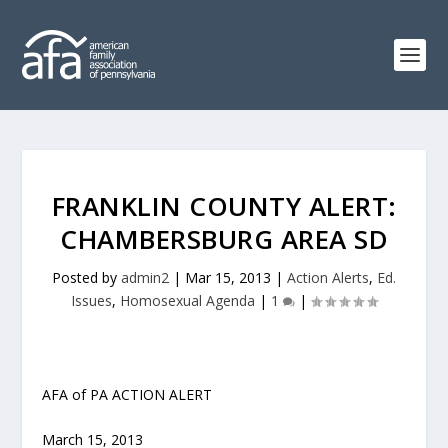
FRANKLIN COUNTY ALERT:
CHAMBERSBURG AREA SD
Posted by
admin2
|
Mar 15, 2013
|
Action Alerts
,
Ed.
Issues
,
Homosexual Agenda
|
1
|
AFA of PA ACTION ALERT
March 15, 2013