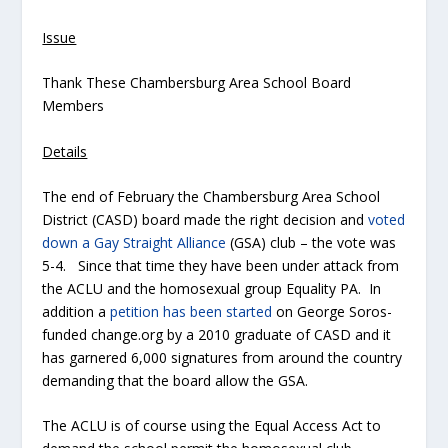
Issue
Thank These Chambersburg Area School Board
Members
Details
The end of February the Chambersburg Area School
District (CASD) board made the right decision and
voted
down a Gay Straight Alliance
(GSA) club – the vote was
5-4. Since that time they have been under attack from
the ACLU and the homosexual group Equality PA. In
addition a
petition has been started
on George Soros-
funded change.org by a 2010 graduate of CASD and it
has garnered 6,000 signatures from around the country
demanding that the board allow the GSA.
The ACLU is of course using the Equal Access Act to