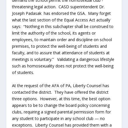
demand the school permit the homosexual club -
threatening legal action. CASD superintendent Dr.
Joseph Padasak has endorsed the GSA. Many forget
what the last section of the Equal Access Act actually
says: “Nothing in this subchapter shall be construed to
limit the authority of the school, its agents or
employees, to maintain order and discipline on school
premises, to protect the well-being of students and
faculty, and to assure that attendance of students at
meetings is voluntary.” Validating a dangerous lifestyle
such as homosexuality does not protect the well-being
of students.
At the request of the AFA of PA, Liberty Counsel has
contacted the district. They have offered the district
three options. However, at this time, the best option
appears to be to change the board policy concerning
clubs, requiring a signed parental permission form for
any student to participate in any school club — no
exceptions. Liberty Counsel has provided them with a