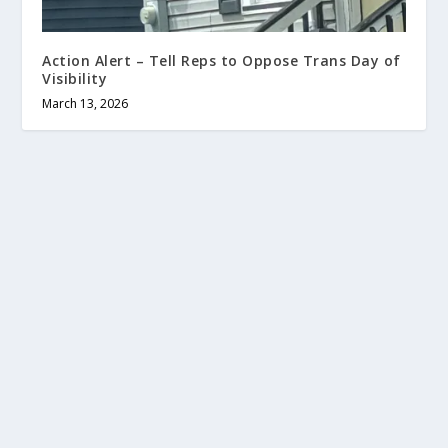
Action Alert – Tell Reps to Oppose Trans Day of
Visibility
March 13, 2026