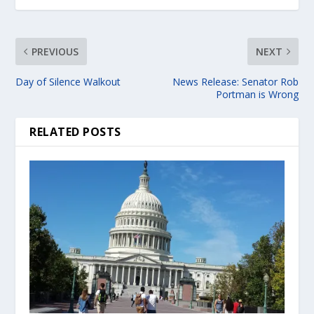
PREVIOUS
NEXT
Day of Silence Walkout
News Release: Senator Rob
Portman is Wrong
RELATED POSTS