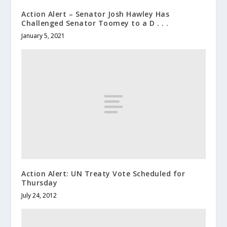
Action Alert – Senator Josh Hawley Has
Challenged Senator Toomey to a D . . .
January 5, 2021
Action Alert: UN Treaty Vote Scheduled for
Thursday
July 24, 2012