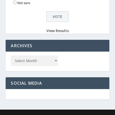
Not sure.
View Results
ARCHIVES
SOCIAL MEDIA