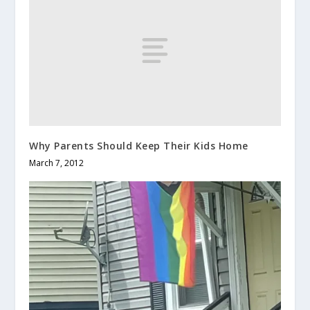
Why Parents Should Keep Their Kids Home
March 7, 2012