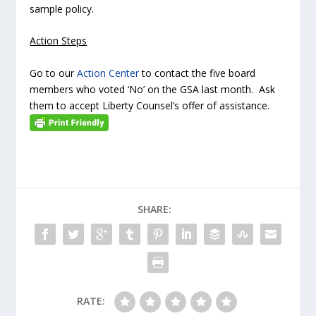
sample policy.
Action Steps
Go to our
Action Center
to contact the five board
members who voted ‘No’ on the GSA last month. Ask
them to accept Liberty Counsel’s offer of assistance.
SHARE:
RATE: