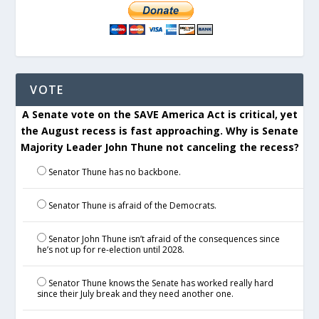
VOTE
A Senate vote on the SAVE America Act is critical, yet
the August recess is fast approaching. Why is Senate
Majority Leader John Thune not canceling the recess?
Senator Thune has no backbone.
Senator Thune is afraid of the Democrats.
Senator John Thune isn’t afraid of the consequences since
he’s not up for re-election until 2028.
Senator Thune knows the Senate has worked really hard
since their July break and they need another one.