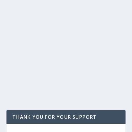
THANK YOU FOR YOUR SUPPORT