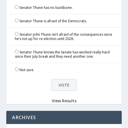
Senator Thune has no backbone.
Senator Thune is afraid of the Democrats.
Senator John Thune isn’t afraid of the consequences since
he’s not up for re-election until 2028.
Senator Thune knows the Senate has worked really hard
since their July break and they need another one.
Not sure.
View Results
ARCHIVES