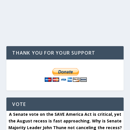
THANK YOU FOR YOUR SUPPORT
VOTE
A Senate vote on the SAVE America Act is critical, yet
the August recess is fast approaching. Why is Senate
Majority Leader John Thune not canceling the recess?