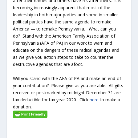
after their names and others have R’s after theirs. It is
becoming increasingly apparent that most of the
leadership in both major parties and some in smaller
political parties have the same agenda to remake
America — to remake Pennsylvania. What can you
do? Stand with the American Family Association of
Pennsylvania (AFA of PA) in our work to warn and
educate on the dangers of these radical agendas and
as we give you action steps to take to counter the
destructive agendas that are afoot.
Will you stand with the AFA of PA and make an end-of-
year contribution? Please give as you are able. All gifts
received or postmarked by midnight December 31 are
tax deductible for tax year 2020. Click
here
to make a
donation.