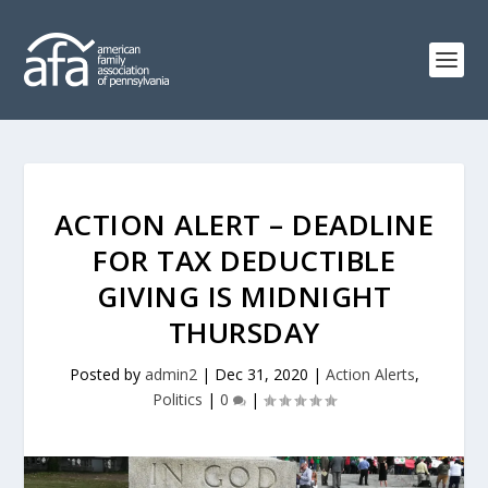
ACTION ALERT – DEADLINE
FOR TAX DEDUCTIBLE
GIVING IS MIDNIGHT
THURSDAY
Posted by
admin2
|
Dec 31, 2020
|
Action Alerts
,
Politics
|
0
|