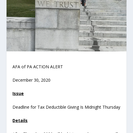
AFA of PA ACTION ALERT
December 30, 2020
Issue
Deadline for Tax Deductible Giving Is Midnight Thursday
Details