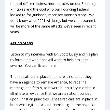
oath of office requires, more attacks on our Founding
Principles and the God who our Founding Fathers
looked to for guidance, more revisionist history? We
don’t know what 2021 will bring, but we can assume it
will be more of the same attacks we’ve seen in recent
years.
Action Steps
Listen to my interview with Dr. Scott Lively and his plan
to form a network that will work to help drain the
swamp! You can listen
here
The radicals are in place and there is no doubt they
have an agenda to remake America, to redefine
marriage and family, to rewrite our history in order to
eliminate all evidence that we are a nation founded
upon Christian principles. These radicals are in place in
both Washington, DC and Harrisburg. Some have D’s