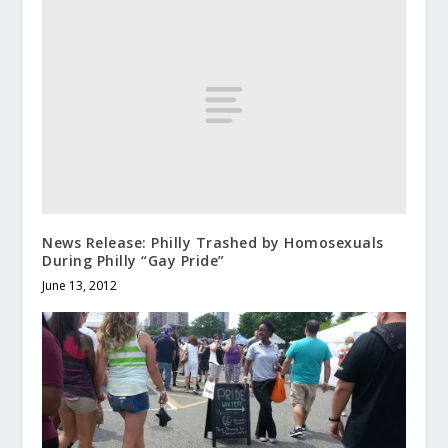
News Release: Philly Trashed by Homosexuals
During Philly “Gay Pride”
June 13, 2012