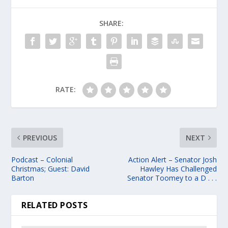
SHARE:
RATE:
PREVIOUS
NEXT
Podcast – Colonial
Action Alert – Senator Josh
Christmas; Guest: David
Hawley Has Challenged
Barton
Senator Toomey to a D . . .
RELATED POSTS