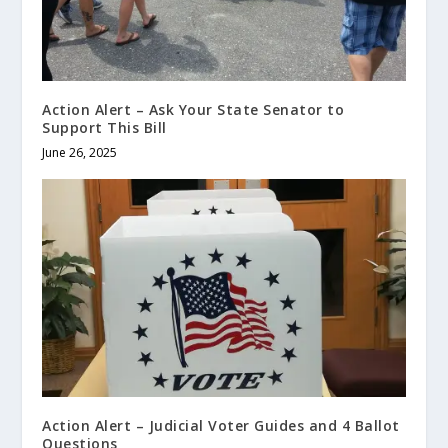
Action Alert – Ask Your State Senator to
Support This Bill
June 26, 2025
Action Alert – Judicial Voter Guides and 4 Ballot
Questions