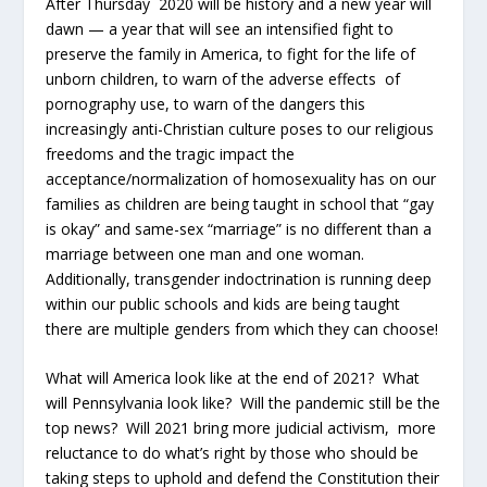
After Thursday 2020 will be history and a new year will
dawn — a year that will see an intensified fight to
preserve the family in America, to fight for the life of
unborn children, to warn of the adverse effects of
pornography use, to warn of the dangers this
increasingly anti-Christian culture poses to our religious
freedoms and the tragic impact the
acceptance/normalization of homosexuality has on our
families as children are being taught in school that “gay
is okay” and same-sex “marriage” is no different than a
marriage between one man and one woman.
Additionally, transgender indoctrination is running deep
within our public schools and kids are being taught
there are multiple genders from which they can choose!
What will America look like at the end of 2021? What
will Pennsylvania look like? Will the pandemic still be the
top news? Will 2021 bring more judicial activism, more
reluctance to do what’s right by those who should be
taking steps to uphold and defend the Constitution their