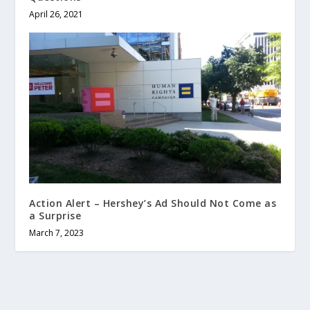
April 26, 2021
Action Alert – Hershey’s Ad Should Not Come as
a Surprise
March 7, 2023