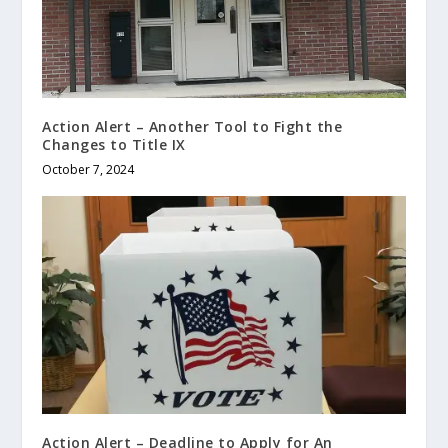
Action Alert – Another Tool to Fight the
Changes to Title IX
October 7, 2024
Action Alert – Deadline to Apply for An