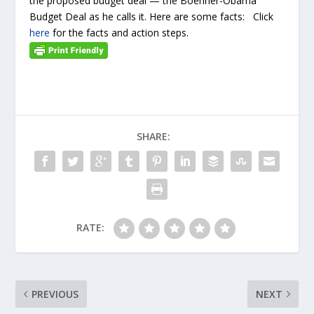
the proposed budget deal — the Boehner-Obama
Budget Deal as he calls it. Here are some facts: Click
here
for the facts and action steps.
SHARE:
RATE:
PREVIOUS
NEXT