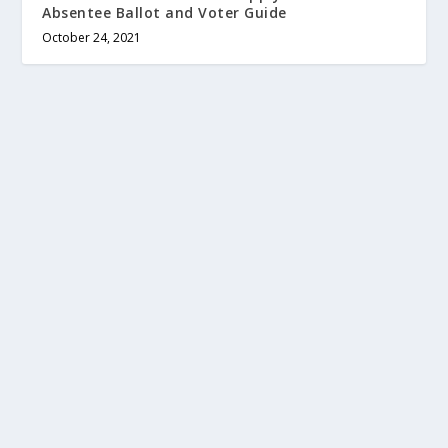
Absentee Ballot and Voter Guide
October 24, 2021