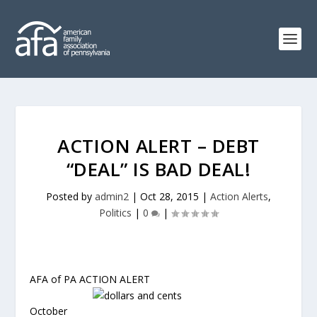
ACTION ALERT – DEBT
“DEAL” IS BAD DEAL!
Posted by
admin2
|
Oct 28, 2015
|
Action Alerts
,
Politics
|
0
|
AFA of PA ACTION ALERT
October