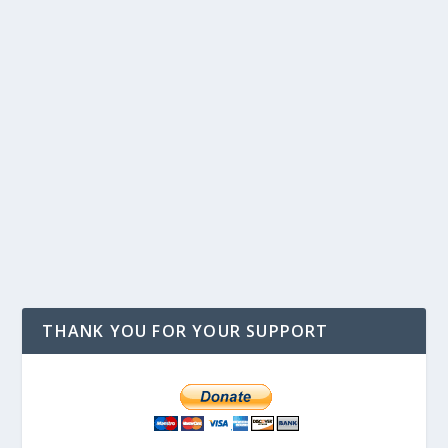
THANK YOU FOR YOUR SUPPORT