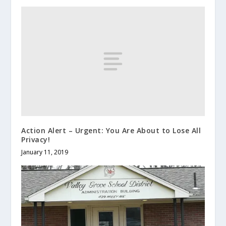
Action Alert – Urgent: You Are About to Lose All
Privacy!
January 11, 2019