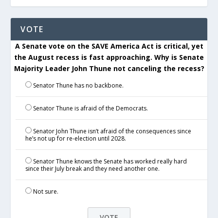
VOTE
A Senate vote on the SAVE America Act is critical, yet
the August recess is fast approaching. Why is Senate
Majority Leader John Thune not canceling the recess?
Senator Thune has no backbone.
Senator Thune is afraid of the Democrats.
Senator John Thune isn’t afraid of the consequences since
he’s not up for re-election until 2028.
Senator Thune knows the Senate has worked really hard
since their July break and they need another one.
Not sure.