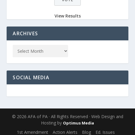
View Results
ARCHIVES
SOCIAL MEDIA
© 2026 AFA of PA · All Rights Reserved · Web Design and
Hosting by
Optimus Media
1st Amendment
Action Alerts
Blog
Ed. Issues