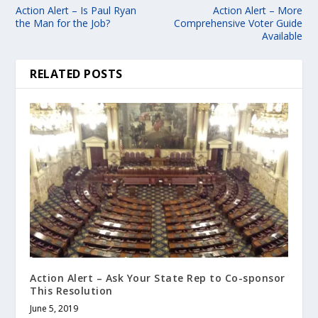
Action Alert – Is Paul Ryan
Action Alert – More
the Man for the Job?
Comprehensive Voter Guide
Available
RELATED POSTS
Action Alert – Ask Your State Rep to Co-sponsor
This Resolution
June 5, 2019