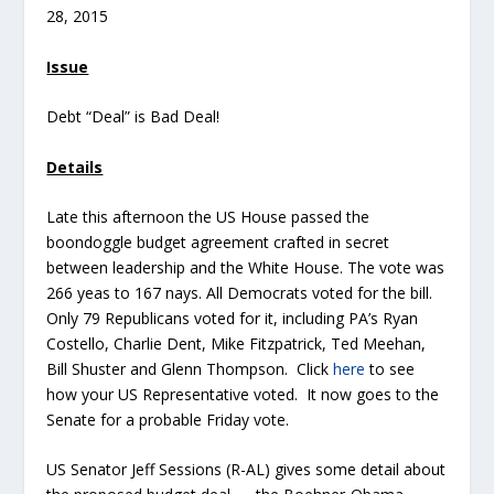
28, 2015
Issue
Debt “Deal” is Bad Deal!
Details
Late this afternoon the US House passed the
boondoggle budget agreement crafted in secret
between leadership and the White House. The vote was
266 yeas to 167 nays. All Democrats voted for the bill.
Only 79 Republicans voted for it, including PA’s Ryan
Costello, Charlie Dent, Mike Fitzpatrick, Ted Meehan,
Bill Shuster and Glenn Thompson. Click
here
to see
how your US Representative voted. It now goes to the
Senate for a probable Friday vote.
US Senator Jeff Sessions (R-AL) gives some detail about