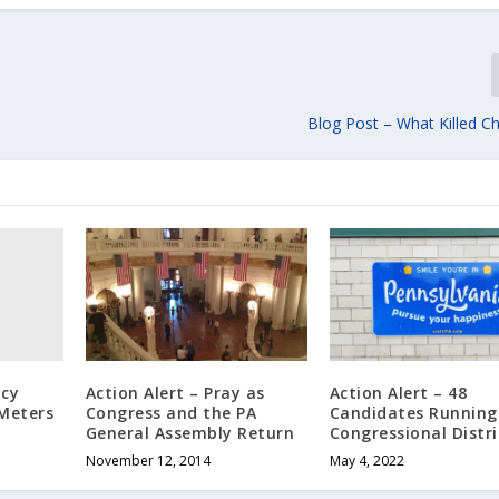
Blog Post – What Killed Ch
acy
Action Alert – Pray as
Action Alert – 48
 Meters
Congress and the PA
Candidates Running 
General Assembly Return
Congressional Distri
November 12, 2014
May 4, 2022