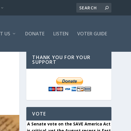
T US
DONATE
LISTEN
VOTER GUIDE
THANK YOU FOR YOUR
SUPPORT
VOTE
A Senate vote on the SAVE America Act
is critical, yet the August recess is fast