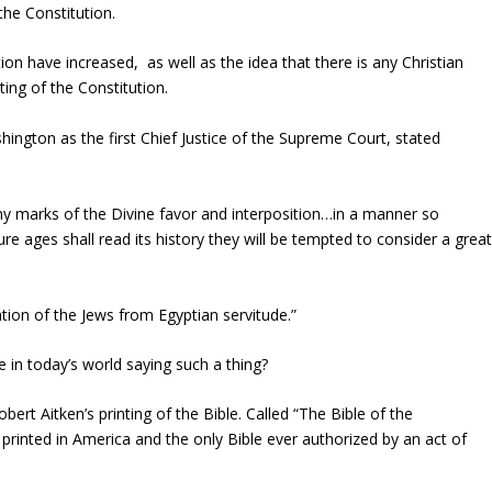
 the Constitution.
on have increased, as well as the idea that there is any Christian
ting of the Constitution.
ington as the first Chief Justice of the Supreme Court, stated
ny marks of the Divine favor and interposition…in a manner so
re ages shall read its history they will be tempted to consider a grea
ation of the Jews from Egyptian servitude.”
 in today’s world saying such a thing?
t Aitken’s printing of the Bible. Called “The Bible of the
e printed in America and the only Bible ever authorized by an act of