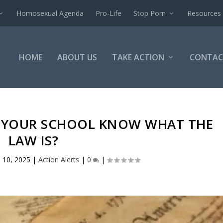
Homosexual Agenda
Pro-Life
Stop Porn
Resources
HOME
ABOUT US
TAKE ACTION
CONTAC
S YOUR SCHOOL KNOW WHAT THE
LAW IS?
 10, 2025
|
Action Alerts
|
0
|