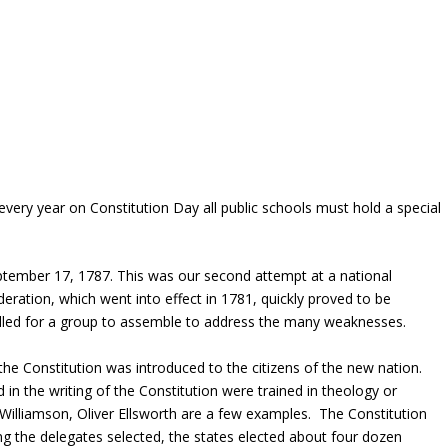
every year on Constitution Day all public schools must hold a special
ptember 17, 1787. This was our second attempt at a national
ration, which went into effect in 1781, quickly proved to be
lled for a group to assemble to address the many weaknesses.
he Constitution was introduced to the citizens of the new nation.
in the writing of the Constitution were trained in theology or
illiamson, Oliver Ellsworth are a few examples. The Constitution
ng the delegates selected, the states elected about four dozen