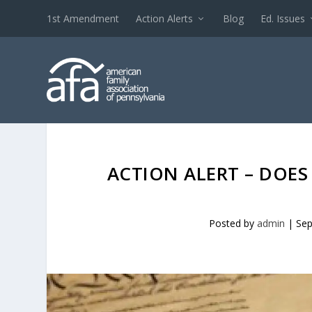
1st Amendment
Action Alerts
Blog
Ed. Issues
ACTION ALERT – DOE
Posted by
admin
|
Sep