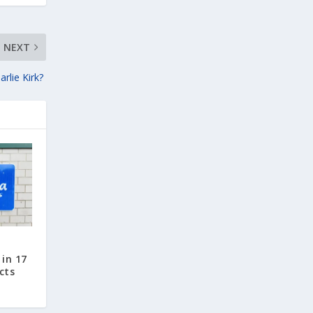
NEXT
arlie Kirk?
in 17
cts