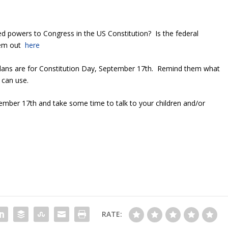
d powers to Congress in the US Constitution? Is the federal
hem out
here
plans are for Constitution Day, September 17
th
. Remind them what
 can use.
tember 17
th
and take some time to talk to your children and/or
RATE: