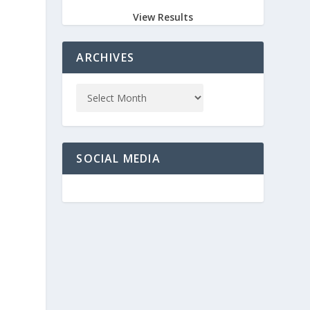
View Results
ARCHIVES
SOCIAL MEDIA