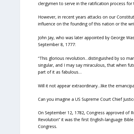
clergymen to serve in the ratification process for
However, in recent years attacks on our Constituti
influence on the founding of this nation or the wri
John Jay, who was later appointed by George Wash
September 8, 1777:
“This glorious revolution…distinguished by so ma
singular, and I may say miraculous, that when futu
part of it as fabulous…
Will it not appear extraordinary…like the emancip
Can you imagine a US Supreme Court Chief Justice
On September 12, 1782, Congress approved of Rober
Revolution” it was the first English-language Bibl
Congress.