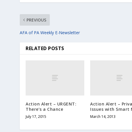
PREVIOUS
AFA of PA Weekly E-Newsletter
RELATED POSTS
Action Alert – URGENT:
Action Alert – Priv
There’s a Chance
Issues with Smart
July 17, 2015
March 14, 2013