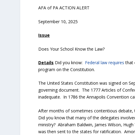
AFA of PA ACTION ALERT
September 10, 2025
Issue
Does Your School Know the Law?
Details
Did you know:
Federal law requires
that 
program on the Constitution.
The United States Constitution was signed on Se
governing document. The 1777 Articles of Confede
inadequate. In 1786 the Annapolis Convention ca
After months of sometimes contentious debate, t
Did you know that many of the delegates involved 
ministry? Abraham Baldwin, James Wilson, Hugh W
was then sent to the states for ratification. Amo