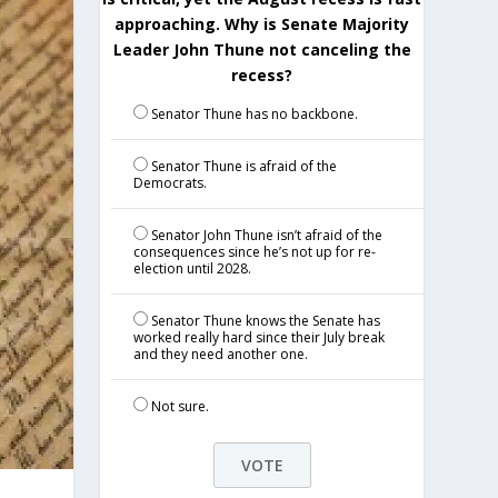
approaching. Why is Senate Majority
Leader John Thune not canceling the
recess?
Senator Thune has no backbone.
Senator Thune is afraid of the
Democrats.
Senator John Thune isn’t afraid of the
consequences since he’s not up for re-
election until 2028.
Senator Thune knows the Senate has
worked really hard since their July break
and they need another one.
Not sure.