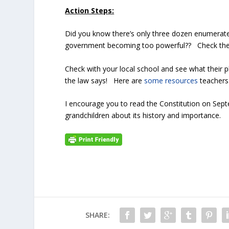
Action Steps:
Did you know there’s only three dozen enumerate
government becoming too powerful?? Check t
Check with your local school and see what their 
the law says! Here are
some resources
teachers
I encourage you to read the Constitution on Sep
grandchildren about its history and importance.
SHARE: