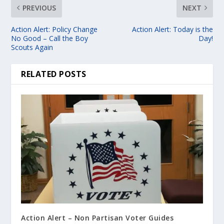
PREVIOUS
NEXT
Action Alert: Policy Change
Action Alert: Today is the
No Good – Call the Boy
Day!
Scouts Again
RELATED POSTS
Action Alert – Non Partisan Voter Guides