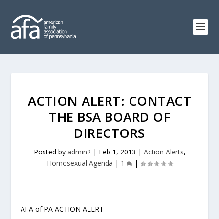
ACTION ALERT: CONTACT
THE BSA BOARD OF
DIRECTORS
Posted by
admin2
|
Feb 1, 2013
|
Action Alerts
,
Homosexual Agenda
|
1
|
AFA of PA ACTION ALERT