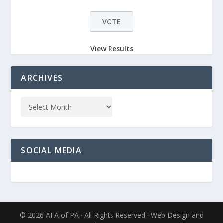
View Results
ARCHIVES
SOCIAL MEDIA
© 2026 AFA of PA · All Rights Reserved · Web Design and