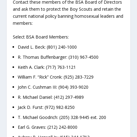
Contact these members of the BSA Board of Directors
and ask them to protect the Boy Scouts and retain the
current national policy banning homosexual leaders and
members:
Select BSA Board Members:
David L. Beck: (801) 240-1000
R. Thomas Buffenbarger: (310) 967-4500
Keith A. Clark: (717) 763-1121
William F. “Rick” Cronk: (925) 283-7229
John C. Cushman III: (904) 393-9020
R. Michael Daniel: (412) 297-4989
Jack D. Furst: (972) 982-8250
T. Michael Goodrich: (205) 328-9445 ext. 200
Earl G. Graves: (212) 242-8000