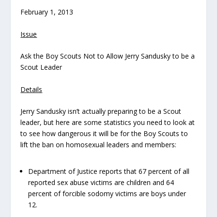
February 1, 2013
Issue
Ask the Boy Scouts Not to Allow Jerry Sandusky to be a
Scout Leader
Details
Jerry Sandusky isn’t actually preparing to be a Scout
leader, but here are some statistics you need to look at
to see how dangerous it will be for the Boy Scouts to
lift the ban on homosexual leaders and members:
Department of Justice reports that 67 percent of all
reported sex abuse victims are children and 64
percent of forcible sodomy victims are boys under
12.