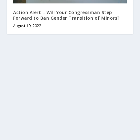
Action Alert – Will Your Congressman Step
Forward to Ban Gender Transition of Minors?
August 19, 2022