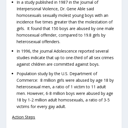
In a study published in 1987 in the
Journal of
Interpersonal Violence
, Dr. Gene Able said
homosexuals sexually molest young boys with an
incidence five times greater than the molestation of
girls. It found that 150 boys are abused by one male
homosexual offender, compared to 19.8 girls by
heterosexual offenders.
In 1996, the journal
Adolescence
reported several
studies indicate that up to one-third of all sex crimes
against children are committed against boys.
Population study by the U.S. Department of
Commerce: 8 million girls were abused by age 18 by
heterosexual men, a ratio of 1 victim to 11 adult
men. However, 6-8 million boys were abused by age
18 by 1-2 million adult homosexuals, a ratio of 3-5
victims for every gay adult.
Action Steps