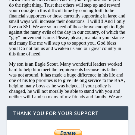
THANK YOU FOR YOUR SUPPORT