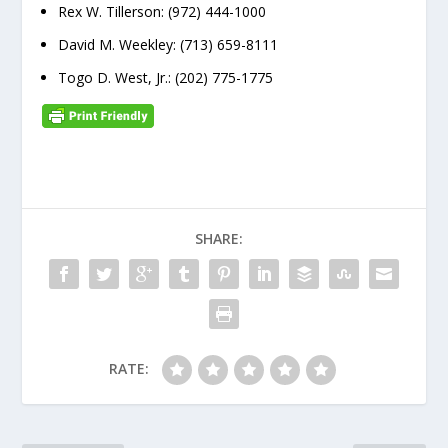
Rex W. Tillerson: (972) 444-1000
David M. Weekley: (713) 659-8111
Togo D. West, Jr.: (202) 775-1775
SHARE:
RATE: