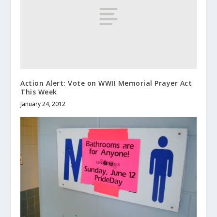
Action Alert: Vote on WWII Memorial Prayer Act
This Week
January 24, 2012