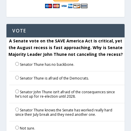
VOTE
A Senate vote on the SAVE America Act is critical, yet
the August recess is fast approaching. Why is Senate
Majority Leader John Thune not canceling the recess?
Senator Thune has no backbone.
Senator Thune is afraid of the Democrats.
Senator John Thune isn’t afraid of the consequences since
he’s not up for re-election until 2028.
Senator Thune knows the Senate has worked really hard
since their July break and they need another one.
Not sure.