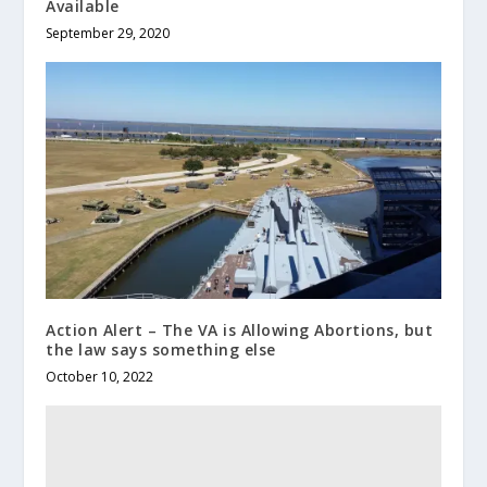
Available
September 29, 2020
Action Alert – The VA is Allowing Abortions, but
the law says something else
October 10, 2022