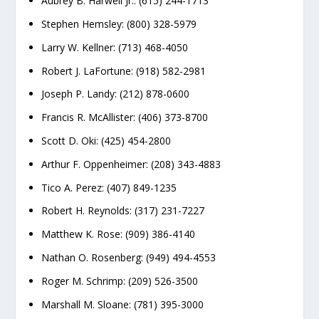
Aubrey B. Harwell Jr.: (615) 244-1713
Stephen Hemsley: (800) 328-5979
Larry W. Kellner: (713) 468-4050
Robert J. LaFortune: (918) 582-2981
Joseph P. Landy: (212) 878-0600
Francis R. McAllister: (406) 373-8700
Scott D. Oki: (425) 454-2800
Arthur F. Oppenheimer: (208) 343-4883
Tico A. Perez: (407) 849-1235
Robert H. Reynolds: (317) 231-7227
Matthew K. Rose: (909) 386-4140
Nathan O. Rosenberg: (949) 494-4553
Roger M. Schrimp: (209) 526-3500
Marshall M. Sloane: (781) 395-3000