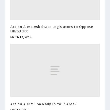
Action Alert-Ask State Legislators to Oppose
HB/SB 300
March 14, 2014
Action Alert: BSA Rally in Your Area?