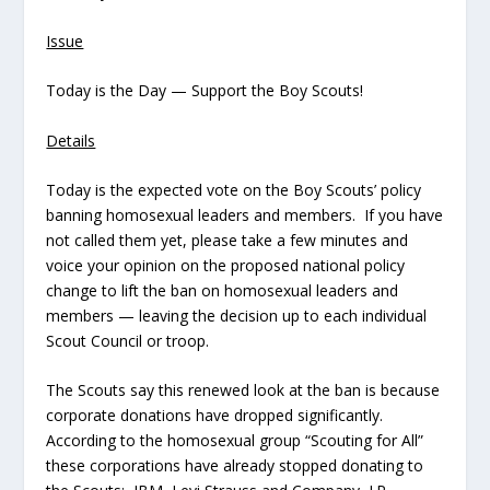
Issue
Today is the Day — Support the Boy Scouts!
Details
Today is the expected vote on the Boy Scouts’ policy
banning homosexual leaders and members. If you have
not called them yet, please take a few minutes and
voice your opinion on the proposed national policy
change to lift the ban on homosexual leaders and
members — leaving the decision up to each individual
Scout Council or troop.
The Scouts say this renewed look at the ban is because
corporate donations have dropped significantly.
According to the homosexual group “Scouting for All”
these corporations have already stopped donating to