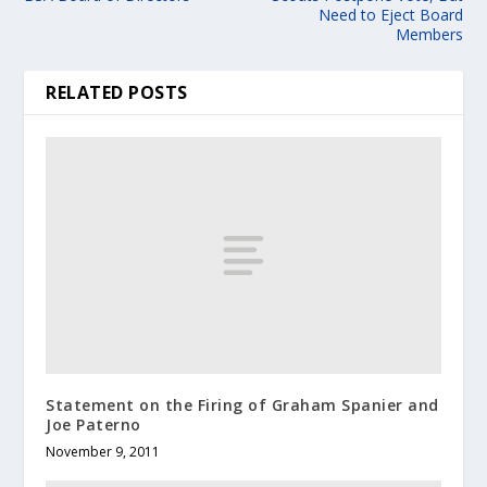
Need to Eject Board
Members
RELATED POSTS
Statement on the Firing of Graham Spanier and
Joe Paterno
November 9, 2011