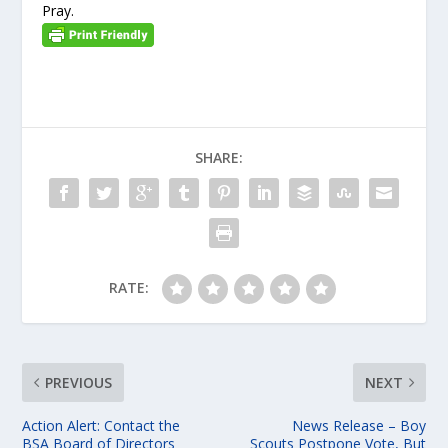
Pray.
SHARE:
RATE:
PREVIOUS
NEXT
Action Alert: Contact the
News Release – Boy
BSA Board of Directors
Scouts Postpone Vote, But