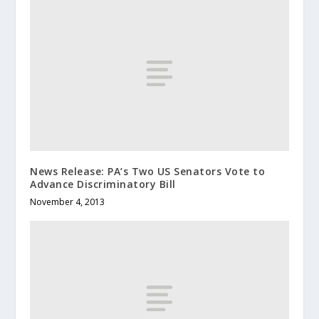
News Release: PA’s Two US Senators Vote to
Advance Discriminatory Bill
November 4, 2013