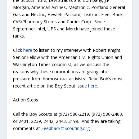
the Scouts: IBM, Levi Strauss and Company, J.P.
Morgan, American Airlines, Medtronic, Portland General
Gas and Electric, Hewlett Packard, Textron, Fleet Bank,
CVS/Pharmacy Stores and Carrier Corp. Since
September Intel, UPS and Merck have joined these
ranks.
Click
here
to listen to my interview with Robert Knight,
Senior Fellow with the American Civil Rights Union and
Washington Times
columnist, as we discuss the
reasons why these corporations are giving into
pressure from homosexual activists. Read Bob’s most
recent article on the Boy Scout issue
here.
Action Steps
Call the Boy Scouts at (972) 580-2219, (972) 580-2400,
or 2401, 2239, 2442, 2443, 2199. And they are taking
comments at
Feedback@Scouting.org