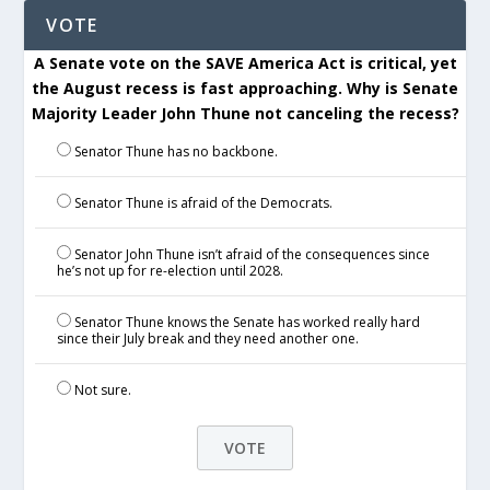
VOTE
A Senate vote on the SAVE America Act is critical, yet
the August recess is fast approaching. Why is Senate
Majority Leader John Thune not canceling the recess?
Senator Thune has no backbone.
Senator Thune is afraid of the Democrats.
Senator John Thune isn’t afraid of the consequences since
he’s not up for re-election until 2028.
Senator Thune knows the Senate has worked really hard
since their July break and they need another one.
Not sure.