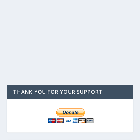
THANK YOU FOR YOUR SUPPORT