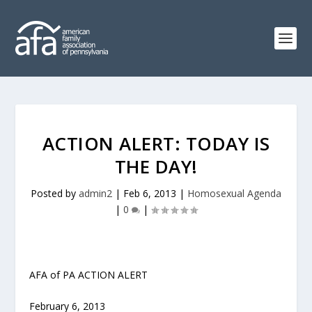
ACTION ALERT: TODAY IS
THE DAY!
Posted by
admin2
|
Feb 6, 2013
|
Homosexual Agenda
|
0
|
AFA of PA ACTION ALERT
February 6, 2013