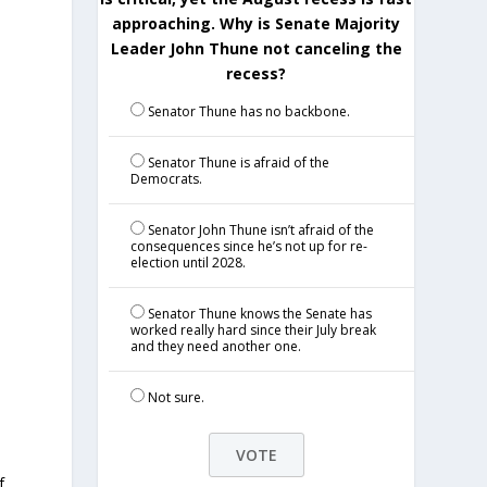
approaching. Why is Senate Majority
Leader John Thune not canceling the
recess?
Senator Thune has no backbone.
.
Senator Thune is afraid of the
Democrats.
Senator John Thune isn’t afraid of the
consequences since he’s not up for re-
election until 2028.
&
Senator Thune knows the Senate has
worked really hard since their July break
and they need another one.
Not sure.
f