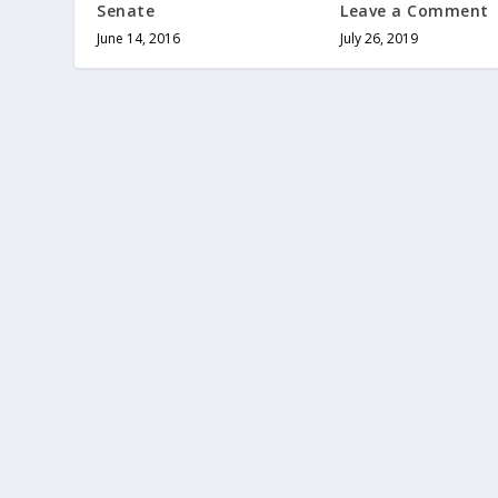
Senate
Leave a Comment
June 14, 2016
July 26, 2019