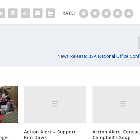
RATE:
News Release: BSA National Office Conf
Action Alert – Support
Action Alert: Contac
S
Kim Davis
Campbell’s Soup
nge –