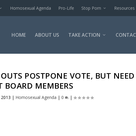
Homosexual Agenda
Pro-Life
Stop Porn
Resources
HOME
ABOUT US
TAKE ACTION
CONTAC
COUTS POSTPONE VOTE, BUT NEED
CT BOARD MEMBERS
, 2013
|
Homosexual Agenda
|
0
|