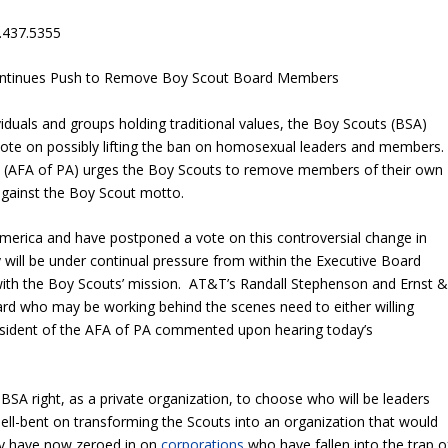
.437.5355
ontinues Push to Remove Boy Scout Board Members
iduals and groups holding traditional values, the Boy Scouts (BSA)
vote on possibly lifting the ban on homosexual leaders and members
a (AFA of PA) urges the Boy Scouts to remove members of their own
gainst the Boy Scout motto.
merica and have postponed a vote on this controversial change in
 will be under continual pressure from within the Executive Board
 with the Boy Scouts’ mission. AT&T’s Randall Stephenson and Ernst 
ard who may be working behind the scenes need to either willing
resident of the AFA of PA commented upon hearing today’s
SA right, as a private organization, to choose who will be leaders
l-bent on transforming the Scouts into an organization that would
ey have now zeroed in on
corporations
who have fallen into the trap o