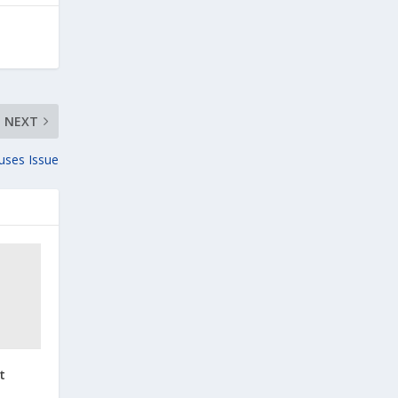
NEXT
uses Issue
t