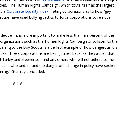
licies. The Human Rights Campaign, which touts itself as the largest
ed a
Corporate Equality Index
, rating corporations as to how “gay-
groups have used bullying tactics to force corporations to remove
ecide if it is more important to make less than five percent of the
 organizations such as the Human Rights Campaign or to listen to the
pening to the Boy Scouts is a perfect example of how dangerous it is
ances. These corporations are being bullied because they added that
t Turley and Stephenson and any others who will not adhere to the
ricans who understand the danger of a change in policy have spoken
aning,” Gramley concluded.
# # #