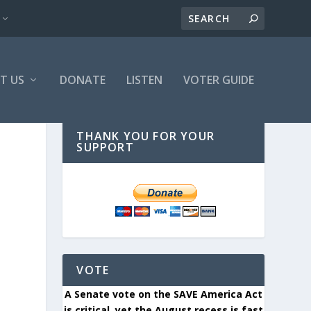
T US
DONATE
LISTEN
VOTER GUIDE
THANK YOU FOR YOUR
SUPPORT
VOTE
A Senate vote on the SAVE America Act
is critical, yet the August recess is fast