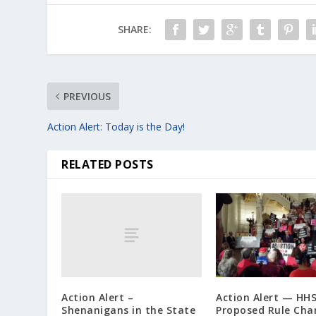
SHARE:
PREVIOUS
Action Alert: Today is the Day!
RELATED POSTS
Action Alert –
Action Alert — HH
Shenanigans in the State
Proposed Rule Cha