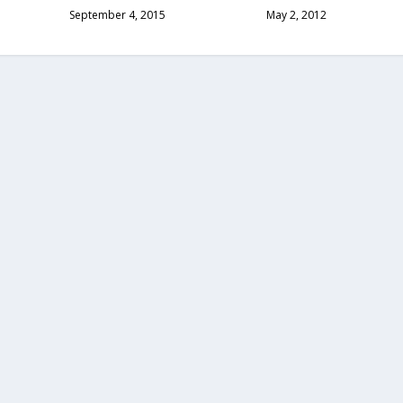
September 4, 2015
May 2, 2012