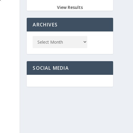
View Results
ARCHIVES
SOCIAL MEDIA