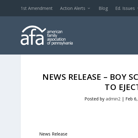
1st Amendment
Action Alerts
Blog
Ed. Issues
NEWS RELEASE – BOY S
TO EJE
Posted by
admin2
|
Feb 6
News Release