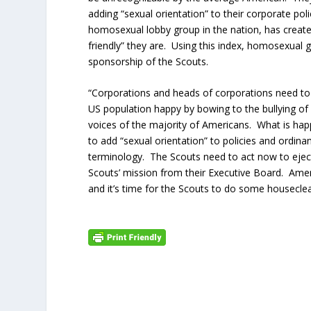
adding “sexual orientation” to their corporate po
homosexual lobby group in the nation, has creat
friendly” they are. Using this index, homosexual 
sponsorship of the Scouts.
“Corporations and heads of corporations need to d
US population happy by bowing to the bullying of
voices of the majority of Americans. What is hap
to add “sexual orientation” to policies and ordin
terminology. The Scouts need to act now to ejec
Scouts’ mission from their Executive Board. Ame
and it’s time for the Scouts to do some housecle