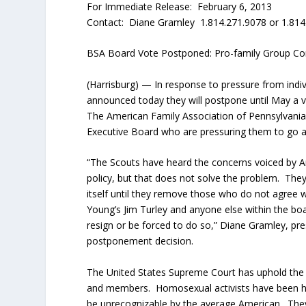
For Immediate Release: February 6, 2013
Contact: Diane Gramley 1.814.271.9078 or 1.814
BSA Board Vote Postponed: Pro-family Group C
(Harrisburg) — In response to pressure from indiv
announced today they will postpone until May a 
The American Family Association of Pennsylvani
Executive Board who are pressuring them to go a
“The Scouts have heard the concerns voiced by A
policy, but that does not solve the problem. They
itself until they remove those who do not agree
Young’s Jim Turley and anyone else within the bo
resign or be forced to do so,” Diane Gramley, p
postponement decision.
The United States Supreme Court has uphold the B
and members. Homosexual activists have been hel
be unrecognizable by the average American. Th