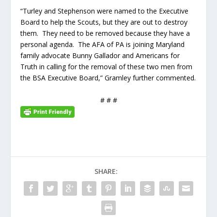
“Turley and Stephenson were named to the Executive
Board to help the Scouts, but they are out to destroy
them. They need to be removed because they have a
personal agenda. The AFA of PA is joining Maryland
family advocate Bunny Gallador and Americans for
Truth in calling for the removal of these two men from
the BSA Executive Board,” Gramley further commented.
# # #
SHARE: