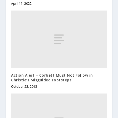
April 11, 2022
Action Alert – Corbett Must Not Follow in
Christie’s Misguided Footsteps
October 22, 2013