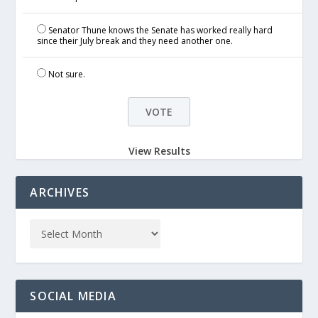
Senator Thune knows the Senate has worked really hard
since their July break and they need another one.
Not sure.
View Results
ARCHIVES
SOCIAL MEDIA