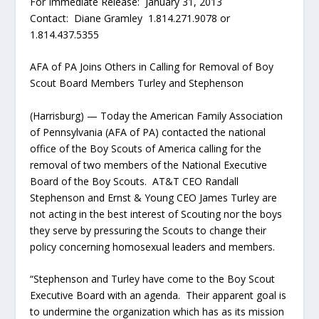
For Immediate Release: January 31, 2013
Contact: Diane Gramley 1.814.271.9078 or
1.814.437.5355
AFA of PA Joins Others in Calling for Removal of Boy
Scout Board Members Turley and Stephenson
(Harrisburg) — Today the American Family Association
of Pennsylvania (AFA of PA) contacted the national
office of the Boy Scouts of America calling for the
removal of two members of the National Executive
Board of the Boy Scouts. AT&T CEO Randall
Stephenson and Ernst & Young CEO James Turley are
not acting in the best interest of Scouting nor the boys
they serve by pressuring the Scouts to change their
policy concerning homosexual leaders and members.
“Stephenson and Turley have come to the Boy Scout
Executive Board with an agenda. Their apparent goal is
to undermine the organization which has as its mission