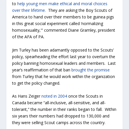
to
help young men make ethical and moral choices
over their lifetime.
They are asking the Boy Scouts of
America to hand over their members to be guinea pigs
in this great social experiment called ‘normalizing
homosexuality,'” commented Diane Gramley, president
of the AFA of PA.
Jim Turley has been adamantly opposed to the Scouts’
policy, spearheading the effort last year to overturn the
policy banning homosexual leaders and members. Last
year’s reaffirmation of that ban
brought the promise
from Turley that he would work within the organization
to get the policy changed.
As Hans Zeiger
noted in 2004
once the Scouts in
Canada became “all-inclusive, all-sensitive, and all-
tolerant,” the number in their ranks began to fall. Within
six years their numbers had dropped to 130,000 and
they were selling Scout camps across the country.