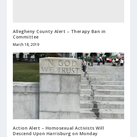
Allegheny County Alert – Therapy Ban in
Committee
March 18, 2019
Action Alert – Homosexual Activists Will
Descend Upon Harrisburg on Monday