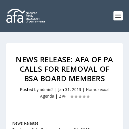
NEWS RELEASE: AFA OF PA
CALLS FOR REMOVAL OF
BSA BOARD MEMBERS
Posted by
admin2
|
Jan 31, 2013
|
Homosexual
Agenda
|
2
|
News Release