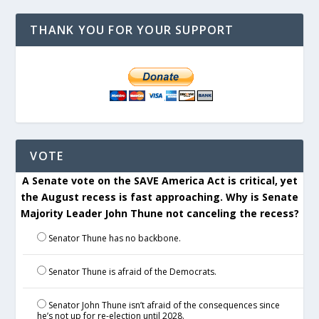
THANK YOU FOR YOUR SUPPORT
VOTE
A Senate vote on the SAVE America Act is critical, yet
the August recess is fast approaching. Why is Senate
Majority Leader John Thune not canceling the recess?
Senator Thune has no backbone.
Senator Thune is afraid of the Democrats.
Senator John Thune isn’t afraid of the consequences since
he’s not up for re-election until 2028.