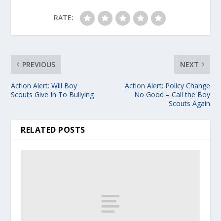
RATE:
PREVIOUS
NEXT
Action Alert: Will Boy
Action Alert: Policy Change
Scouts Give In To Bullying
No Good – Call the Boy
Scouts Again
RELATED POSTS