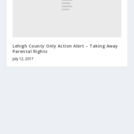
Lehigh County Only Action Alert – Taking Away
Parental Rights
July 12, 2017