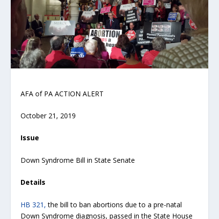
AFA of PA ACTION ALERT
October 21, 2019
Issue
Down Syndrome Bill in State Senate
Details
HB 321,
the bill to ban abortions due to a pre-natal
Down Syndrome diagnosis, passed in the State House