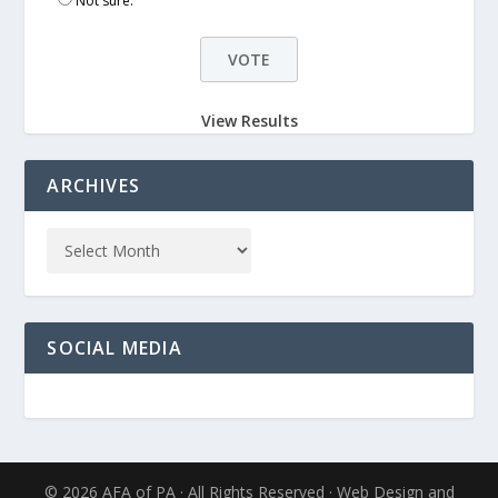
Not sure.
View Results
ARCHIVES
SOCIAL MEDIA
© 2026 AFA of PA · All Rights Reserved · Web Design and