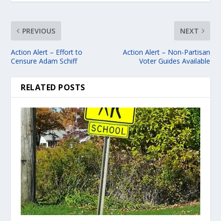
PREVIOUS
NEXT
Action Alert – Effort to
Action Alert – Non-Partisan
Censure Adam Schiff
Voter Guides Available
RELATED POSTS