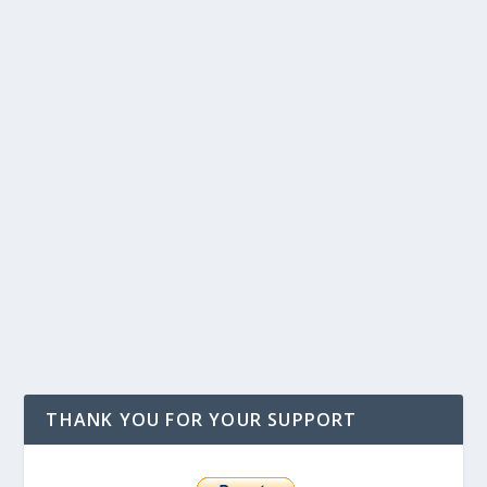
THANK YOU FOR YOUR SUPPORT