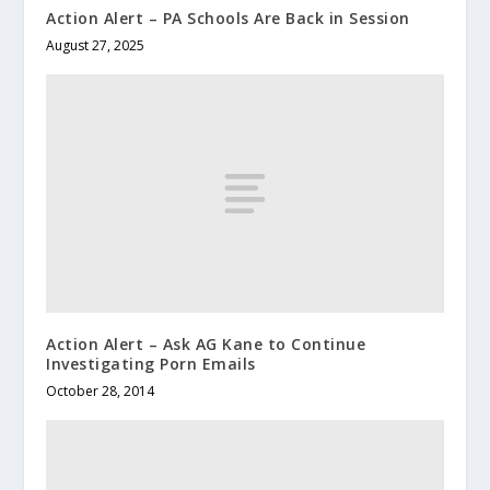
Action Alert – PA Schools Are Back in Session
August 27, 2025
Action Alert – Ask AG Kane to Continue
Investigating Porn Emails
October 28, 2014