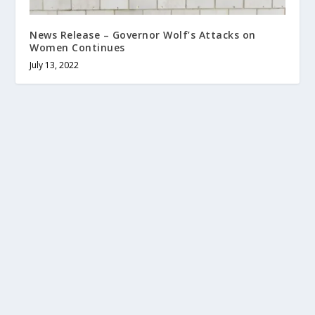
News Release – Governor Wolf’s Attacks on
Women Continues
July 13, 2022