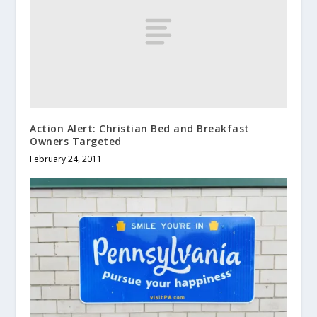
Action Alert: Christian Bed and Breakfast
Owners Targeted
February 24, 2011