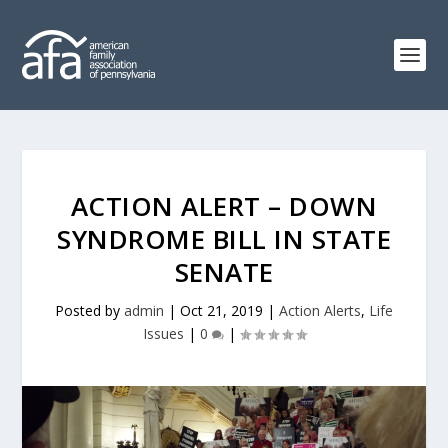
ACTION ALERT – DOWN
SYNDROME BILL IN STATE
SENATE
Posted by
admin
|
Oct 21, 2019
|
Action Alerts
,
Life
Issues
|
0
|