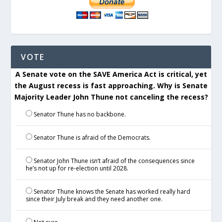
VOTE
A Senate vote on the SAVE America Act is critical, yet
the August recess is fast approaching. Why is Senate
Majority Leader John Thune not canceling the recess?
Senator Thune has no backbone.
Senator Thune is afraid of the Democrats.
Senator John Thune isn’t afraid of the consequences since
he’s not up for re-election until 2028.
Senator Thune knows the Senate has worked really hard
since their July break and they need another one.