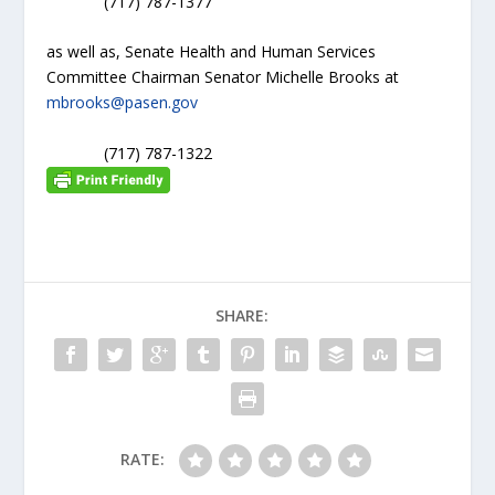
(717) 787-1377
as well as, Senate Health and Human Services
Committee Chairman Senator Michelle Brooks at
mbrooks@pasen.gov
(717) 787-1322
SHARE:
RATE: