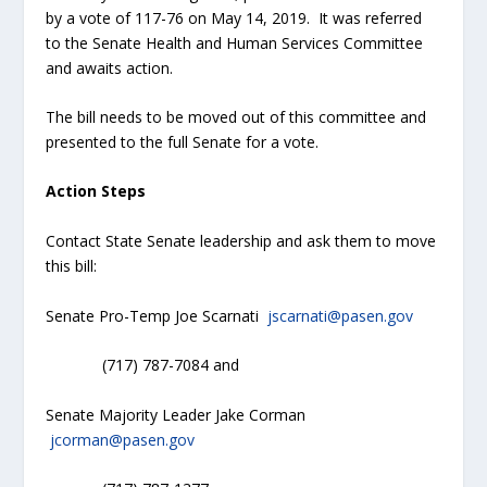
by a vote of 117-76 on May 14, 2019. It was referred
to the Senate Health and Human Services Committee
and awaits action.
The bill needs to be moved out of this committee and
presented to the full Senate for a vote.
Action Steps
Contact State Senate leadership and ask them to move
this bill:
Senate Pro-Temp Joe Scarnati
jscarnati@pasen.gov
(717) 787-7084 and
Senate Majority Leader Jake Corman
jcorman@pasen.gov