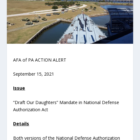
AFA of PA ACTION ALERT
September 15, 2021
Issue
“Draft Our Daughters” Mandate in National Defense
Authorization Act
Details
Both versions of the National Defense Authorization