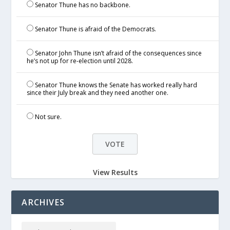
Senator Thune has no backbone.
Senator Thune is afraid of the Democrats.
Senator John Thune isn’t afraid of the consequences since
he’s not up for re-election until 2028.
Senator Thune knows the Senate has worked really hard
since their July break and they need another one.
Not sure.
View Results
ARCHIVES