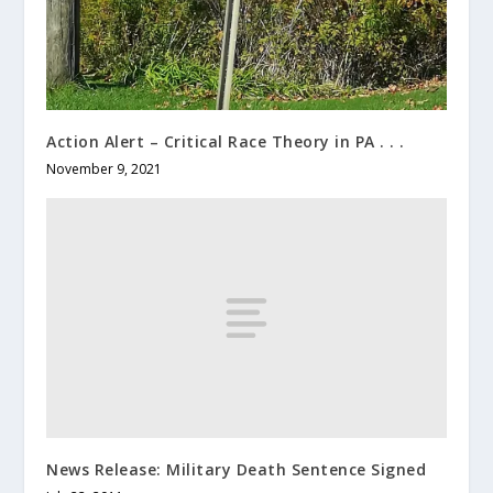
Action Alert – Critical Race Theory in PA . . .
November 9, 2021
News Release: Military Death Sentence Signed