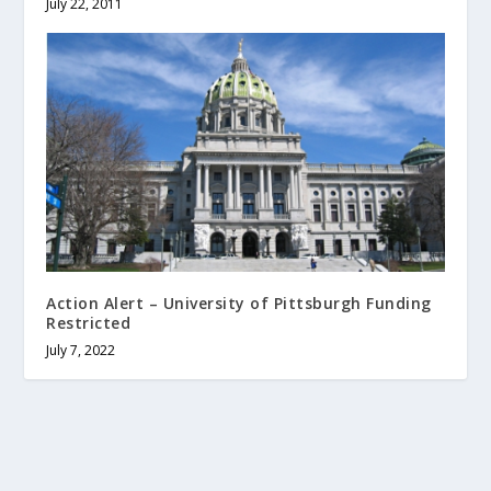
July 22, 2011
Action Alert – University of Pittsburgh Funding
Restricted
July 7, 2022