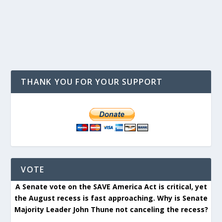
THANK YOU FOR YOUR SUPPORT
VOTE
A Senate vote on the SAVE America Act is critical, yet
the August recess is fast approaching. Why is Senate
Majority Leader John Thune not canceling the recess?