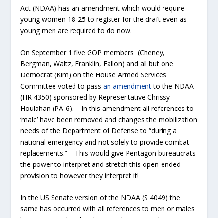
Act (NDAA) has an amendment which would require
young women 18-25 to register for the draft even as
young men are required to do now.
On September 1 five GOP members (Cheney,
Bergman, Waltz, Franklin, Fallon) and all but one
Democrat (Kim) on the House Armed Services
Committee voted to pass
an amendment
to the NDAA
(HR 4350) sponsored by Representative Chrissy
Houlahan (PA-6). In this amendment all references to
‘male’ have been removed and changes the mobilization
needs of the Department of Defense to “during a
national emergency and not solely to provide combat
replacements.” This would give Pentagon bureaucrats
the power to interpret and stretch this open-ended
provision to however they interpret it!
In the US Senate version of the NDAA (S 4049) the
same has occurred with all references to men or males