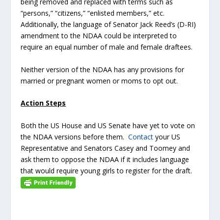
being removed and replaced with terms such as
“persons,” “citizens,” “enlisted members,” etc.
Additionally, the language of Senator Jack Reed’s (D-RI)
amendment to the NDAA could be interpreted to
require an equal number of male and female draftees.
Neither version of the NDAA has any provisions for
married or pregnant women or moms to opt out.
Action Steps
Both the US House and US Senate have yet to vote on
the NDAA versions before them.
Contact
your US
Representative and Senators Casey and Toomey and
ask them to oppose the NDAA if it includes language
that would require young girls to register for the draft.