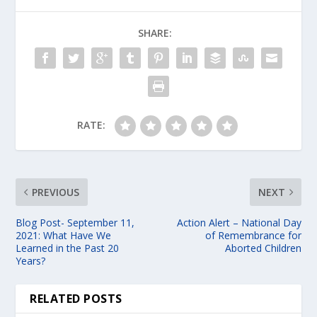
SHARE:
RATE:
PREVIOUS
NEXT
Blog Post- September 11,
Action Alert – National Day
2021: What Have We
of Remembrance for
Learned in the Past 20
Aborted Children
Years?
RELATED POSTS