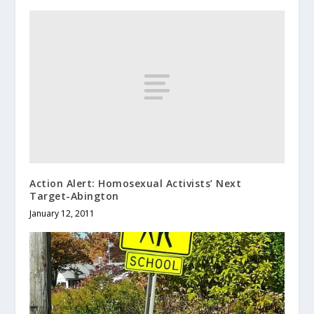
Action Alert: Homosexual Activists’ Next
Target-Abington
January 12, 2011