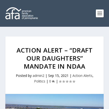
ACTION ALERT – “DRAFT
OUR DAUGHTERS”
MANDATE IN NDAA
Posted by
admin2
|
Sep 15, 2021
|
Action Alerts
,
Politics
|
0
|