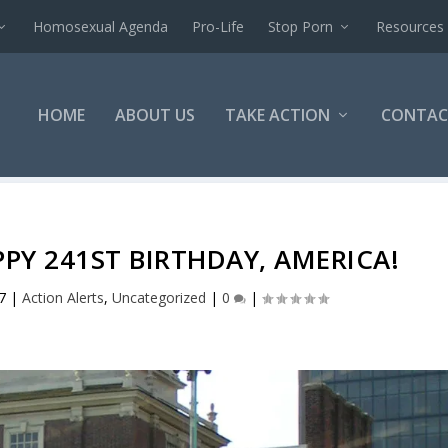
Homosexual Agenda
Pro-Life
Stop Porn
Resources
HOME
ABOUT US
TAKE ACTION
CONTAC
PPY 241ST BIRTHDAY, AMERICA!
7
|
Action Alerts
,
Uncategorized
|
0
|