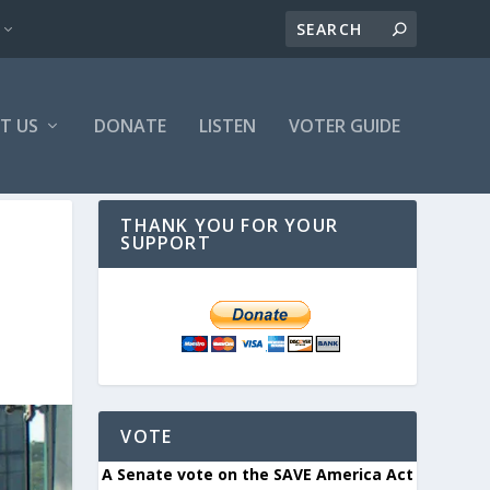
T US
DONATE
LISTEN
VOTER GUIDE
THANK YOU FOR YOUR
SUPPORT
VOTE
A Senate vote on the SAVE America Act