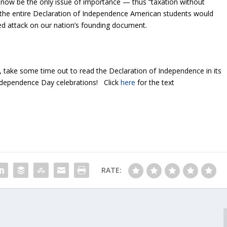
ow be the only issue of importance — thus “taxation without
 the entire Declaration of Independence American students would
ted attack on our nation’s founding document.
, take some time out to read the Declaration of Independence in its
Independence Day celebrations! Click
here
for the text
RATE: