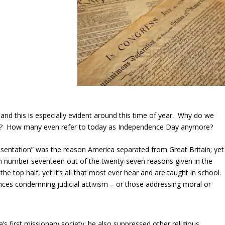
 and this is especially evident around this time of year. Why do we
ay? How many even refer to today as Independence Day anymore?
esentation” was the reason America separated from Great Britain; yet
on number seventeen out of the twenty-seven reasons given in the
e top half, yet it’s all that most ever hear and are taught in school.
es condemning judicial activism – or those addressing moral or
’s first missionary society; he also suppressed other religious