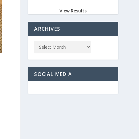
View Results
ARCHIVES
SOCIAL MEDIA