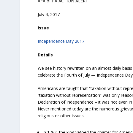
AFA of PA ACTION ALERT
July 4, 2017
Issue
Independence Day 2017
Details
We see history rewritten on an almost daily basis
celebrate the Fourth of July — Independence D
Americans are taught that “taxation without repr
“taxation without representation” was only reas
Declaration of Independence – it was not even in th
Never mentioned today are the numerous grievanc
religious or other issues.
In 1762, the king vetoed the charter for America