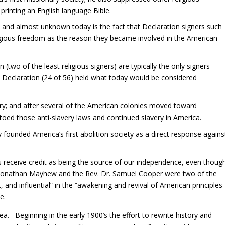
inting an English language Bible.
and almost unknown today is the fact that Declaration signers such
igious freedom as the reason they became involved in the American
two of the least religious signers) are typically the only signers
he Declaration (24 of 56) held what today would be considered
ery; and after several of the American colonies moved toward
vetoed those anti-slavery laws and continued slavery in America.
ounded America’s first abolition society as a direct response agains
receive credit as being the source of our independence, even thoug
. Jonathan Mayhew and the Rev. Dr. Samuel Cooper were two of the
 and influential” in the “awakening and revival of American principles
e.
a. Beginning in the early 1900’s the effort to rewrite history and