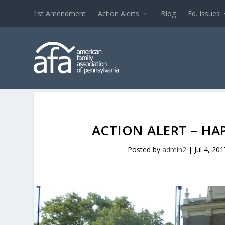
1st Amendment
Action Alerts
Blog
Ed. Issues
ACTION ALERT – HA
Posted by
admin2
|
Jul 4, 201