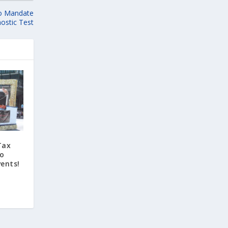
to Mandate
ostic Test
Tax
to
ents!