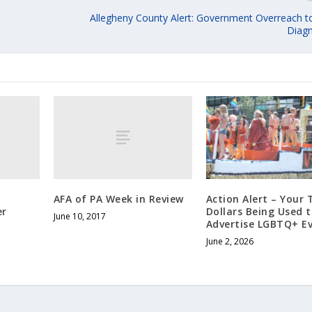
Allegheny County Alert: Government Overreach 
Diagn
AFA of PA Week in Review
Action Alert – Your 
er
Dollars Being Used 
June 10, 2017
Advertise LGBTQ+ Ev
June 2, 2026