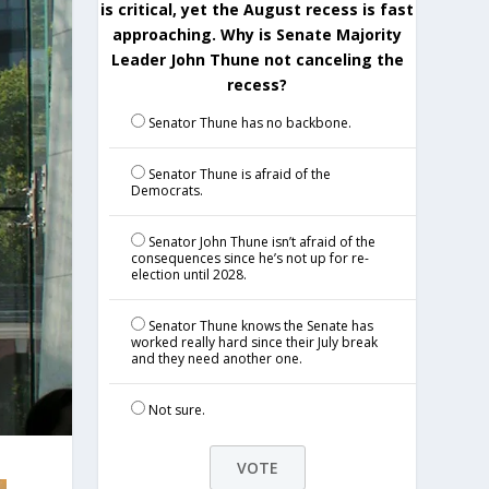
is critical, yet the August recess is fast
approaching. Why is Senate Majority
Leader John Thune not canceling the
recess?
Senator Thune has no backbone.
Senator Thune is afraid of the
Democrats.
Senator John Thune isn’t afraid of the
consequences since he’s not up for re-
election until 2028.
Senator Thune knows the Senate has
worked really hard since their July break
and they need another one.
Not sure.