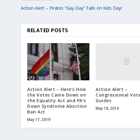
Action Alert – Pirates “Gay Day” Falls on Kids Day!
RELATED POSTS
Action Alert –
Action Alert – Here’s How
Congressional Vot
the Votes Came Down on
Guides
the Equality Act and PA’s
Down Syndrome Abortion
May 18, 2014
Ban Act
May 17, 2019