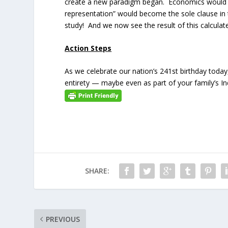
create a new paradigm began. Economics would n
representation” would become the sole clause in
study! And we now see the result of this calcula
Action Steps
As we celebrate our nation’s 241st birthday today
entirety — maybe even as part of your family’s 
SHARE:
PREVIOUS