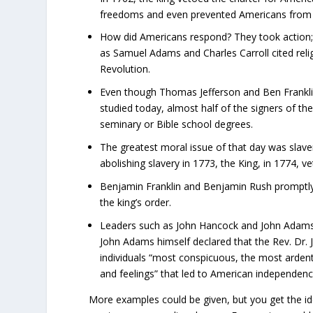
freedoms and even prevented Americans from pr
How did Americans respond? They took action; 
as Samuel Adams and Charles Carroll cited rel
Revolution.
Even though Thomas Jefferson and Ben Franklin (
studied today, almost half of the signers of t
seminary or Bible school degrees.
The greatest moral issue of that day was slav
abolishing slavery in 1773, the King, in 1774, 
Benjamin Franklin and Benjamin Rush promptly f
the king’s order.
Leaders such as John Hancock and John Adams 
John Adams himself declared that the Rev. Dr
individuals “most conspicuous, the most ardent,
and feelings” that led to American independenc
More examples could be given, but you get the ide