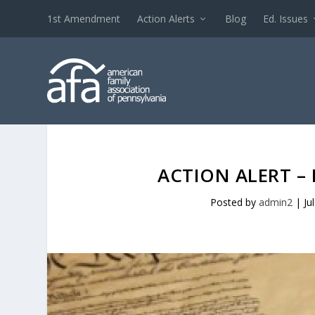
1st Amendment
Action Alerts
Blog
Ed. Issues
ACTION ALERT –
Posted by
admin2
|
Ju