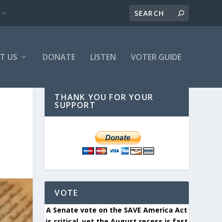
T US
DONATE
LISTEN
VOTER GUIDE
THANK YOU FOR YOUR
SUPPORT
VOTE
A Senate vote on the SAVE America Act
is critical, yet the August recess is fast