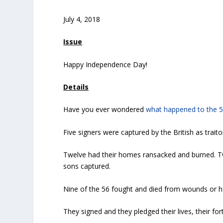
July 4, 2018
Issue
Happy Independence Day!
Details
Have you ever wondered
what happened to the 
Five signers were captured by the British as traito
Twelve had their homes ransacked and burned. Tw
sons captured.
Nine of the 56 fought and died from wounds or h
They signed and they pledged their lives, their f