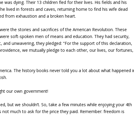
was dying. Their 13 children fled for their lives. His fields and his
 he lived in forests and caves, returning home to find his wife dead
ied from exhaustion and a broken heart.
h were the stories and sacrifices of the American Revolution. These
y were soft-spoken men of means and education. They had security,
ht, and unwavering, they pledged: “For the support of this declaration,
 providence, we mutually pledge to each other, our lives, our fortunes,
rica. The history books never told you a lot about what happened i
ish.
ught our own government!
ed, but we shouldn’t. So, take a few minutes while enjoying your 4th
 It’s not much to ask for the price they paid. Remember: freedom is