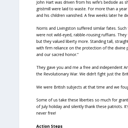
John Hart was driven from his wife’s bedside as she 
gristmill were laid to waste. For more than a year
and his children vanished. A few weeks later he d
Norris and Livingston suffered similar fates. Suc
were not wild-eyed, rabble-rousing ruffians. The
but they valued liberty more. Standing tall, straig
with firm reliance on the protection of the divine
and our sacred honor.”
They gave you and me a free and independent Ame
the Revolutionary War. We didn’t fight just the Brit
We were British subjects at that time and we fo
Some of us take these liberties so much for grant
of July holiday and silently thank these patriots.
never free!
Action Steps