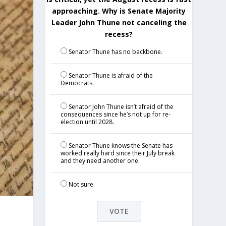
approaching. Why is Senate Majority
Leader John Thune not canceling the
recess?
Senator Thune has no backbone.
Senator Thune is afraid of the
Democrats.
Senator John Thune isn’t afraid of the
consequences since he’s not up for re-
election until 2028.
Senator Thune knows the Senate has
worked really hard since their July break
and they need another one.
Not sure.