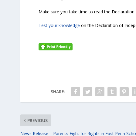
Make sure you take time to read the Declaration
Test your knowledge
on the Declaration of Indep
SHARE:
PREVIOUS
News Release – Parents Fight for Rights in East Penn Scho