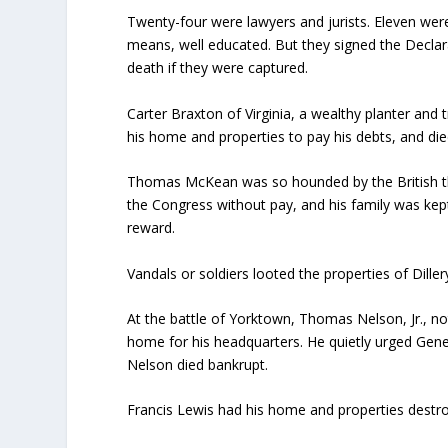
Twenty-four were lawyers and jurists. Eleven we
means, well educated. But they signed the Declar
death if they were captured.
Carter Braxton of Virginia, a wealthy planter and 
his home and properties to pay his debts, and died
Thomas McKean was so hounded by the British tha
the Congress without pay, and his family was kep
reward.
Vandals or soldiers looted the properties of Dille
At the battle of Yorktown, Thomas Nelson, Jr., no
home for his headquarters. He quietly urged Gen
Nelson died bankrupt.
Francis Lewis had his home and properties destro