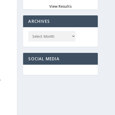
View Results
ARCHIVES
SOCIAL MEDIA
o