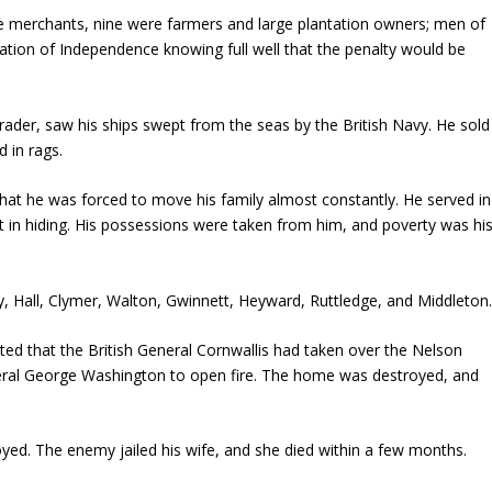
re merchants, nine were farmers and large plantation owners; men of
ation of Independence knowing full well that the penalty would be
trader, saw his ships swept from the seas by the British Navy. He sold
 in rags.
t he was forced to move his family almost constantly. He served in
t in hiding. His possessions were taken from him, and poverty was hi
ry, Hall, Clymer, Walton, Gwinnett, Heyward, Ruttledge, and Middleton
ted that the British General Cornwallis had taken over the Nelson
eral George Washington to open fire. The home was destroyed, and
yed. The enemy jailed his wife, and she died within a few months.