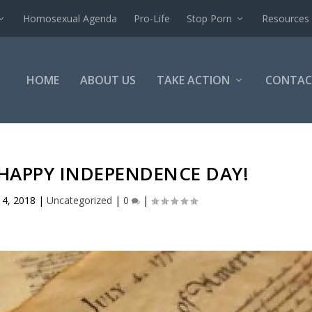
Homosexual Agenda
Pro-Life
Stop Porn
Resources
HOME
ABOUT US
TAKE ACTION
CONTAC
 HAPPY INDEPENDENCE DAY!
l 4, 2018
|
Uncategorized
|
0
|