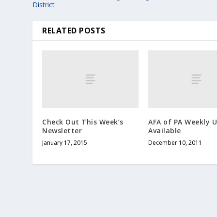
District
RELATED POSTS
Check Out This Week’s
AFA of PA Weekly 
Newsletter
Available
January 17, 2015
December 10, 2011