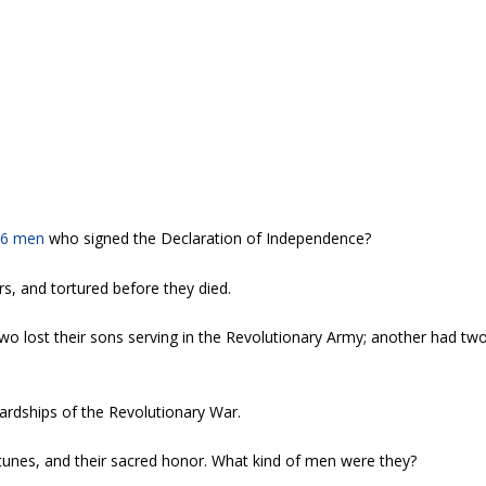
56 men
who signed the Declaration of Independence?
rs, and tortured before they died.
o lost their sons serving in the Revolutionary Army; another had tw
ardships of the Revolutionary War.
ortunes, and their sacred honor. What kind of men were they?