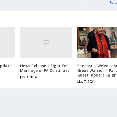
Scho
Update
News Release – Fight for
Podcast – We’ve Los
Marriage in PA Continues
Great Warrior – Part
Guest: Robert Knigh
July 9, 2014
May 7, 2021