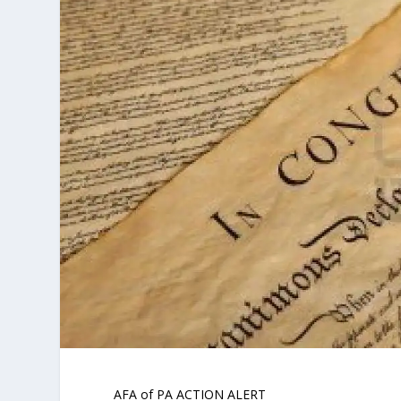
AFA of PA ACTION ALERT