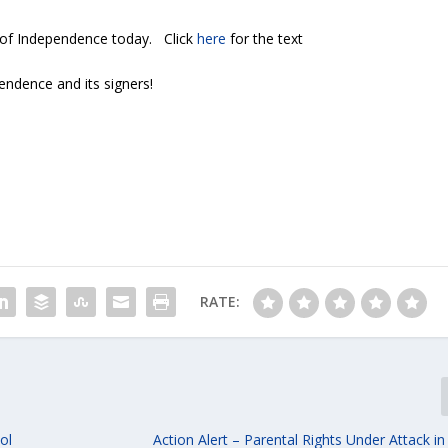
 of Independence today. Click
here
for the text
endence and its signers!
RATE:
ol
Action Alert – Parental Rights Under Attack i