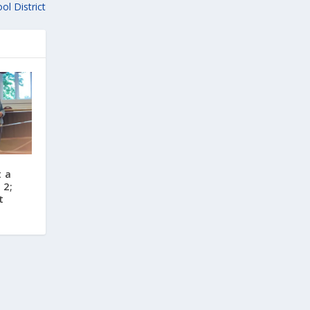
ol District
t a
 2;
t