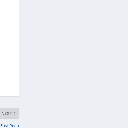
NEXT
n East Penn