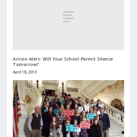
Action Alert: Will Your School Permit Silence
Tomorrow?
April 18, 2013