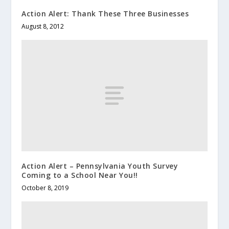
Action Alert: Thank These Three Businesses
August 8, 2012
Action Alert – Pennsylvania Youth Survey
Coming to a School Near You!!
October 8, 2019