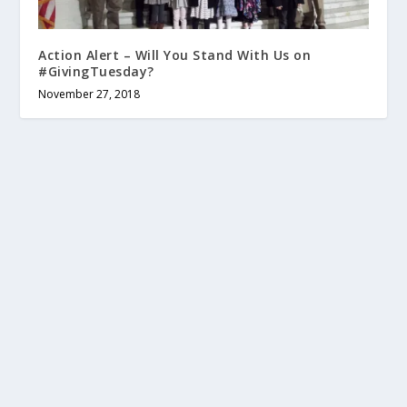
Action Alert – Will You Stand With Us on
#GivingTuesday?
November 27, 2018