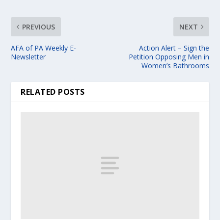
PREVIOUS
NEXT
AFA of PA Weekly E-
Action Alert – Sign the
Newsletter
Petition Opposing Men in
Women’s Bathrooms
RELATED POSTS