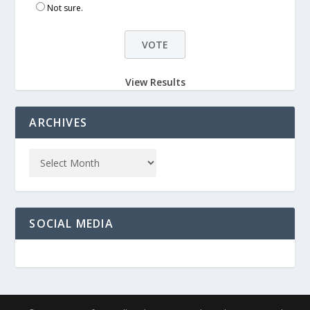
Not sure.
View Results
ARCHIVES
SOCIAL MEDIA