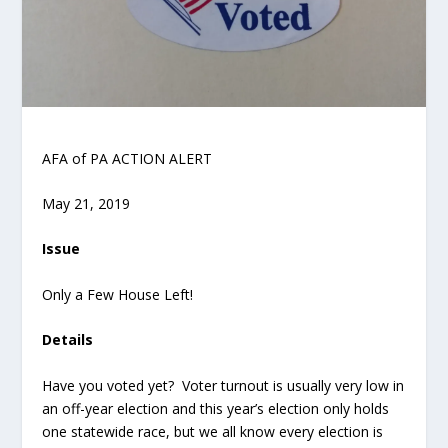
AFA of PA ACTION ALERT
May 21, 2019
Issue
Only a Few House Left!
Details
Have you voted yet? Voter turnout is usually very low in
an off-year election and this year’s election only holds
one statewide race, but we all know every election is