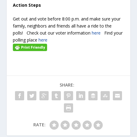
Action Steps
Get out and vote before 8:00 p.m. and make sure your
family, neighbors and friends all have a ride to the
polls! Check out our voter information
here
Find your
polling place
here
SHARE:
RATE: