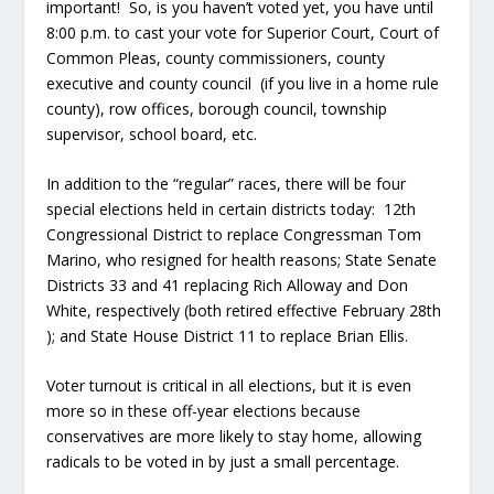
important! So, is you haven’t voted yet, you have until
8:00 p.m. to cast your vote for Superior Court, Court of
Common Pleas, county commissioners, county
executive and county council (if you live in a home rule
county), row offices, borough council, township
supervisor, school board, etc.
In addition to the “regular” races, there will be four
special elections held in certain districts today: 12
th
Congressional District to replace Congressman Tom
Marino, who resigned for health reasons; State Senate
Districts 33 and 41 replacing Rich Alloway and Don
White, respectively (both retired effective February 28
th
); and State House District 11 to replace Brian Ellis.
Voter turnout is critical in all elections, but it is even
more so in these off-year elections because
conservatives are more likely to stay home, allowing
radicals to be voted in by just a small percentage.