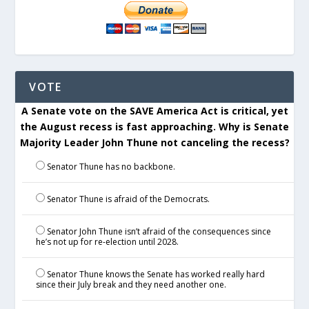
VOTE
A Senate vote on the SAVE America Act is critical, yet
the August recess is fast approaching. Why is Senate
Majority Leader John Thune not canceling the recess?
Senator Thune has no backbone.
Senator Thune is afraid of the Democrats.
Senator John Thune isn’t afraid of the consequences since
he’s not up for re-election until 2028.
Senator Thune knows the Senate has worked really hard
since their July break and they need another one.