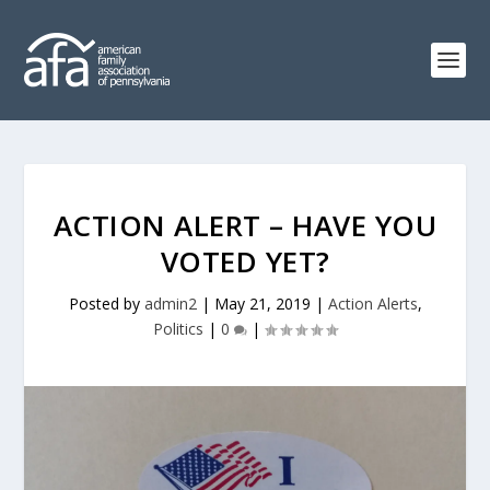
ACTION ALERT – HAVE YOU
VOTED YET?
Posted by
admin2
|
May 21, 2019
|
Action Alerts
,
Politics
|
0
|