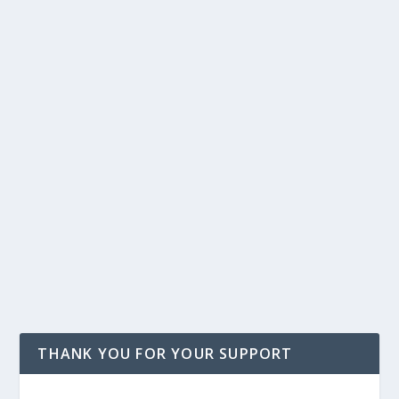
THANK YOU FOR YOUR SUPPORT