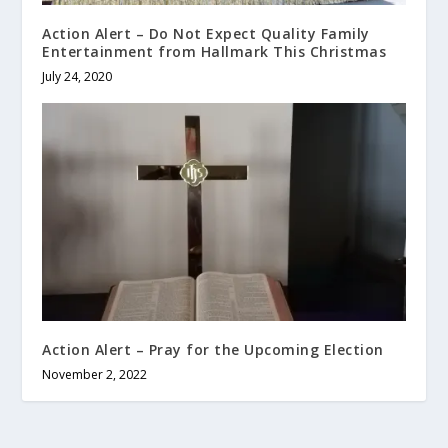
Action Alert – Do Not Expect Quality Family
Entertainment from Hallmark This Christmas
July 24, 2020
Action Alert – Pray for the Upcoming Election
November 2, 2022