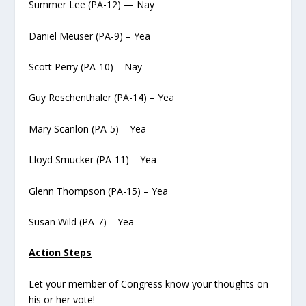
Summer Lee (PA-12) — Nay
Daniel Meuser (PA-9) – Yea
Scott Perry (PA-10) – Nay
Guy Reschenthaler (PA-14) – Yea
Mary Scanlon (PA-5) – Yea
Lloyd Smucker (PA-11) – Yea
Glenn Thompson (PA-15) – Yea
Susan Wild (PA-7) – Yea
Action Steps
Let your member of Congress know your thoughts on
his or her vote!