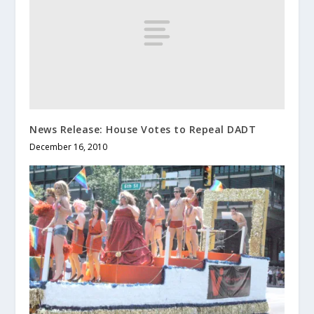
News Release: House Votes to Repeal DADT
December 16, 2010