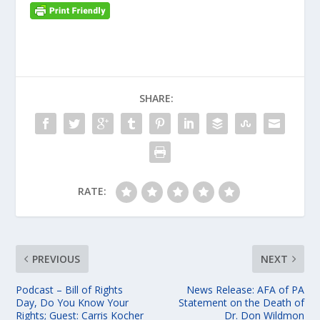
SHARE:
RATE:
PREVIOUS
NEXT
Podcast – Bill of Rights
News Release: AFA of PA
Day, Do You Know Your
Statement on the Death of
Rights; Guest: Carris Kocher
Dr. Don Wildmon