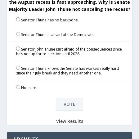
the August recess is fast approaching. Why is Senate
Majority Leader John Thune not canceling the recess?
Senator Thune has no backbone.
Senator Thune is afraid of the Democrats.
Senator John Thune isn’t afraid of the consequences since
he’s not up for re-election until 2028.
Senator Thune knows the Senate has worked really hard
since their July break and they need another one.
Not sure.
View Results