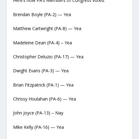
Here’s how PA’s Members of Congress voted:
Brendan Boyle (PA-2) — Yea
Matthew Cartwright (PA-8) — Yea
Madeleine Dean (PA-4) – Yea
Christopher Deluzio (PA-17) — Yea
Dwight Evans (PA-3) — Yea
Brian Fitzpatrick (PA-1) — Yea
Chrissy Houlahan (PA-6) — Yea
John Joyce (PA-13) – Nay
Mike Kelly (PA-16) — Yea