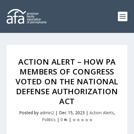
ACTION ALERT – HOW PA
MEMBERS OF CONGRESS
VOTED ON THE NATIONAL
DEFENSE AUTHORIZATION
ACT
Posted by
admin2
|
Dec 15, 2023
|
Action Alerts
,
Politics
|
0
|