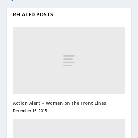
RELATED POSTS
Action Alert – Women on the Front Lines
December 15, 2015