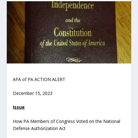
AFA of PA ACTION ALERT
December 15, 2023
Issue
How PA Members of Congress Voted on the National
Defense Authorization Act