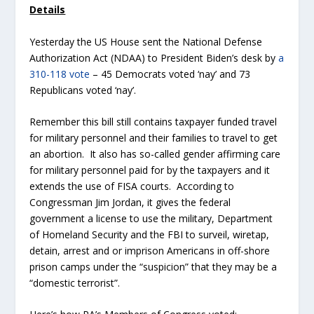
Details
Yesterday the US House sent the National Defense
Authorization Act (NDAA) to President Biden’s desk by
a
310-118 vote
– 45 Democrats voted ‘nay’ and 73
Republicans voted ‘nay’.
Remember this bill still contains taxpayer funded travel
for military personnel and their families to travel to get
an abortion. It also has so-called gender affirming care
for military personnel paid for by the taxpayers and it
extends the use of FISA courts. According to
Congressman Jim Jordan, it gives the federal
government a license to use the military, Department
of Homeland Security and the FBI to surveil, wiretap,
detain, arrest and or imprison Americans in off-shore
prison camps under the “suspicion” that they may be a
“domestic terrorist”.