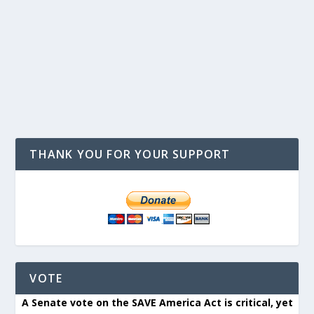
THANK YOU FOR YOUR SUPPORT
VOTE
A Senate vote on the SAVE America Act is critical, yet