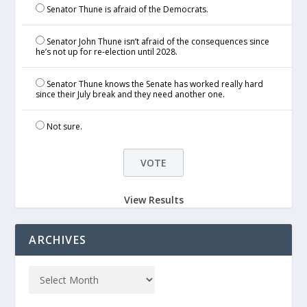
Senator Thune is afraid of the Democrats.
Senator John Thune isn’t afraid of the consequences since
he’s not up for re-election until 2028.
Senator Thune knows the Senate has worked really hard
since their July break and they need another one.
Not sure.
View Results
ARCHIVES