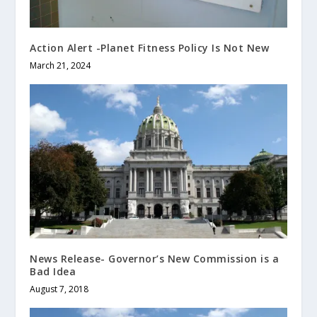
Action Alert -Planet Fitness Policy Is Not New
March 21, 2024
News Release- Governor’s New Commission is a
Bad Idea
August 7, 2018