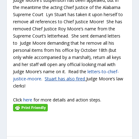
Judge Moore’s suspension has been appealed, but in
the meantime the acting Chief Justice of the Alabama
Supreme Court Lyn Stuart has taken it upon herself to
remove all references to Chief Justice Moore! She has
removed Chief Justice Roy Moore’s name from the
Supreme Court’s letterhead. She sent demand letters
to Judge Moore demanding that he remove all his
personal items from his office by October 18th (but
only while accompanied by a marshal!), return all keys
and her staff will open any official looking mail with
Judge Moore’s name on it. Read the
letters-to-chief-
justice-moore
.
Stuart has also fired
Judge Moore’s law
clerks!
Click
here
for more details and action steps.