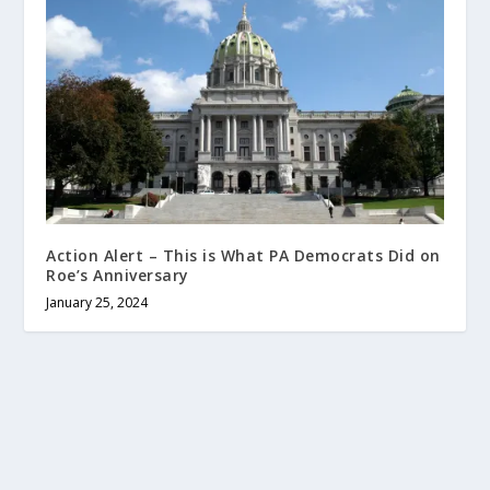
Action Alert – This is What PA Democrats Did on
Roe’s Anniversary
January 25, 2024