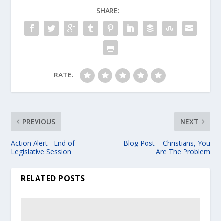
SHARE:
RATE:
PREVIOUS
NEXT
Action Alert –End of
Blog Post – Christians, You
Legislative Session
Are The Problem
RELATED POSTS