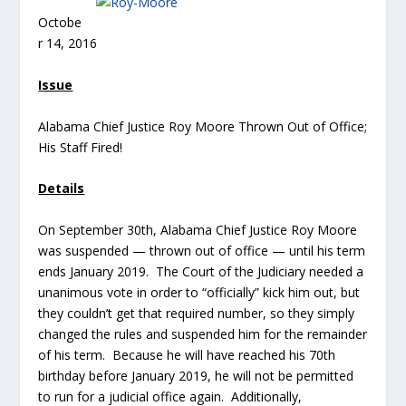
Octobe
r 14, 2016
Issue
Alabama Chief Justice Roy Moore Thrown Out of Office;
His Staff Fired!
Details
On September 30th, Alabama Chief Justice Roy Moore
was suspended — thrown out of office — until his term
ends January 2019. The Court of the Judiciary needed a
unanimous vote in order to “officially” kick him out, but
they couldn’t get that required number, so they simply
changed the rules and suspended him for the remainder
of his term. Because he will have reached his 70th
birthday before January 2019, he will not be permitted
to run for a judicial office again. Additionally,