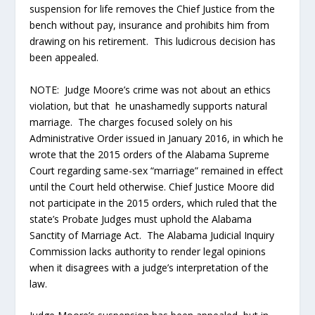
suspension for life removes the Chief Justice from the
bench without pay, insurance and prohibits him from
drawing on his retirement. This ludicrous decision has
been appealed.
NOTE: Judge Moore’s crime was not about an ethics
violation, but that he unashamedly supports natural
marriage. The charges focused solely on his
Administrative Order issued in January 2016, in which he
wrote that the 2015 orders of the Alabama Supreme
Court regarding same-sex “marriage” remained in effect
until the Court held otherwise. Chief Justice Moore did
not participate in the 2015 orders, which ruled that the
state’s Probate Judges must uphold the Alabama
Sanctity of Marriage Act. The Alabama Judicial Inquiry
Commission lacks authority to render legal opinions
when it disagrees with a judge’s interpretation of the
law.