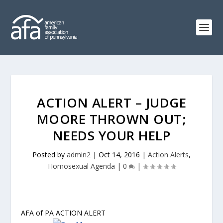
ACTION ALERT – JUDGE
MOORE THROWN OUT;
NEEDS YOUR HELP
Posted by
admin2
|
Oct 14, 2016
|
Action Alerts
,
Homosexual Agenda
|
0
|
AFA of PA ACTION ALERT