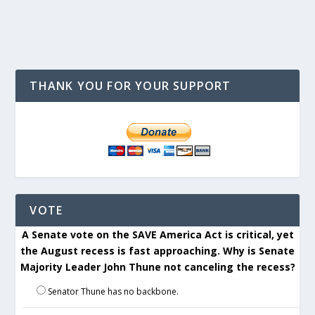
THANK YOU FOR YOUR SUPPORT
VOTE
A Senate vote on the SAVE America Act is critical, yet
the August recess is fast approaching. Why is Senate
Majority Leader John Thune not canceling the recess?
Senator Thune has no backbone.