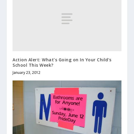
Action Alert: What’s Going on In Your Child’s
School This Week?
January 23, 2012