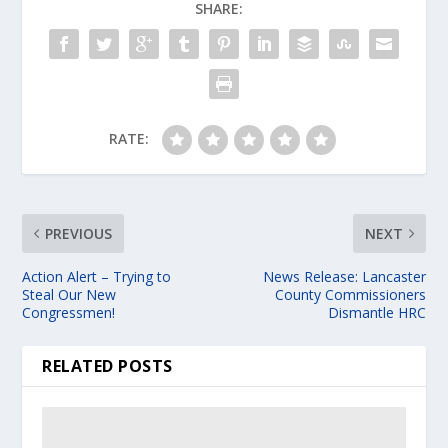
SHARE:
RATE:
PREVIOUS
NEXT
Action Alert – Trying to
News Release: Lancaster
Steal Our New
County Commissioners
Congressmen!
Dismantle HRC
RELATED POSTS