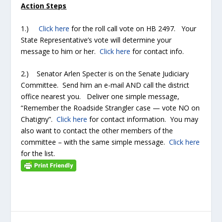
Action Steps
1.)
Click here
for the roll call vote on HB 2497. Your
State Representative’s vote will determine your
message to him or her.
Click here
for contact info.
2.) Senator Arlen Specter is on the Senate Judiciary
Committee. Send him an e-mail AND call the district
office nearest you. Deliver one simple message,
“Remember the Roadside Strangler case — vote NO on
Chatigny”.
Click here
for contact information. You may
also want to contact the other members of the
committee – with the same simple message.
Click here
for the list.