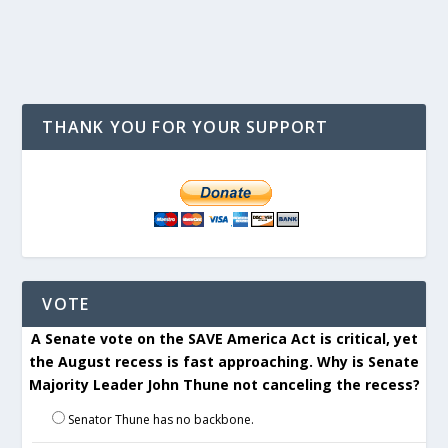
THANK YOU FOR YOUR SUPPORT
VOTE
A Senate vote on the SAVE America Act is critical, yet
the August recess is fast approaching. Why is Senate
Majority Leader John Thune not canceling the recess?
Senator Thune has no backbone.