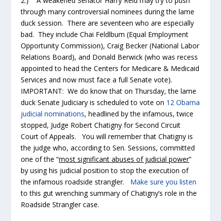
2.) A weakened Senator Harry Reid may try to push
through many controversial nominees during the lame
duck session. There are seventeen who are especially
bad. They include Chai Feldlbum (Equal Employment
Opportunity Commission), Craig Becker (National Labor
Relations Board), and Donald Berwick (who was recess
appointed to head the Centers for Medicare & Medicaid
Services and now must face a full Senate vote).
IMPORTANT: We do know that on Thursday, the lame
duck Senate Judiciary is scheduled to vote on
12 Obama
judicial nominations
, headlined by the infamous, twice
stopped, Judge Robert Chatigny for Second Circuit
Court of Appeals. You will remember that Chatigny is
the judge who, according to Sen. Sessions, committed
one of the “
most significant abuses of judicial power
”
by using his judicial position to stop the execution of
the infamous roadside strangler.
Make sure you listen
to this gut wrenching summary of Chatigny’s role in the
Roadside Strangler case.