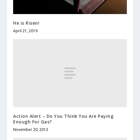
He is Risen!
April 21, 2019
Action Alert – Do You Think You Are Paying
Enough For Gas?
November 20, 2013