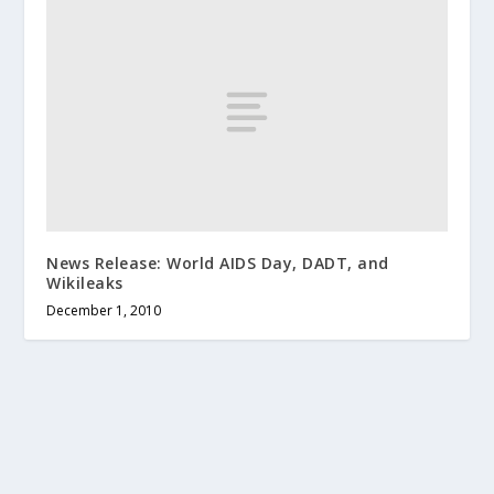
News Release: World AIDS Day, DADT, and
Wikileaks
December 1, 2010