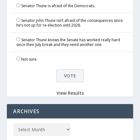
Senator Thune is afraid of the Democrats.
Senator John Thune isn’t afraid of the consequences since
he’s not up for re-election until 2028.
Senator Thune knows the Senate has worked really hard
since their July break and they need another one.
Not sure.
View Results
ARCHIVES