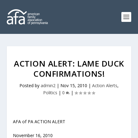
ACTION ALERT: LAME DUCK
CONFIRMATIONS!
Posted by
admin2
|
Nov 15, 2010
|
Action Alerts
,
Politics
|
0
|
AFA of PA ACTION ALERT
November 16, 2010