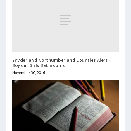
Snyder and Northumberland Counties Alert –
Boys in Girls Bathrooms
November 30, 2016