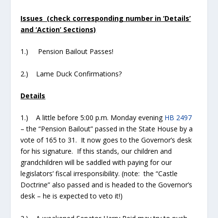
Issues (check corresponding number in ‘Details’
and ‘Action’ Sections)
1.) Pension Bailout Passes!
2.) Lame Duck Confirmations?
Details
1.) A little before 5:00 p.m. Monday evening
HB 2497
– the “Pension Bailout” passed in the State House by a
vote of 165 to 31. It now goes to the Governor’s desk
for his signature. If this stands, our children and
grandchildren will be saddled with paying for our
legislators’ fiscal irresponsibility. (note: the “Castle
Doctrine” also passed and is headed to the Governor’s
desk – he is expected to veto it!)