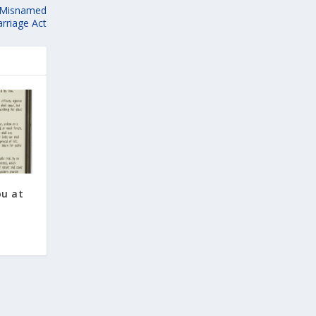
g Misnamed
rriage Act
ou at