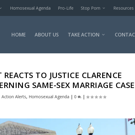
Homosexual Agenda
Pro-Life
Stop Porn
Resources
HOME
ABOUT US
TAKE ACTION
CONTAC
T REACTS TO JUSTICE CLARENCE
RNING SAME-SEX MARRIAGE CASE
|
Action Alerts
,
Homosexual Agenda
|
0
|