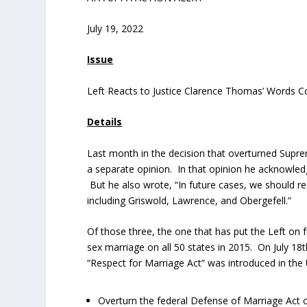
July 19, 2022
Issue
Left Reacts to Justice Clarence Thomas’ Words 
Details
Last month in the decision that overturned Supr
a separate opinion. In that opinion he acknowledg
But he also wrote, “In future cases, we should re
including Griswold, Lawrence, and Obergefell.”
Of those three, the one that has put the Left on f
sex marriage on all 50 states in 2015. On July 18
t
“Respect for Marriage Act” was introduced in the 
Overturn the federal Defense of Marriage Act