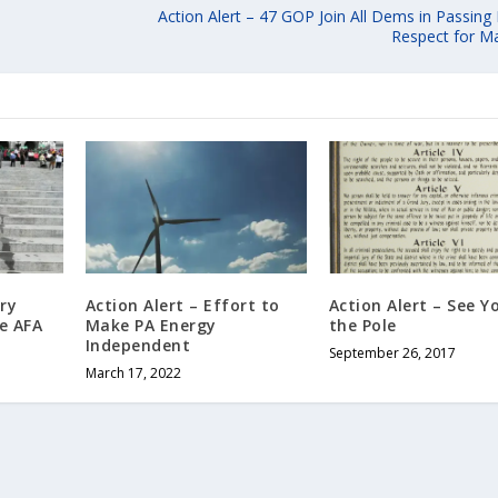
Action Alert – 47 GOP Join All Dems in Passin
Respect for Ma
ry
Action Alert – Effort to
Action Alert – See Y
e AFA
Make PA Energy
the Pole
Independent
September 26, 2017
March 17, 2022