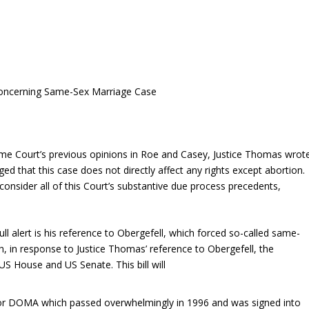
Concerning Same-Sex Marriage Case
eme Court’s previous opinions in Roe and Casey, Justice Thomas wrot
ed that this case does not directly affect any rights except abortion.
consider all of this Court’s substantive due process precedents,
ull alert is his reference to Obergefell, which forced so-called same-
h
, in response to Justice Thomas’ reference to Obergefell, the
US House and US Senate. This bill will
 or DOMA which passed overwhelmingly in 1996 and was signed into