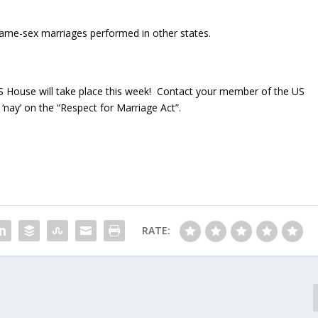
e same-sex marriages performed in other states.
S House will take place this week! Contact your member of the US
‘nay’ on the “Respect for Marriage Act”.
RATE: