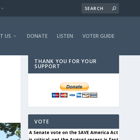
T US
DONATE
LISTEN
VOTER GUIDE
THANK YOU FOR YOUR
SUPPORT
VOTE
A Senate vote on the SAVE America Act
is critical, yet the August recess is fast