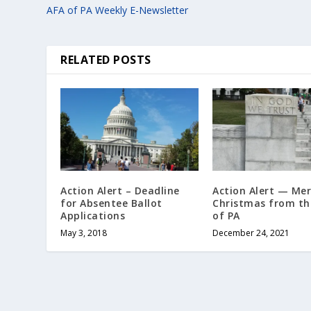
AFA of PA Weekly E-Newsletter
RELATED POSTS
Action Alert – Deadline
Action Alert — Mer
for Absentee Ballot
Christmas from th
Applications
of PA
May 3, 2018
December 24, 2021