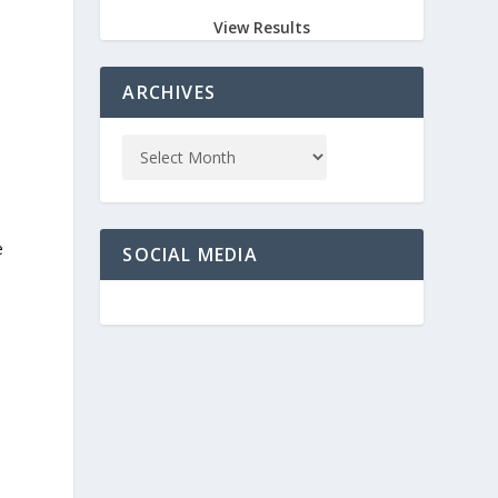
View Results
ARCHIVES
e
SOCIAL MEDIA