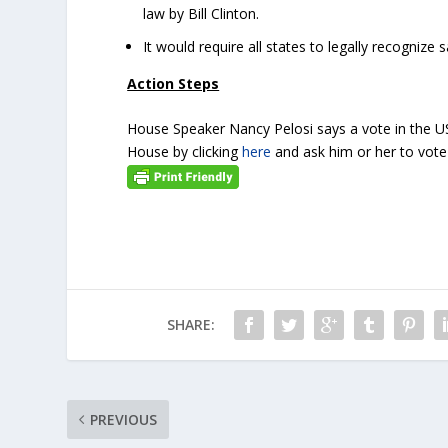
law by Bill Clinton.
It would require all states to legally recogniz
Action Steps
House Speaker Nancy Pelosi says a vote in the U
House by clicking
here
and ask him or her to vote 
SHARE:
PREVIOUS