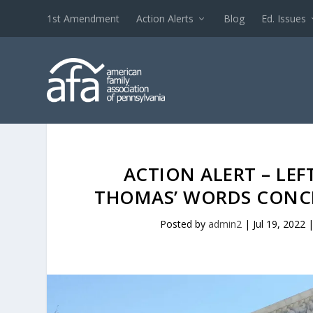
1st Amendment
Action Alerts
Blog
Ed. Issues
ACTION ALERT – LEF
THOMAS’ WORDS CONCE
Posted by
admin2
|
Jul 19, 2022