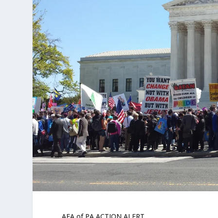
AFA of PA ACTION ALERT