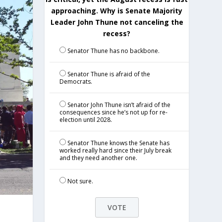
approaching. Why is Senate Majority
Leader John Thune not canceling the
recess?
Senator Thune has no backbone.
Senator Thune is afraid of the
Democrats.
Senator John Thune isn’t afraid of the
consequences since he’s not up for re-
election until 2028.
Senator Thune knows the Senate has
worked really hard since their July break
and they need another one.
Not sure.