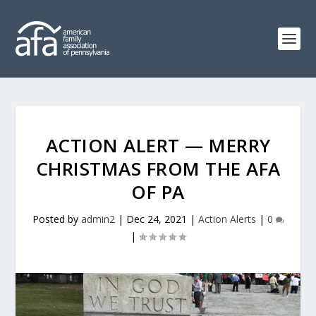
ACTION ALERT — MERRY
CHRISTMAS FROM THE AFA
OF PA
Posted by
admin2
|
Dec 24, 2021
|
Action Alerts
|
0
|