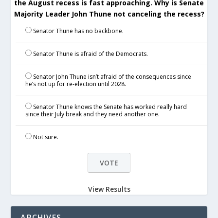
the August recess is fast approaching. Why is Senate
Majority Leader John Thune not canceling the recess?
Senator Thune has no backbone.
Senator Thune is afraid of the Democrats.
Senator John Thune isn’t afraid of the consequences since
he’s not up for re-election until 2028.
Senator Thune knows the Senate has worked really hard
since their July break and they need another one.
Not sure.
View Results
ARCHIVES