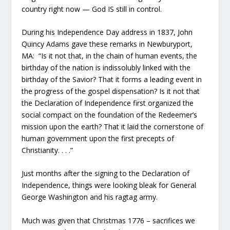
country right now — God IS still in control.
During his Independence Day address in 1837, John
Quincy Adams gave these remarks in Newburyport,
MA: “Is it not that, in the chain of human events, the
birthday of the nation is indissolubly linked with the
birthday of the Savior? That it forms a leading event in
the progress of the gospel dispensation? Is it not that
the Declaration of Independence first organized the
social compact on the foundation of the Redeemer’s
mission upon the earth? That it laid the cornerstone of
human government upon the first precepts of
Christianity. . . .”
Just months after the signing to the Declaration of
Independence, things were looking bleak for General
George Washington and his ragtag army.
Much was given that Christmas 1776 – sacrifices we