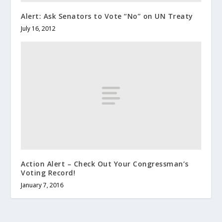
Alert: Ask Senators to Vote “No” on UN Treaty
July 16, 2012
Action Alert – Check Out Your Congressman’s
Voting Record!
January 7, 2016