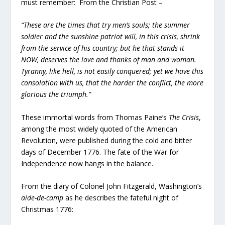
must remember: From the Christian Post –
“These are the times that try men’s souls; the summer
soldier and the sunshine patriot will, in this crisis, shrink
from the service of his country; but he that stands it
NOW, deserves the love and thanks of man and woman.
Tyranny, like hell, is not easily conquered; yet we have this
consolation with us, that the harder the conflict, the more
glorious the triumph.”
These immortal words from Thomas Paine’s
The Crisis
,
among the most widely quoted of the American
Revolution, were published during the cold and bitter
days of December 1776. The fate of the War for
Independence now hangs in the balance.
From the diary of Colonel John Fitzgerald, Washington’s
aide-de-camp
as he describes the fateful night of
Christmas 1776: