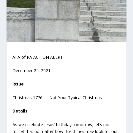
AFA of PA ACTION ALERT
December 24, 2021
Issue
Christmas 1776 — Not Your Typical Christmas
Details
As we celebrate Jesus’ birthday tomorrow, let’s not
forget that no matter how dire things may look for our