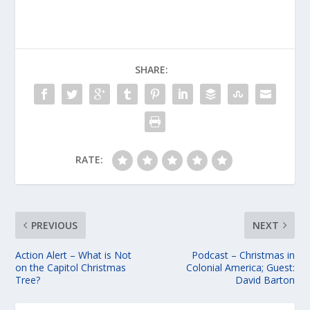
SHARE:
RATE:
PREVIOUS
NEXT
Action Alert – What is Not
Podcast – Christmas in
on the Capitol Christmas
Colonial America; Guest:
Tree?
David Barton