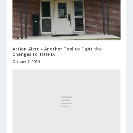
Action Alert – Another Tool to Fight the
Changes to Title IX
October 7, 2024