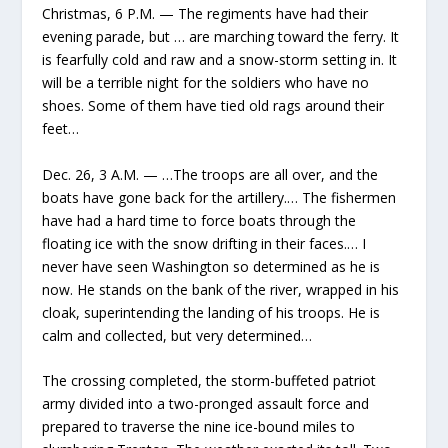
Christmas, 6 P.M. — The regiments have had their
evening parade, but … are marching toward the ferry. It
is fearfully cold and raw and a snow-storm setting in. It
will be a terrible night for the soldiers who have no
shoes. Some of them have tied old rags around their
feet…
Dec. 26, 3 A.M. — …The troops are all over, and the
boats have gone back for the artillery.… The fishermen
have had a hard time to force boats through the
floating ice with the snow drifting in their faces.… I
never have seen Washington so determined as he is
now. He stands on the bank of the river, wrapped in his
cloak, superintending the landing of his troops. He is
calm and collected, but very determined…
The crossing completed, the storm-buffeted patriot
army divided into a two-pronged assault force and
prepared to traverse the nine ice-bound miles to