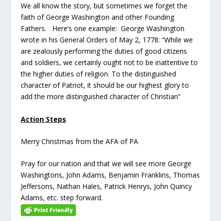
We all know the story, but sometimes we forget the
faith of George Washington and other Founding
Fathers. Here’s one example: George Washington
wrote in his General Orders of May 2, 1778: “While we
are zealously performing the duties of good citizens
and soldiers, we certainly ought not to be inattentive to
the higher duties of religion. To the distinguished
character of Patriot, it should be our highest glory to
add the more distinguished character of Christian”
Action Steps
Merry Christmas from the AFA of PA
Pray for our nation and that we will see more George
Washingtons, John Adams, Benjamin Franklins, Thomas
Jeffersons, Nathan Hales, Patrick Henrys, John Quincy
Adams, etc. step forward.