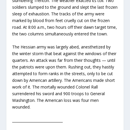
slumbering Trenton. The weather exacted its toll. Two
soldiers slumped to the ground and slept the last frozen
sleep of exhaustion. The tracks of the army were
marked by blood from feet cruelly cut on the frozen
road. At 8:00 a.m., two hours off their dawn target time,
the two columns simultaneously entered the town.
The Hessian army was largely abed, anesthetized by
the winter storm that beat against the windows of their
quarters. An attack was far from their thoughts — until
the patriots were upon them. Rushing out, they hastily
attempted to form ranks in the streets, only to be cut
down by American artillery. The Americans made short
work of it. The mortally wounded Colonel Rall
surrendered his sword and 900 troops to General
Washington. The American loss was four men
wounded.
_____________________________