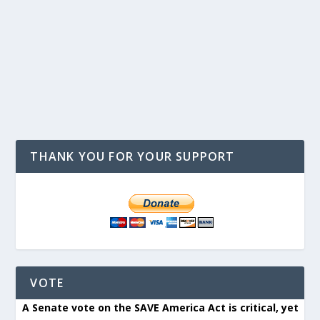
THANK YOU FOR YOUR SUPPORT
VOTE
A Senate vote on the SAVE America Act is critical, yet