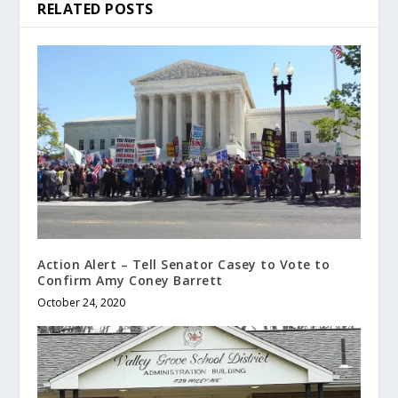
RELATED POSTS
Action Alert – Tell Senator Casey to Vote to
Confirm Amy Coney Barrett
October 24, 2020