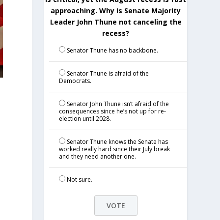
approaching. Why is Senate Majority
Leader John Thune not canceling the
recess?
Senator Thune has no backbone.
Senator Thune is afraid of the
Democrats.
Senator John Thune isn’t afraid of the
consequences since he’s not up for re-
election until 2028.
Senator Thune knows the Senate has
worked really hard since their July break
and they need another one.
!
Not sure.