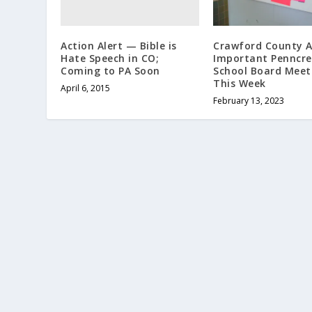
Action Alert — Bible is
Crawford County A
Hate Speech in CO;
Important Penncre
Coming to PA Soon
School Board Meet
This Week
April 6, 2015
February 13, 2023