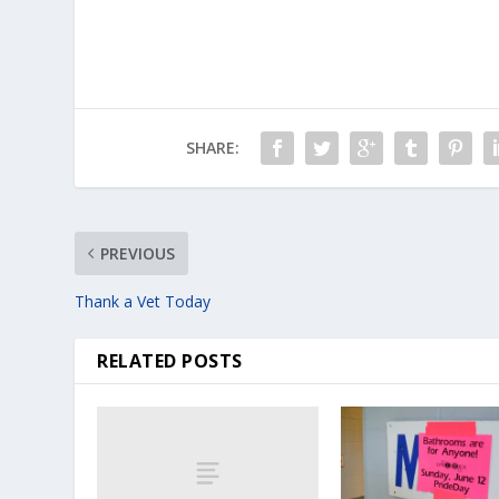
SHARE:
PREVIOUS
Thank a Vet Today
RELATED POSTS