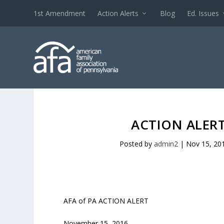
1st Amendment
Action Alerts
Blog
Ed. Issues
ACTION ALERT
Posted by
admin2
|
Nov 15, 20
AFA of PA ACTION ALERT
November 15, 2016