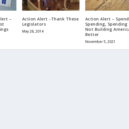
lert –
Action Alert -Thank These
Action Alert – Spend
st
Legislators
Spending, Spending 
ings
Not Building Americ
May 28, 2014
Better
November 5, 2021