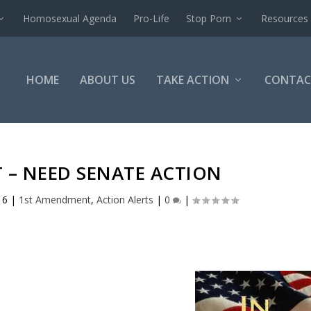
Homosexual Agenda
Pro-Life
Stop Porn
Resources
HOME
ABOUT US
TAKE ACTION
CONTAC
 – NEED SENATE ACTION
16
|
1st Amendment
,
Action Alerts
|
0
|