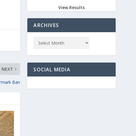
View Results
ARCHIVES
NEXT
SOCIAL MEDIA
armark Ban