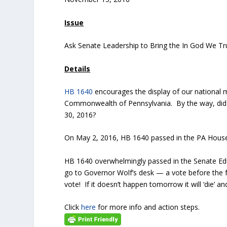
Issue
Ask Senate Leadership to Bring the In God We Tru
Details
HB 1640
encourages the display of our national m
Commonwealth of Pennsylvania. By the way, did y
30, 2016?
On May 2, 2016, HB 1640 passed in the PA House 
HB 1640 overwhelmingly passed in the Senate Edu
go to Governor Wolf’s desk — a vote before the fu
vote! If it doesn’t happen tomorrow it will ‘die’ a
Click
here
for more info and action steps.