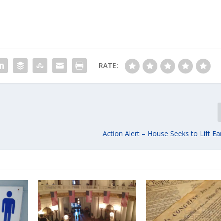
RATE:
Action Alert – House Seeks to Lift E