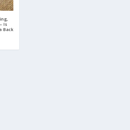
ing,
– Is
a Back