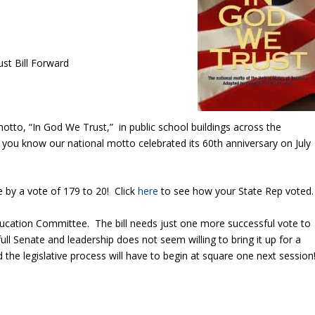
st Bill Forward
otto, “In God We Trust,” in public school buildings across the
ou know our national motto celebrated its 60th anniversary on July
by a vote of 179 to 20! Click
here
to see how your State Rep voted.
cation Committee. The bill needs just one more successful vote to
ll Senate and leadership does not seem willing to bring it up for a
nd the legislative process will have to begin at square one next session