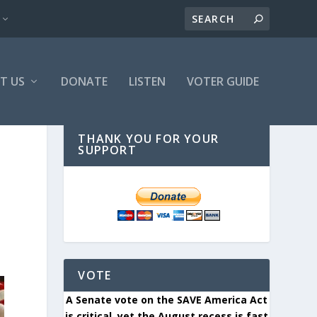
T US
DONATE
LISTEN
VOTER GUIDE
THANK YOU FOR YOUR
SUPPORT
VOTE
A Senate vote on the SAVE America Act
is critical, yet the August recess is fast