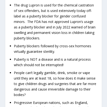
The drug Lupron is used for the chemical castration
of sex offenders, but is used extensively today off-
label as a puberty blocker for gender confused
minors. The FDA has not approved Lupron’s usage
as a puberty blocker and in July 2022 warned of brain
swelling and permanent vision loss in children taking
puberty blockers.
Puberty blockers followed by cross-sex hormones
virtually guarantee sterility.
Puberty is NOT a disease and is a natural process
which should not be interrupted!
People can’t legally gamble, drink, smoke or vape
until they are at least 18, so how does it make sense
to give children drugs and surgeries that are far more
dangerous and cause irreversible damage to their
bodies?
Progressive European nations, such as England,