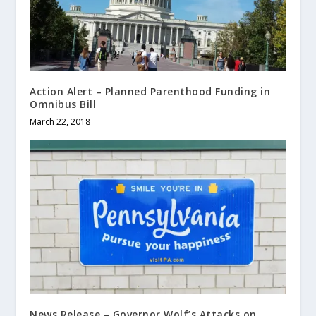
Action Alert – Planned Parenthood Funding in
Omnibus Bill
March 22, 2018
News Release – Governor Wolf’s Attacks on