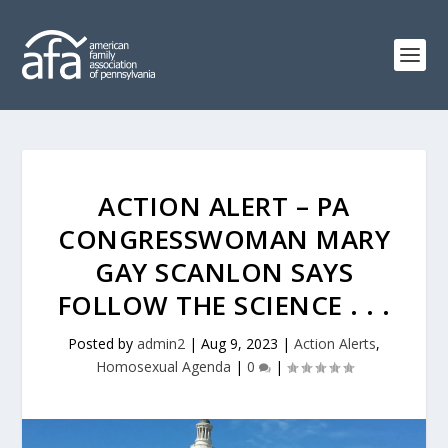
ACTION ALERT – PA
CONGRESSWOMAN MARY
GAY SCANLON SAYS
FOLLOW THE SCIENCE . . .
Posted by
admin2
|
Aug 9, 2023
|
Action Alerts
,
Homosexual Agenda
|
0
|