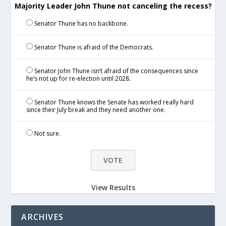
Majority Leader John Thune not canceling the recess?
Senator Thune has no backbone.
Senator Thune is afraid of the Democrats.
Senator John Thune isn’t afraid of the consequences since
he’s not up for re-election until 2028.
Senator Thune knows the Senate has worked really hard
since their July break and they need another one.
Not sure.
View Results
ARCHIVES