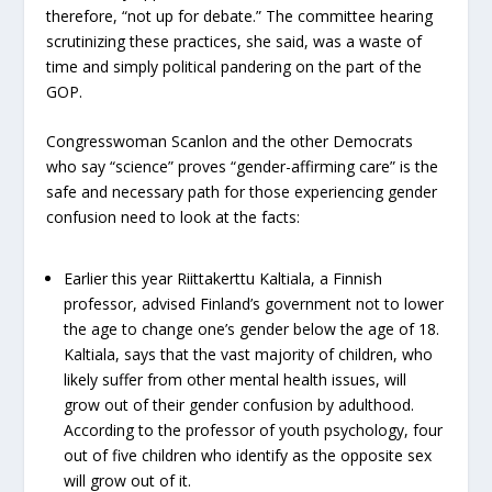
therefore, “not up for debate.” The committee hearing
scrutinizing these practices, she said, was a waste of
time and simply political pandering on the part of the
GOP.
Congresswoman Scanlon and the other Democrats
who say “science” proves “gender-affirming care” is the
safe and necessary path for those experiencing gender
confusion need to look at the facts:
Earlier this year Riittakerttu Kaltiala, a Finnish
professor, advised Finland’s government not to lower
the age to change one’s gender below the age of 18.
Kaltiala, says that the vast majority of children, who
likely suffer from other mental health issues, will
grow out of their gender confusion by adulthood.
According to the professor of youth psychology, four
out of five children who identify as the opposite sex
will grow out of it.