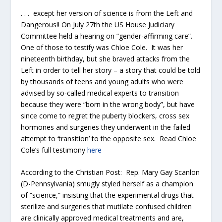
. . . except her version of science is from the Left and
Dangerous!! On July 27
th
the US House Judiciary
Committee held a hearing on “gender-affirming care”.
One of those to testify was Chloe Cole. It was her
nineteenth birthday, but she braved attacks from the
Left in order to tell her story – a story that could be told
by thousands of teens and young adults who were
advised by so-called medical experts to transition
because they were “born in the wrong body”, but have
since come to regret the puberty blockers, cross sex
hormones and surgeries they underwent in the failed
attempt to ‘transition’ to the opposite sex. Read Chloe
Cole’s full testimony
here
According to the Christian Post: Rep. Mary Gay Scanlon
(D-Pennsylvania) smugly styled herself as a champion
of “science,” insisting that the experimental drugs that
sterilize and surgeries that mutilate confused children
are clinically approved medical treatments and are,