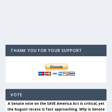
THANK YOU FOR YOUR SUPPORT
VOTE
A Senate vote on the SAVE America Act is critical, yet
the August recess is fast approaching. Why is Senate