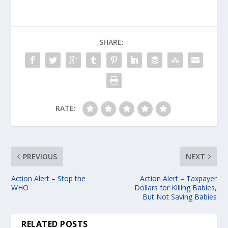
SHARE:
RATE:
PREVIOUS
NEXT
Action Alert – Stop the
Action Alert – Taxpayer
WHO
Dollars for Killing Babies,
But Not Saving Babies
RELATED POSTS