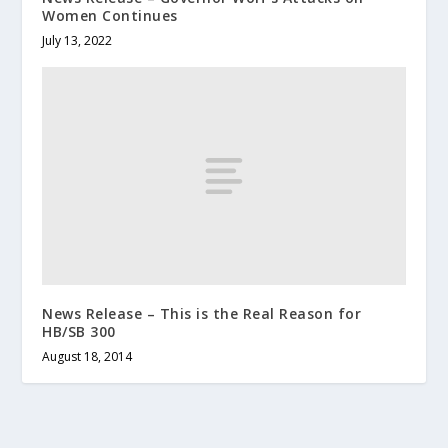
Women Continues
July 13, 2022
News Release – This is the Real Reason for
HB/SB 300
August 18, 2014