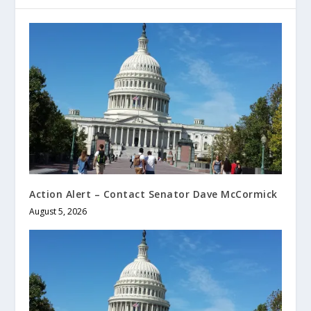
Action Alert – Contact Senator Dave McCormick
August 5, 2026