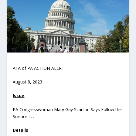
AFA of PA ACTION ALERT
August 8, 2023
Issue
PA Congresswoman Mary Gay Scanlon Says Follow the
Science . . .
Details