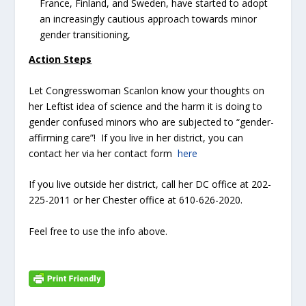
France, Finland, and Sweden, have started to adopt
an increasingly cautious approach towards minor
gender transitioning,
Action Steps
Let Congresswoman Scanlon know your thoughts on
her Leftist idea of science and the harm it is doing to
gender confused minors who are subjected to “gender-
affirming care”! If you live in her district, you can
contact her via her contact form
here
If you live outside her district, call her DC office at 202-
225-2011 or her Chester office at 610-626-2020.
Feel free to use the info above.