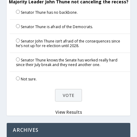
Majority Leader John Thune not canceling the recess?
Senator Thune has no backbone.
Senator Thune is afraid of the Democrats.
Senator John Thune isn’t afraid of the consequences since
he’s not up for re-election until 2028.
Senator Thune knows the Senate has worked really hard
since their July break and they need another one.
Not sure.
View Results
ARCHIVES