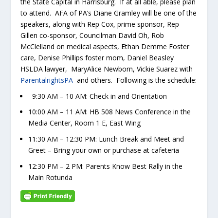
the State Capital in Harrisburg. If at all able, please plan
to attend. AFA of PA’s Diane Gramley will be one of the
speakers, along with Rep Cox, prime sponsor, Rep
Gillen co-sponsor, Councilman David Oh, Rob
McClelland on medical aspects, Ethan Demme Foster
care, Denise Phillips foster mom, Daniel Beasley
HSLDA lawyer, MaryAlice Newborn, Vickie Suarez with
ParentalrightsPA
and others. Following is the schedule:
9:30 AM – 10 AM: Check in and Orientation
10:00 AM – 11 AM: HB 508 News Conference in the
Media Center, Room 1 E, East Wing
11:30 AM – 12:30 PM: Lunch Break and Meet and
Greet – Bring your own or purchase at cafeteria
12:30 PM – 2 PM: Parents Know Best Rally in the
Main Rotunda