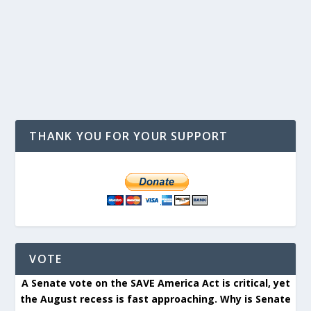
THANK YOU FOR YOUR SUPPORT
VOTE
A Senate vote on the SAVE America Act is critical, yet
the August recess is fast approaching. Why is Senate