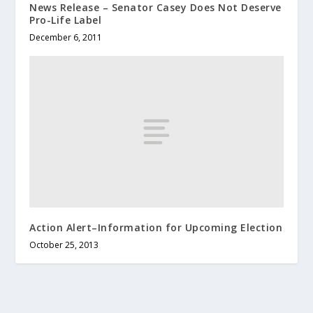
News Release – Senator Casey Does Not Deserve
Pro-Life Label
December 6, 2011
Action Alert–Information for Upcoming Election
October 25, 2013