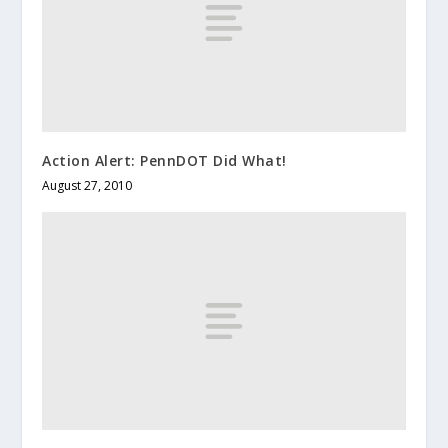
Action Alert: PennDOT Did What!
August 27, 2010