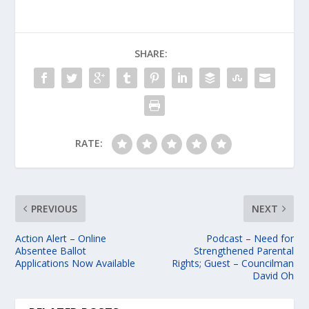
SHARE:
RATE:
PREVIOUS
NEXT
Action Alert – Online
Podcast – Need for
Absentee Ballot
Strengthened Parental
Applications Now Available
Rights; Guest – Councilman
David Oh