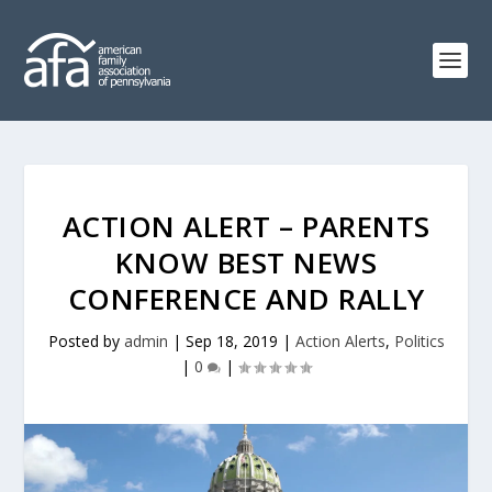
ACTION ALERT – PARENTS
KNOW BEST NEWS
CONFERENCE AND RALLY
Posted by
admin
|
Sep 18, 2019
|
Action Alerts
,
Politics
|
0
|