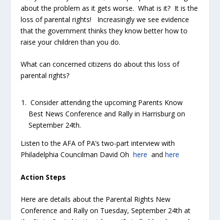
about the problem as it gets worse. What is it? It is the
loss of parental rights! Increasingly we see evidence
that the government thinks they know better how to
raise your children than you do.
What can concerned citizens do about this loss of
parental rights?
Consider attending the upcoming Parents Know
Best News Conference and Rally in Harrisburg on
September 24
th
.
Listen to the AFA of PA’s two-part interview with
Philadelphia Councilman David Oh
here
and
here
Action Steps
Here are details about the Parental Rights New
Conference and Rally on Tuesday, September 24
th
at