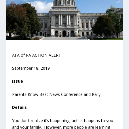
AFA of PA ACTION ALERT
September 18, 2019
Issue
Parents Know Best News Conference and Rally
Details
You don’t realize it’s happening, until it happens to you
and your family. However, more people are learning