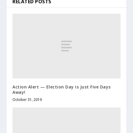
RELATED POSTS
Action Alert — Election Day is Just Five Days
Away!
October 31, 2019