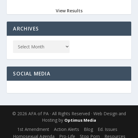
View Results
ARCHIVES
SOCIAL MEDIA
© 2026 AFA of PA · All Rights Reserved · Web Design and
Hosting by
Optimus Media
1st Amendment
Action Alerts
Blog
Ed. Issues
Homosexual Agenda
Pro-Life
Stop Porn
Resources