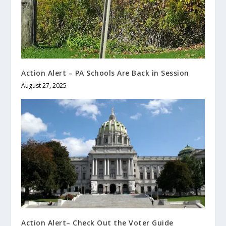
Action Alert – PA Schools Are Back in Session
August 27, 2025
Action Alert– Check Out the Voter Guide