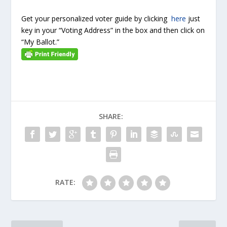
Get your personalized voter guide by clicking
here
just
key in your “Voting Address” in the box and then click on
“My Ballot.”
SHARE:
RATE: