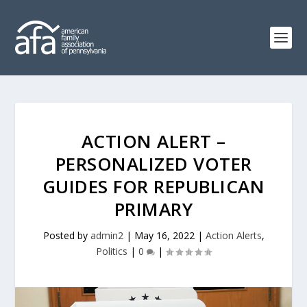
ACTION ALERT –
PERSONALIZED VOTER
GUIDES FOR REPUBLICAN
PRIMARY
Posted by
admin2
|
May 16, 2022
|
Action Alerts
,
Politics
|
0
|