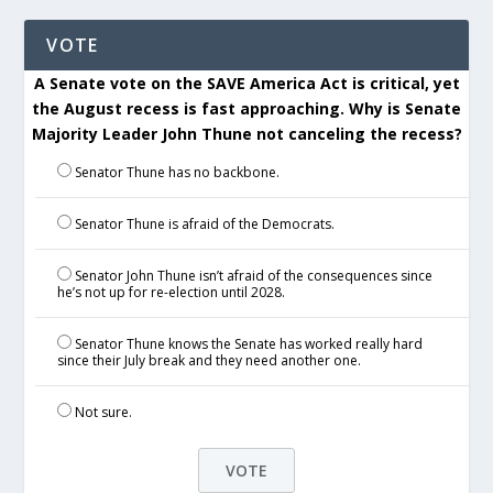
VOTE
A Senate vote on the SAVE America Act is critical, yet
the August recess is fast approaching. Why is Senate
Majority Leader John Thune not canceling the recess?
Senator Thune has no backbone.
Senator Thune is afraid of the Democrats.
Senator John Thune isn’t afraid of the consequences since
he’s not up for re-election until 2028.
Senator Thune knows the Senate has worked really hard
since their July break and they need another one.
Not sure.