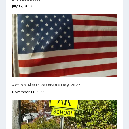
July 17, 2012
Action Alert: Veterans Day 2022
November 11, 2022