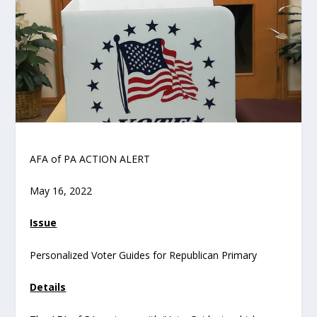
AFA of PA ACTION ALERT
May 16, 2022
Issue
Personalized Voter Guides for Republican Primary
Details