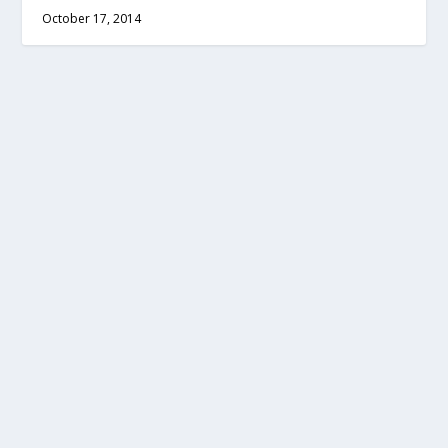
October 17, 2014