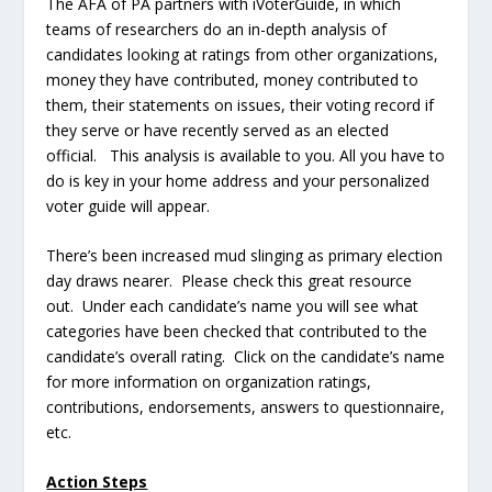
The AFA of PA partners with iVoterGuide, in which
teams of researchers do an in-depth analysis of
candidates looking at ratings from other organizations,
money they have contributed, money contributed to
them, their statements on issues, their voting record if
they serve or have recently served as an elected
official. This analysis is available to you. All you have to
do is key in your home address and your personalized
voter guide will appear.
There’s been increased mud slinging as primary election
day draws nearer. Please check this great resource
out. Under each candidate’s name you will see what
categories have been checked that contributed to the
candidate’s overall rating. Click on the candidate’s name
for more information on organization ratings,
contributions, endorsements, answers to questionnaire,
etc.
Action Steps