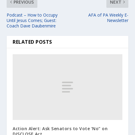
PREVIOUS
NEXT
Podcast – How to Occupy
AFA of PA Weekly E-
Until Jesus Comes; Guest:
Newsletter
Coach Dave Daubenmire
RELATED POSTS
Action Alert: Ask Senators to Vote ‘No” on
DISCLOSE Act