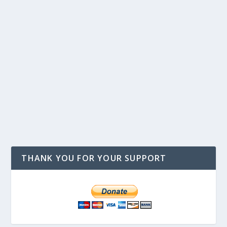
THANK YOU FOR YOUR SUPPORT