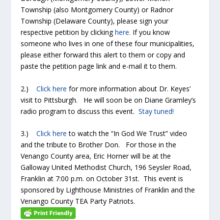
Township (also Montgomery County) or Radnor
Township (Delaware County), please sign your
respective petition by clicking
here.
If you know
someone who lives in one of these four municipalities,
please either forward this alert to them or copy and
paste the petition page link and e-mail it to them.
2.)
Click here
for more information about Dr. Keyes’
visit to Pittsburgh. He will soon be on Diane Gramley’s
radio program to discuss this event.
Stay tuned!
3.)
Click here
to watch the “In God We Trust” video
and the tribute to Brother Don. For those in the
Venango County area, Eric Horner will be at the
Galloway United Methodist Church, 196 Seysler Road,
Franklin at 7:00 p.m. on October 31
st
. This event is
sponsored by Lighthouse Ministries of Franklin and the
Venango County TEA Party Patriots.