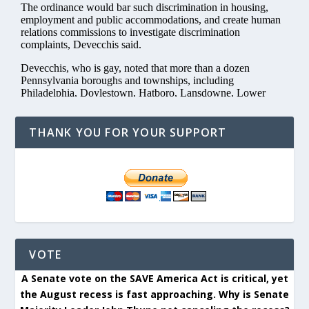
THANK YOU FOR YOUR SUPPORT
VOTE
A Senate vote on the SAVE America Act is critical, yet
the August recess is fast approaching. Why is Senate