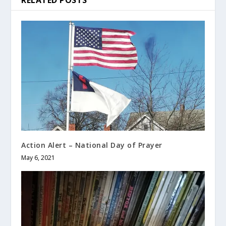
RELATED POSTS
Action Alert – National Day of Prayer
May 6, 2021