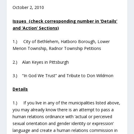
October 2, 2010
Issues (check corresponding number in ‘Details’
and ‘Action’ Sections)
1.) City of Bethlehem, Hatboro Borough, Lower
Merion Township, Radnor Township Petitions
2.) Alan Keyes in Pittsburgh
3.) “In God We Trust” and Tribute to Don Wildmon
Details
1.) If you live in any of the municipalities listed above,
you may already know there is an attempt to pass a
human relations ordinance with ‘actual or perceived
sexual orientation and gender identity or expression’
language and create a human relations commission in