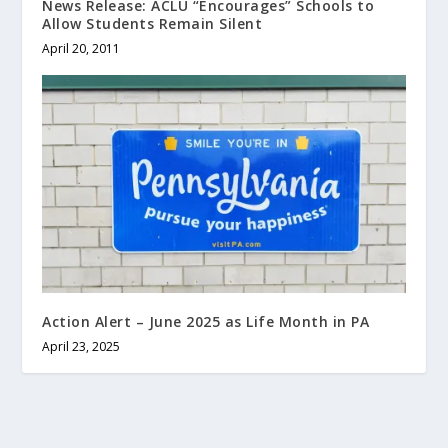
News Release: ACLU “Encourages” Schools to
Allow Students Remain Silent
April 20, 2011
Action Alert – June 2025 as Life Month in PA
April 23, 2025