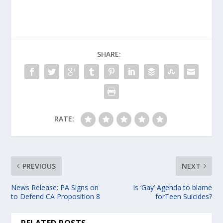
SHARE:
RATE:
PREVIOUS
NEXT
News Release: PA Signs on
Is ‘Gay’ Agenda to blame
to Defend CA Proposition 8
forTeen Suicides?