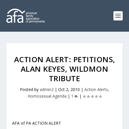
ACTION ALERT: PETITIONS,
ALAN KEYES, WILDMON
TRIBUTE
Posted by
admin2
|
Oct 2, 2010
|
Action Alerts
,
Homosexual Agenda
|
1
|
AFA of PA ACTION ALERT