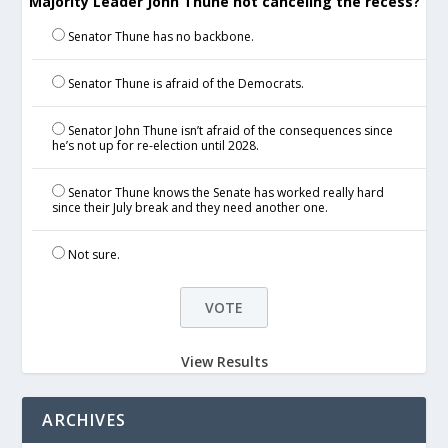
Majority Leader John Thune not canceling the recess?
Senator Thune has no backbone.
Senator Thune is afraid of the Democrats.
Senator John Thune isn’t afraid of the consequences since
he’s not up for re-election until 2028.
Senator Thune knows the Senate has worked really hard
since their July break and they need another one.
Not sure.
View Results
ARCHIVES