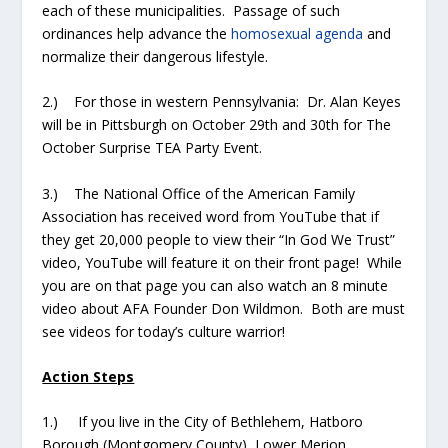
each of these municipalities. Passage of such
ordinances help advance the
homosexual agenda
and
normalize their dangerous lifestyle.
2.) For those in western Pennsylvania: Dr. Alan Keyes
will be in Pittsburgh on October 29
th
and 30
th
for The
October Surprise TEA Party Event.
3.) The National Office of the American Family
Association has received word from YouTube that if
they get 20,000 people to view their “In God We Trust”
video, YouTube will feature it on their front page! While
you are on that page you can also watch an 8 minute
video about AFA Founder Don Wildmon. Both are must
see videos for today’s culture warrior!
Action Steps
1.) If you live in the City of Bethlehem, Hatboro
Borough (Montgomery County), Lower Merion