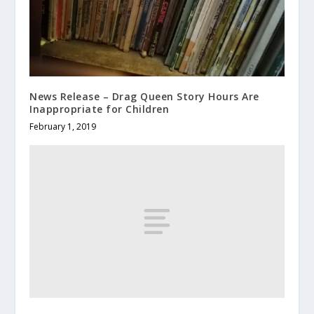
News Release – Drag Queen Story Hours Are
Inappropriate for Children
February 1, 2019