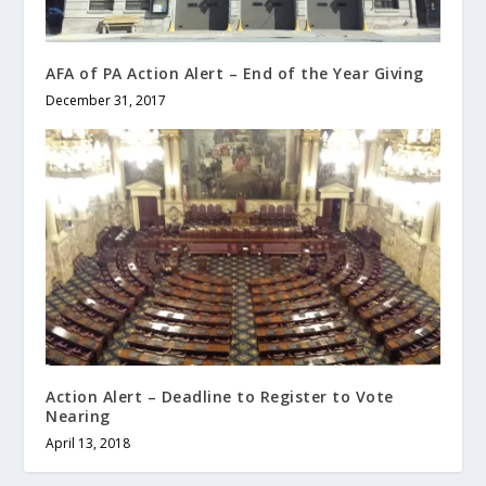
AFA of PA Action Alert – End of the Year Giving
December 31, 2017
Action Alert – Deadline to Register to Vote
Nearing
April 13, 2018