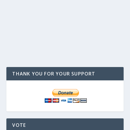
THANK YOU FOR YOUR SUPPORT
VOTE