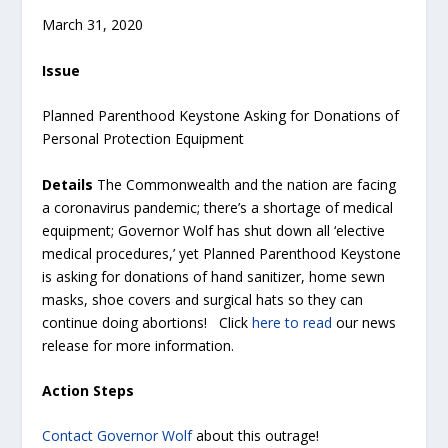
March 31, 2020
Issue
Planned Parenthood Keystone Asking for Donations of
Personal Protection Equipment
Details
The Commonwealth and the nation are facing
a coronavirus pandemic; there’s a shortage of medical
equipment; Governor Wolf has shut down all ‘elective
medical procedures,’ yet Planned Parenthood Keystone
is asking for donations of hand sanitizer, home sewn
masks, shoe covers and surgical hats so they can
continue doing abortions! Click
here to read
our news
release for more information.
Action Steps
Contact Governor Wolf
about this outrage!