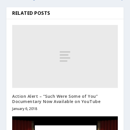
RELATED POSTS
Action Alert – “Such Were Some of You”
Documentary Now Available on YouTube
January 6, 2018