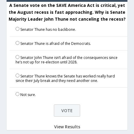
A Senate vote on the SAVE America Act is critical, yet
the August recess is fast approaching. Why is Senate
Majority Leader John Thune not canceling the recess?
Senator Thune has no backbone.
Senator Thune is afraid of the Democrats.
Senator John Thune isn’t afraid of the consequences since
he’s not up for re-election until 2028.
Senator Thune knows the Senate has worked really hard
since their July break and they need another one.
Not sure.
View Results