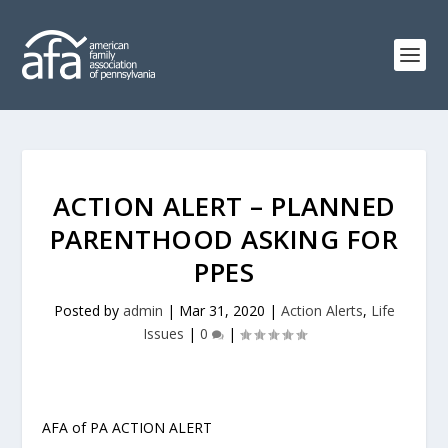
ACTION ALERT – PLANNED
PARENTHOOD ASKING FOR
PPES
Posted by
admin
|
Mar 31, 2020
|
Action Alerts
,
Life
Issues
|
0
|
AFA of PA ACTION ALERT