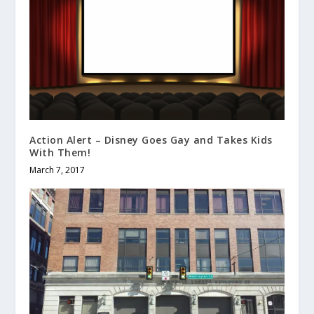
Action Alert – Disney Goes Gay and Takes Kids
With Them!
March 7, 2017