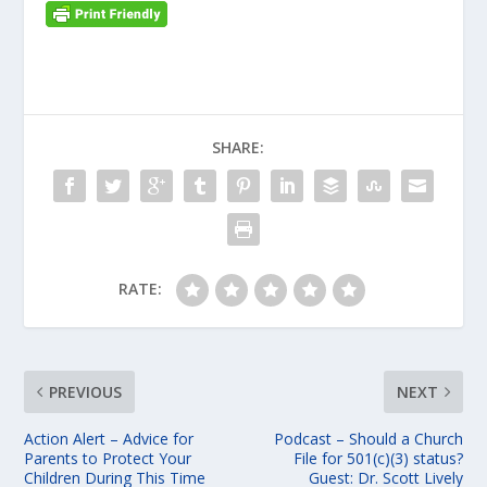
SHARE:
RATE:
PREVIOUS
NEXT
Action Alert – Advice for
Podcast – Should a Church
Parents to Protect Your
File for 501(c)(3) status?
Children During This Time
Guest: Dr. Scott Lively