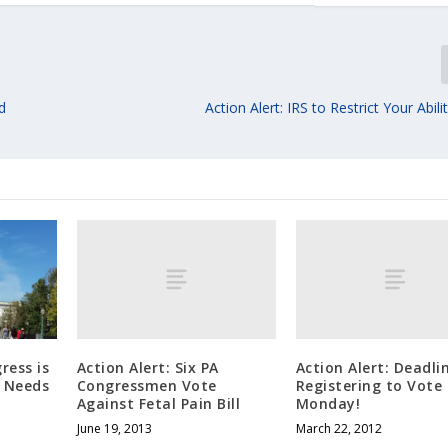
d
Action Alert: IRS to Restrict Your Abil
Action Alert: Six PA
Action Alert: Deadli
ress is
Congressmen Vote
Registering to Vote 
d Needs
Against Fetal Pain Bill
Monday!
June 19, 2013
March 22, 2012