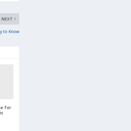
NEXT
ity to Know
ne for
is