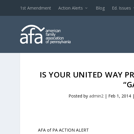
1st Amendment
Action Alerts
Blog
Ed. Issues
IS YOUR UNITED WAY P
“G
Posted by
admin2
|
Feb 1, 2014
AFA of PA ACTION ALERT