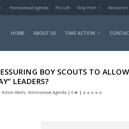
Homosexual Agenda
Pro-Life
Stop Porn
Resources
HOME
ABOUT US
TAKE ACTION
CONTAC
RESSURING BOY SCOUTS TO ALLO
AY” LEADERS?
|
Action Alerts
,
Homosexual Agenda
|
0
|