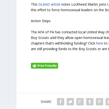
This
GLAAD article
notes Lockheed Martin joins UP
this effort to force homosexual leaders on the B
Action Steps
The AFA of PA has contacted local United Way cha
Boy Scouts until they allow open homosexual lea
chapters that’s withholding funding? Click
here
to 
are still providing funds to the Boy Scouts or ar
SHARE: