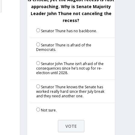
approaching. Why is Senate Majority
Leader John Thune not canceling the
recess?
Senator Thune has no backbone.
Senator Thune is afraid of the
Democrats.
Senator John Thune isn’t afraid of the
n
consequences since he’s not up for re-
election until 2028.
Senator Thune knows the Senate has
worked really hard since their July break
and they need another one.
Not sure.