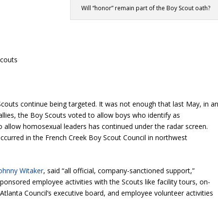
Will “honor” remain part of the Boy Scout oath?
Scouts
oy Scouts continue being targeted. It was not enough that last May, in a
allies, the Boy Scouts voted to allow boys who identify as
o allow homosexual leaders has continued under the radar screen.
 occurred in the French Creek Boy Scout Council in northwest
ohnny Witaker
, said “all official, company-sanctioned support,”
nsored employee activities with the Scouts like facility tours, on-
e Atlanta Council’s executive board, and employee volunteer activities