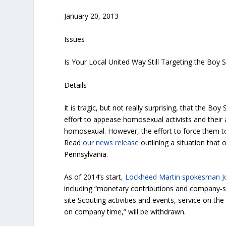
January 20, 2013
Issues
Is Your Local United Way Still Targeting the Boy 
Details
It is tragic, but not really surprising, that the B
effort to appease homosexual activists and their 
homosexual. However, the effort to force them t
Read
our news release
outlining a situation that
Pennsylvania.
As of 2014’s start,
Lockheed Martin spokesman J
including “monetary contributions and company-spo
site Scouting activities and events, service on th
on company time,” will be withdrawn.