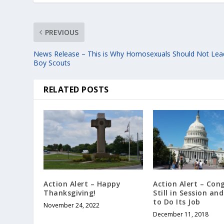
PREVIOUS
News Release – This is Why Homosexuals Should Not Lea
Boy Scouts
RELATED POSTS
Action Alert – Happy
Action Alert – Cong
Thanksgiving!
Still in Session an
to Do Its Job
November 24, 2022
December 11, 2018