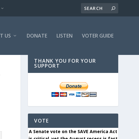
T US
DONATE
LISTEN
VOTER GUIDE
THANK YOU FOR YOUR
SUPPORT
W
VOTE
A Senate vote on the SAVE America Act
is critical, yet the August recess is fast