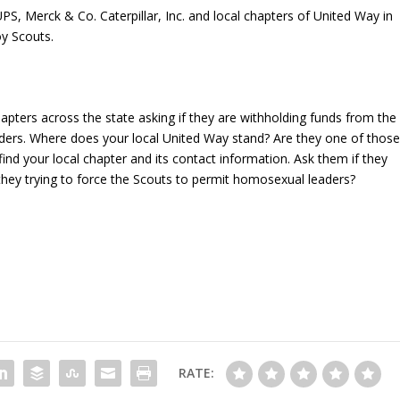
S, Merck & Co. Caterpillar, Inc. and local chapters of United Way in
oy Scouts.
pters across the state asking if they are withholding funds from the
ders. Where does your local United Way stand? Are they one of thos
find your local chapter and its contact information. Ask them if they
e they trying to force the Scouts to permit homosexual leaders?
RATE: