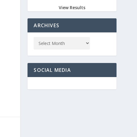
View Results
ARCHIVES
e
SOCIAL MEDIA