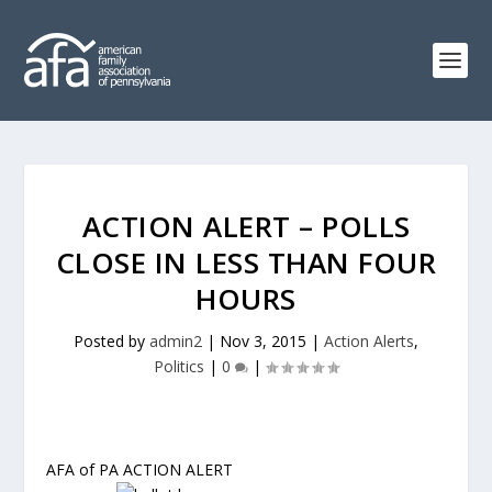
ACTION ALERT – POLLS
CLOSE IN LESS THAN FOUR
HOURS
Posted by
admin2
|
Nov 3, 2015
|
Action Alerts
,
Politics
|
0
|
AFA of PA ACTION ALERT