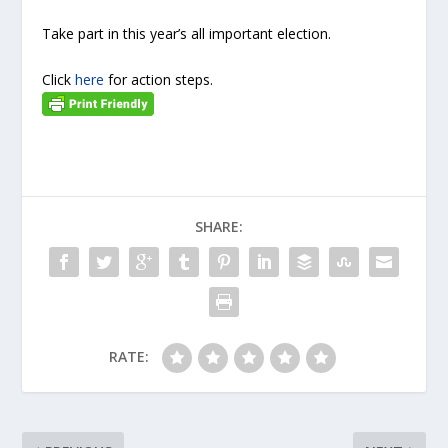
Take part in this year’s all important election.
Click
here
for action steps.
SHARE:
RATE: