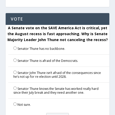
VOTE
A Senate vote on the SAVE America Act is critical, yet
the August recess is fast approaching. Why is Senate
Majority Leader John Thune not canceling the recess?
Senator Thune has no backbone.
Senator Thune is afraid of the Democrats.
Senator John Thune isn’t afraid of the consequences since
he’s not up for re-election until 2028.
Senator Thune knows the Senate has worked really hard
since their July break and they need another one.
Not sure.