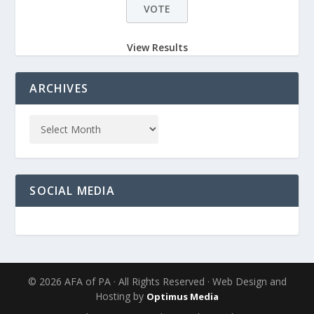
View Results
ARCHIVES
SOCIAL MEDIA
© 2026 AFA of PA · All Rights Reserved · Web Design and
Hosting by
Optimus Media