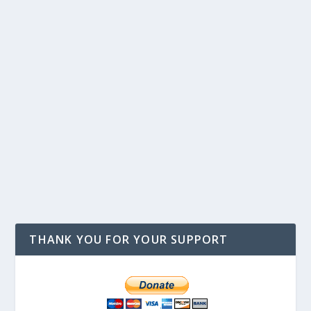
THANK YOU FOR YOUR SUPPORT