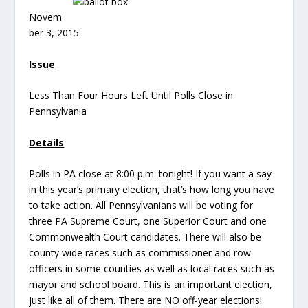
Novem
ber 3, 2015
Issue
Less Than Four Hours Left Until Polls Close in
Pennsylvania
Details
Polls in PA close at 8:00 p.m. tonight! If you want a say
in this year’s primary election, that’s how long you have
to take action. All Pennsylvanians will be voting for
three PA Supreme Court, one Superior Court and one
Commonwealth Court candidates. There will also be
county wide races such as commissioner and row
officers in some counties as well as local races such as
mayor and school board. This is an important election,
just like all of them. There are NO off-year elections!