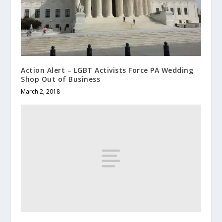
Action Alert – LGBT Activists Force PA Wedding
Shop Out of Business
March 2, 2018