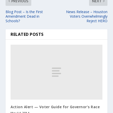
PREVIOUS
NEXT
Blog Post – Is the First
News Release – Houston
Amendment Dead in
Voters Overwhelmingly
Schools?
Reject HERO
RELATED POSTS
Action Alert — Voter Guide for Governor’s Race