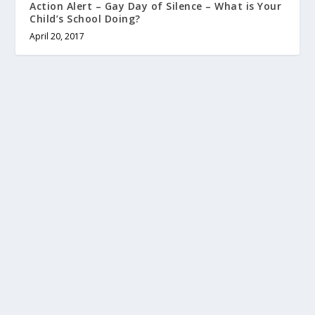
Action Alert – Gay Day of Silence – What is Your
Child’s School Doing?
April 20, 2017