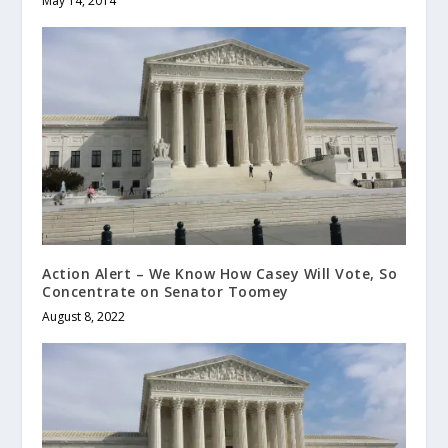
May 14, 2014
Action Alert – We Know How Casey Will Vote, So
Concentrate on Senator Toomey
August 8, 2022