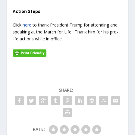
Action Steps
Click
here
to thank President Trump for attending and
speaking at the March for Life. Thank him for his pro-
life actions while in office.
SHARE:
RATE: