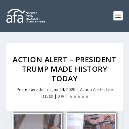
ACTION ALERT – PRESIDENT
TRUMP MADE HISTORY
TODAY
Posted by
admin
|
Jan 24, 2020
|
Action Alerts
,
Life
Issues
|
0
|