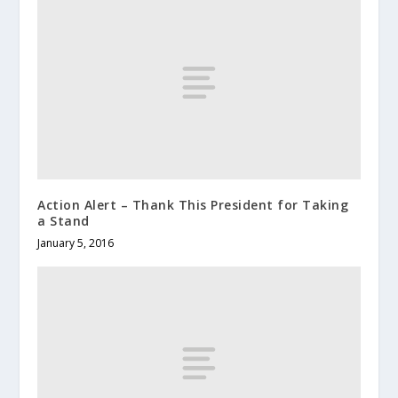
Action Alert – Thank This President for Taking
a Stand
January 5, 2016