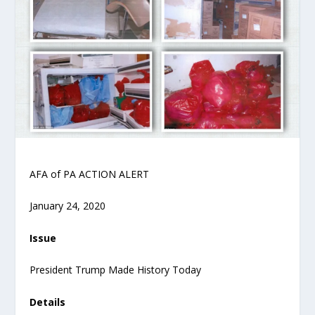
AFA of PA ACTION ALERT
January 24, 2020
Issue
President Trump Made History Today
Details