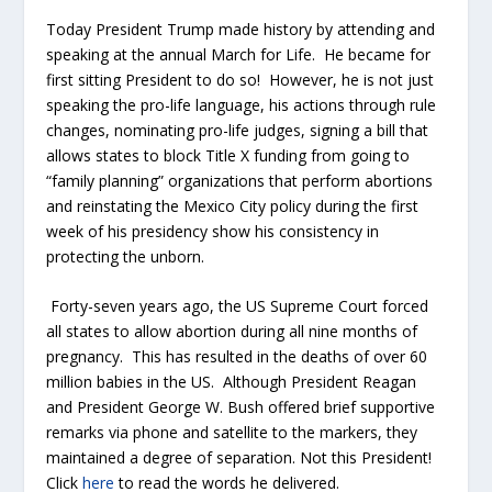
Today President Trump made history by attending and
speaking at the annual March for Life. He became for
first sitting President to do so! However, he is not just
speaking the pro-life language, his actions through rule
changes, nominating pro-life judges, signing a bill that
allows states to block Title X funding from going to
“family planning” organizations that perform abortions
and reinstating the Mexico City policy during the first
week of his presidency show his consistency in
protecting the unborn.
Forty-seven years ago, the US Supreme Court forced
all states to allow abortion during all nine months of
pregnancy. This has resulted in the deaths of over 60
million babies in the US. Although President Reagan
and President George W. Bush offered brief supportive
remarks via phone and satellite to the markers, they
maintained a degree of separation. Not this President!
Click
here
to read the words he delivered.