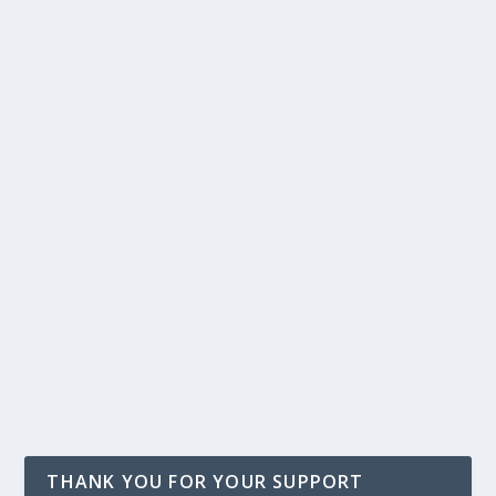
THANK YOU FOR YOUR SUPPORT