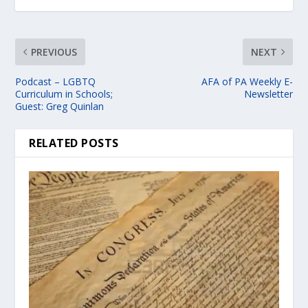
PREVIOUS
NEXT
Podcast – LGBTQ
AFA of PA Weekly E-
Curriculum in Schools;
Newsletter
Guest: Greg Quinlan
RELATED POSTS