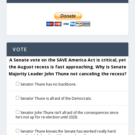
VOTE
A Senate vote on the SAVE America Act is critical, yet
the August recess is fast approaching. Why is Senate
Majority Leader John Thune not canceling the recess?
Senator Thune has no backbone.
Senator Thune is afraid of the Democrats.
Senator John Thune isn’t afraid of the consequences since
he’s not up for re-election until 2028.
Senator Thune knows the Senate has worked really hard