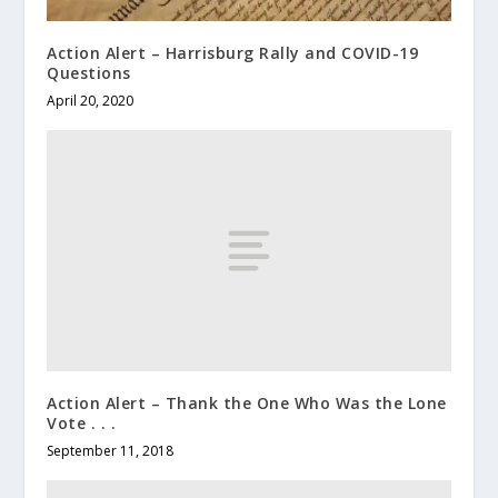
Action Alert – Harrisburg Rally and COVID-19
Questions
April 20, 2020
Action Alert – Thank the One Who Was the Lone
Vote . . .
September 11, 2018