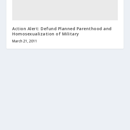
Action Alert: Defund Planned Parenthood and
Homosexualization of Military
March 21, 2011