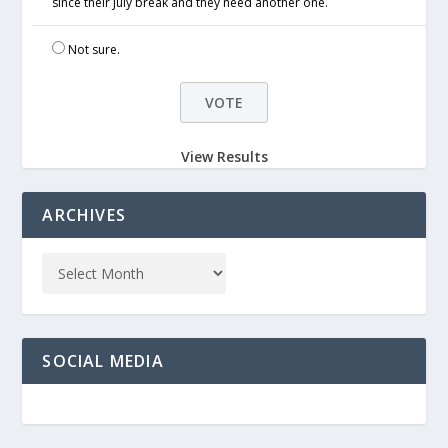
since their July break and they need another one.
Not sure.
View Results
ARCHIVES
SOCIAL MEDIA