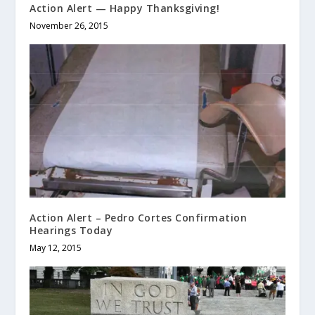
Action Alert — Happy Thanksgiving!
November 26, 2015
Action Alert – Pedro Cortes Confirmation
Hearings Today
May 12, 2015