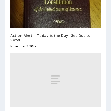
Action Alert – Today is the Day: Get Out to
Vote!
November 8, 2022