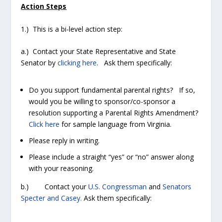
Action Steps
1.) This is a bi-level action step:
a.) Contact your State Representative and State
Senator by
clicking here
. Ask them specifically:
Do you support fundamental parental rights? If so,
would you be willing to sponsor/co-sponsor a
resolution supporting a Parental Rights Amendment?
Click here
for sample language from Virginia.
Please reply in writing.
Please include a straight “yes” or “no” answer along
with your reasoning.
b.) Contact your
U.S. Congressman
and
Senators
Specter and Casey.
Ask them specifically: