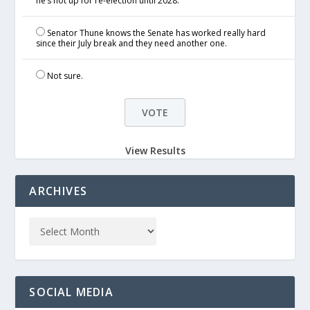
he’s not up for re-election until 2028.
Senator Thune knows the Senate has worked really hard
since their July break and they need another one.
Not sure.
View Results
ARCHIVES
SOCIAL MEDIA