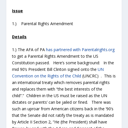
Issue
1.) Parental Rights Amendment
Details
1.) The AFA of PA
has partnered with Parentalrights.org
to get a Parental Rights Amendment to the US
Constitution passed. Here’s some background: In the
mid 90’s President Bill Clinton signed onto the
UN
Convention on the Rights of the Child
(UNCRC) . This is
an international treaty which removes parental rights
and replaces them with “the best interests of the
child”.” Children in the US must be raised as the UN
dictates or parents’ can be jailed or fined. There was
such an uproar from American citizens back in the ‘90’s
that the Senate did not ratify the treaty as is mandated
by Article II Section 2, “He (the President) shall have