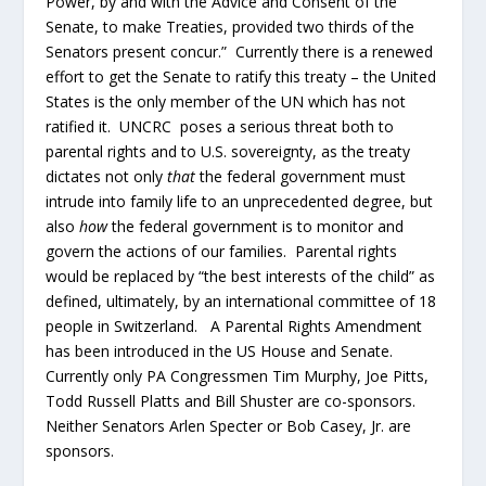
Power, by and with the Advice and Consent of the
Senate, to make Treaties, provided two thirds of the
Senators present concur.” Currently there is a renewed
effort to get the Senate to ratify this treaty – the United
States is the only member of the UN which has not
ratified it. UNCRC poses a serious threat both to
parental rights and to U.S. sovereignty, as the treaty
dictates not only
that
the federal government must
intrude into family life to an unprecedented degree, but
also
how
the federal government is to monitor and
govern the actions of our families. Parental rights
would be replaced by “the best interests of the child” as
defined, ultimately, by an international committee of 18
people in Switzerland. A Parental Rights Amendment
has been introduced in the US House and Senate.
Currently only PA Congressmen Tim Murphy, Joe Pitts,
Todd Russell Platts and Bill Shuster are co-sponsors.
Neither Senators Arlen Specter or Bob Casey, Jr. are
sponsors.