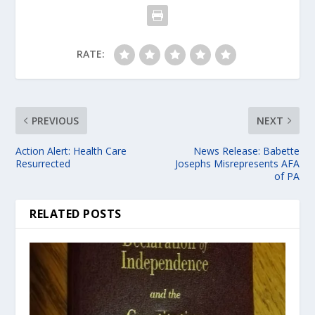
RATE:
PREVIOUS
NEXT
Action Alert: Health Care
News Release: Babette
Resurrected
Josephs Misrepresents AFA
of PA
RELATED POSTS