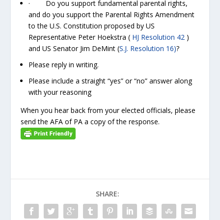
· Do you support fundamental parental rights,
and do you support the Parental Rights Amendment
to the U.S. Constitution proposed by US
Representative Peter Hoekstra (
HJ Resolution 42
)
and US Senator Jim DeMint (
S.J. Resolution 16)
?
Please reply in writing.
Please include a straight “yes” or “no” answer along
with your reasoning
When you hear back from your elected officials, please
send the AFA of PA a copy of the response.
SHARE: