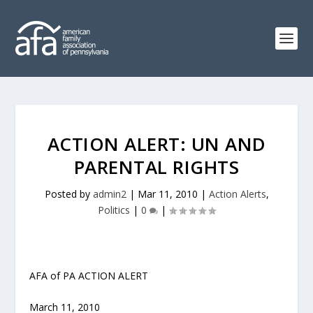
ACTION ALERT: UN AND
PARENTAL RIGHTS
Posted by
admin2
|
Mar 11, 2010
|
Action Alerts
,
Politics
|
0
|
AFA of PA ACTION ALERT
March 11, 2010