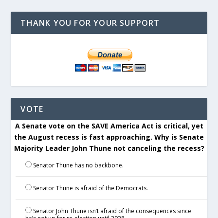
THANK YOU FOR YOUR SUPPORT
VOTE
A Senate vote on the SAVE America Act is critical, yet
the August recess is fast approaching. Why is Senate
Majority Leader John Thune not canceling the recess?
Senator Thune has no backbone.
Senator Thune is afraid of the Democrats.
Senator John Thune isn’t afraid of the consequences since