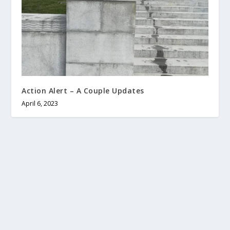
Action Alert – A Couple Updates
April 6, 2023