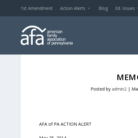
1st Amendment
Action Alerts
Blog
Ed. Issues
MEMO
Posted by
admin2
|
Ma
AFA of PA ACTION ALERT
May 25, 2014