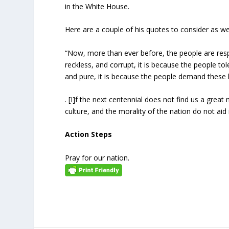
in the White House.
Here are a couple of his quotes to consider as w
“Now, more than ever before, the people are respo
reckless, and corrupt, it is because the people tole
and pure, it is because the people demand these hig
. [I]f the next centennial does not find us a great 
culture, and the morality of the nation do not aid i
Action Steps
Pray for our nation.