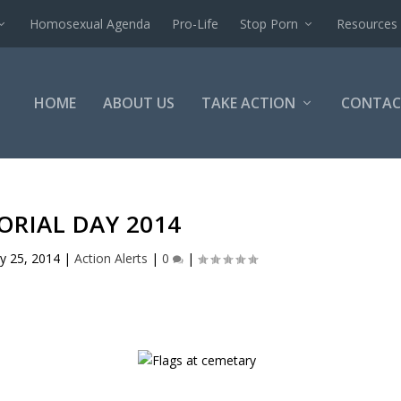
Homosexual Agenda
Pro-Life
Stop Porn
Resources
HOME
ABOUT US
TAKE ACTION
CONTAC
RIAL DAY 2014
y 25, 2014
|
Action Alerts
|
0
|