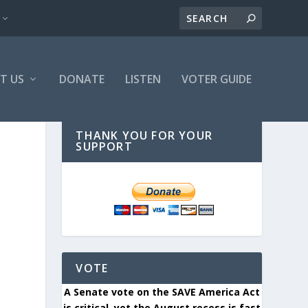
T US
DONATE
LISTEN
VOTER GUIDE
THANK YOU FOR YOUR
SUPPORT
VOTE
A Senate vote on the SAVE America Act
is critical, yet the August recess is fast