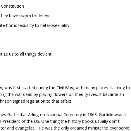
 Constitution
 they have sworn to defend
ate homosexuality to heterosexuality
ize us to all things deviant
was first started during the Civil Way, with many places claiming to
ing the war dead by placing flowers on their graves. It became an
hnson signed legislation to that effect.
es Garfield at Arlington National Cemetery in 1868. Garfield was a
resident of the US. One thing the history books usually don’ t
ster and evangelist. He was the only ordained minister to ever serve