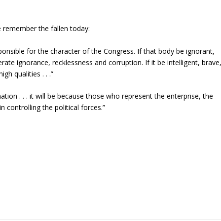
e remember the fallen today:
nsible for the character of the Congress. If that body be ignorant,
rate ignorance, recklessness and corruption. If it be intelligent, brave
h qualities . . .”
nation . . . it will be because those who represent the enterprise, the
n controlling the political forces.”