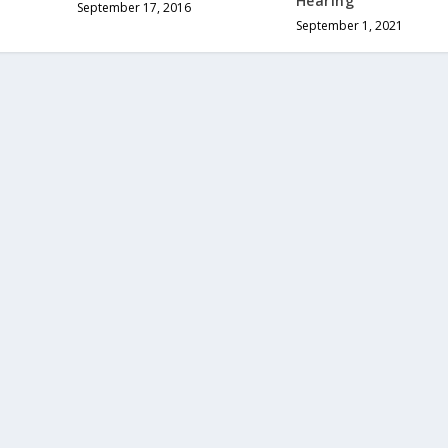
Hearing
September 17, 2016
September 1, 2021