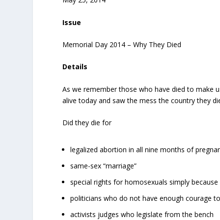
Issue
Memorial Day 2014 – Why They Died
Details
As we remember those who have died to make us f
alive today and saw the mess the country they died
Did they die for
legalized abortion in all nine months of pregna
same-sex “marriage”
special rights for homosexuals simply because 
politicians who do not have enough courage t
activists judges who legislate from the bench