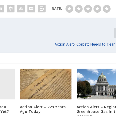
RATE:
Action Alert- Corbett Needs to Hear
 You
Action Alert – 229 Years
Action Alert – Regio
 Yet?
Ago Today
Greenhouse Gas Init