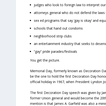
judges who look to foreign law to interpret our
attorneys general who do not defend the laws
sex ed programs that say ‘gay is okay’ and equ
schools that hand out condoms
neighborhood strip clubs
an entertainment industry that seeks to desensit
“gay” pride parades/festivals
You get the picture.
Memorial Day, formerly known as Decoration Day, 
be the one to hold the first Decoration Day honor
official holiday in 1967, when President Lyndon Jo
The first Decoration Day speech was given by Jam
former Union general and would become the 20th P
mention is that James A. Garfield was also a mini