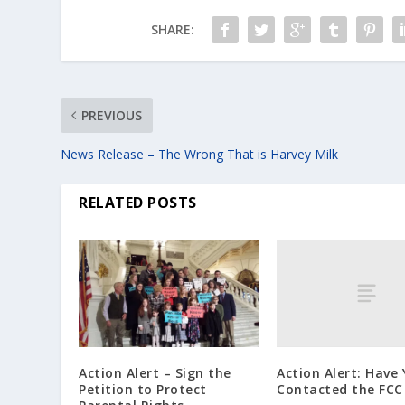
SHARE:
PREVIOUS
News Release – The Wrong That is Harvey Milk
RELATED POSTS
Action Alert: Have
Action Alert – Sign the
Contacted the FCC
Petition to Protect