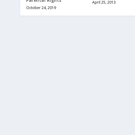
Parental Rights
April 25, 2013
October 24, 2019