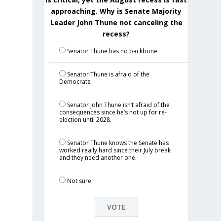
approaching. Why is Senate Majority
Leader John Thune not canceling the
recess?
Senator Thune has no backbone.
Senator Thune is afraid of the
Democrats.
e
Senator John Thune isn’t afraid of the
consequences since he’s not up for re-
election until 2028.
Senator Thune knows the Senate has
worked really hard since their July break
and they need another one.
Not sure.