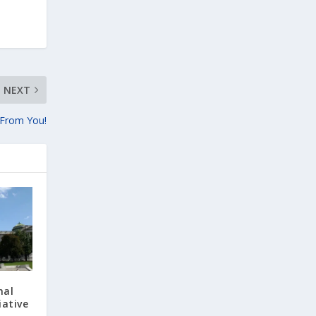
NEXT
 From You!
nal
iative