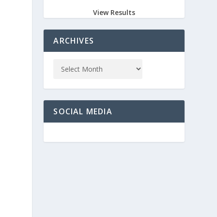
View Results
ARCHIVES
SOCIAL MEDIA