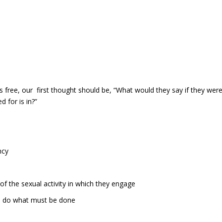
ree, our first thought should be, “What would they say if they wer
 for is in?”
ncy
of the sexual activity in which they engage
o do what must be done