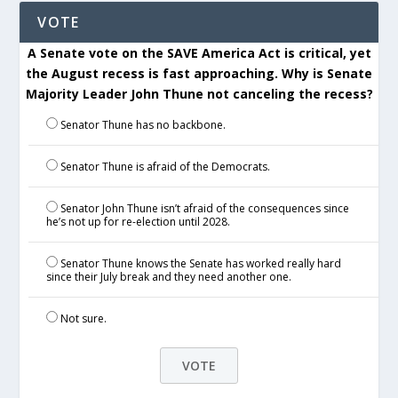
VOTE
A Senate vote on the SAVE America Act is critical, yet
the August recess is fast approaching. Why is Senate
Majority Leader John Thune not canceling the recess?
Senator Thune has no backbone.
Senator Thune is afraid of the Democrats.
Senator John Thune isn’t afraid of the consequences since
he’s not up for re-election until 2028.
Senator Thune knows the Senate has worked really hard
since their July break and they need another one.
Not sure.