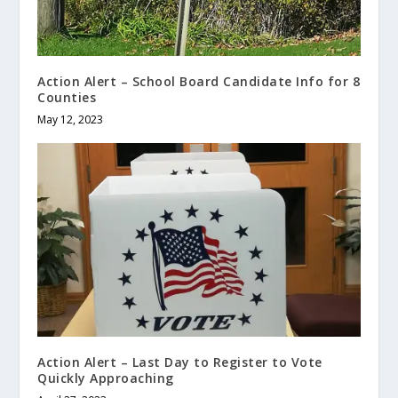
Action Alert – School Board Candidate Info for 8
Counties
May 12, 2023
Action Alert – Last Day to Register to Vote
Quickly Approaching