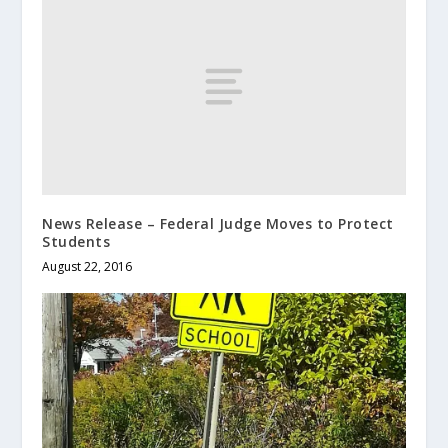
News Release – Federal Judge Moves to Protect
Students
August 22, 2016