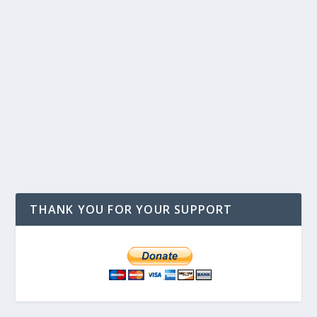
THANK YOU FOR YOUR SUPPORT