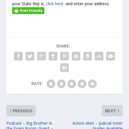
your State Rep is,
click here
and enter your address.
SHARE:
RATE:
PREVIOUS
NEXT
Podcast – Big Brother in
Action Alert – Judicial Voter
the Exam Room; Guest –
Guides Available