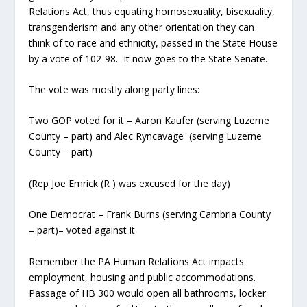
Relations Act, thus equating homosexuality, bisexuality,
transgenderism and any other orientation they can
think of to race and ethnicity, passed in the State House
by a vote of 102-98. It now goes to the State Senate.
The vote was mostly along party lines:
Two GOP voted for it – Aaron Kaufer (serving Luzerne
County – part) and Alec Ryncavage (serving Luzerne
County – part)
(Rep Joe Emrick (R ) was excused for the day)
One Democrat – Frank Burns (serving Cambria County
– part)– voted against it
Remember the PA Human Relations Act impacts
employment, housing and public accommodations.
Passage of HB 300 would open all bathrooms, locker