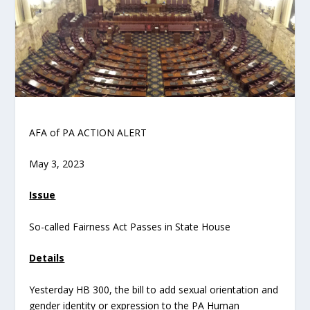
AFA of PA ACTION ALERT
May 3, 2023
Issue
So-called Fairness Act Passes in State House
Details
Yesterday HB 300, the bill to add sexual orientation and
gender identity or expression to the PA Human