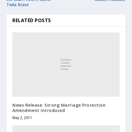
Twila Brase
RELATED POSTS
News Release: Strong Marriage Protection
Amendment Introduced
May 2, 2011