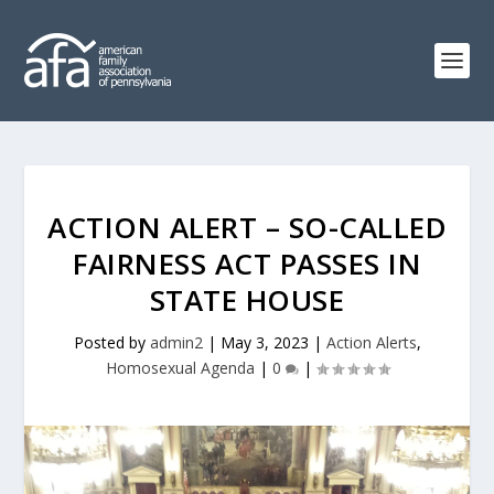
ACTION ALERT – SO-CALLED
FAIRNESS ACT PASSES IN
STATE HOUSE
Posted by
admin2
|
May 3, 2023
|
Action Alerts
,
Homosexual Agenda
|
0
|