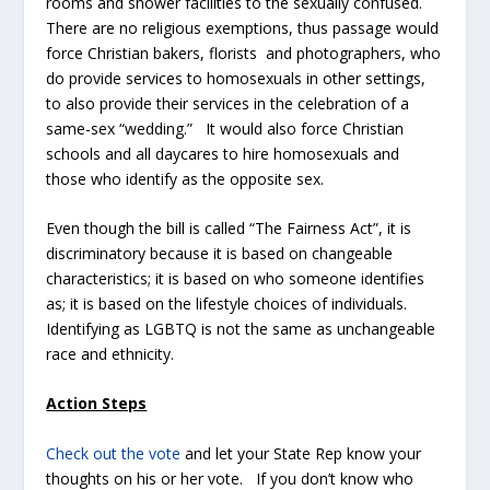
rooms and shower facilities to the sexually confused.
There are no religious exemptions, thus passage would
force Christian bakers, florists and photographers, who
do provide services to homosexuals in other settings,
to also provide their services in the celebration of a
same-sex “wedding.” It would also force Christian
schools and all daycares to hire homosexuals and
those who identify as the opposite sex.
Even though the bill is called “The Fairness Act”, it is
discriminatory because it is based on changeable
characteristics; it is based on who someone identifies
as; it is based on the lifestyle choices of individuals.
Identifying as LGBTQ is not the same as unchangeable
race and ethnicity.
Action Steps
Check out the vote
and let your State Rep know your
thoughts on his or her vote. If you don’t know who