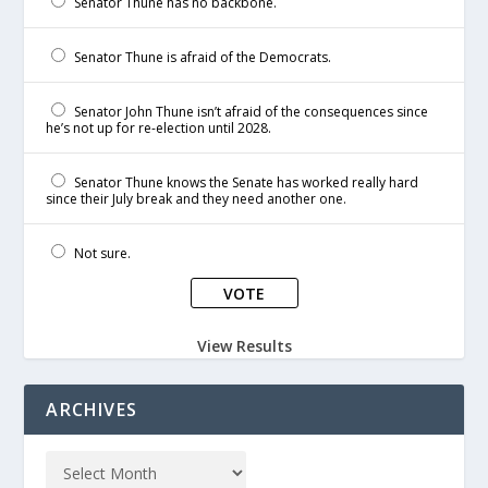
Senator Thune has no backbone.
Senator Thune is afraid of the Democrats.
Senator John Thune isn’t afraid of the consequences since
he’s not up for re-election until 2028.
Senator Thune knows the Senate has worked really hard
since their July break and they need another one.
Not sure.
View Results
ARCHIVES