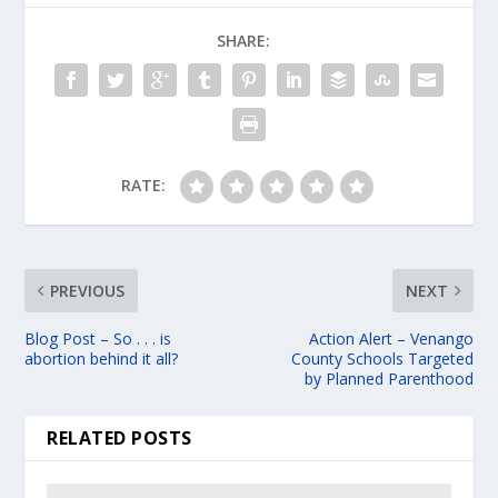
SHARE:
RATE:
PREVIOUS
NEXT
Blog Post – So . . . is
Action Alert – Venango
abortion behind it all?
County Schools Targeted
by Planned Parenthood
RELATED POSTS