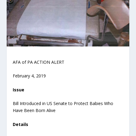
AFA of PA ACTION ALERT
February 4, 2019
Issue
Bill Introduced in US Senate to Protect Babies Who
Have Been Born Alive
Details