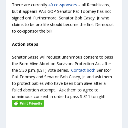
There are currently
40 co-sponsors
– all Republicans,
but it appears PA’s GOP Senator Pat Toomey has not
signed on! Furthermore, Senator Bob Casey, Jr. who
claims to be pro-life should become the first Democrat
to co-sponsor the bill!
Action Steps
Senator Sasse will request unanimous consent to pass
the Born-Alive Abortion Survivors Protection Act after
the 5:30 p.m. (EST) vote series.
Contact both
Senator
Pat Toomey and Senator Bob Casey, Jr. and ask them
to protect babies who have been born alive after a
failed abortion attempt. Ask them to agree to
unanimous consent in order to pass S 311 tonight!