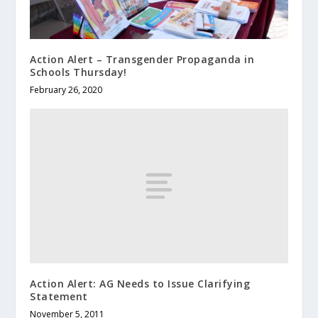
Action Alert – Transgender Propaganda in
Schools Thursday!
February 26, 2020
Action Alert: AG Needs to Issue Clarifying
Statement
November 5, 2011