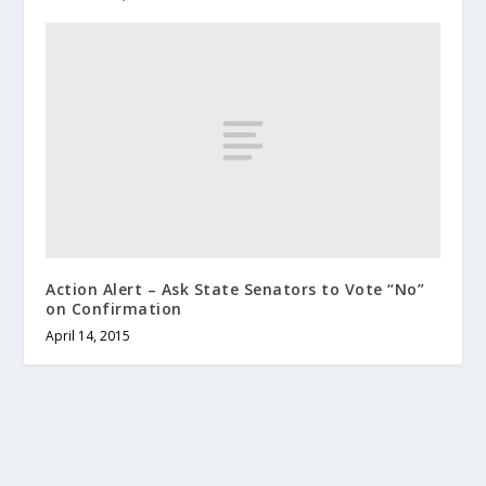
Action Alert – Ask State Senators to Vote “No”
on Confirmation
April 14, 2015