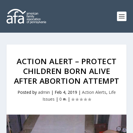
ACTION ALERT – PROTECT
CHILDREN BORN ALIVE
AFTER ABORTION ATTEMPT
Posted by
admin
|
Feb 4, 2019
|
Action Alerts
,
Life
Issues
|
0
|