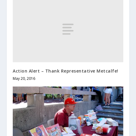
Action Alert – Thank Representative Metcalfe!
May 20, 2016