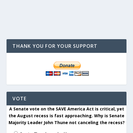
THANK YOU FOR YOUR SUPPORT
VOTE
A Senate vote on the SAVE America Act is critical, yet
the August recess is fast approaching. Why is Senate
Majority Leader John Thune not canceling the recess?