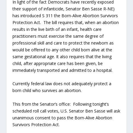
In light of the fact Democrats have recently exposed
their support of infanticide, Senator Ben Sasse R-NE)
has introduced S 311 the Born-Alive Abortion Survivors
Protection Act. The bill requires that, when an abortion
results in the live birth of an infant, health care
practitioners must exercise the same degree of
professional skill and care to protect the newborn as
would be offered to any other child born alive at the
same gestational age. It also requires that the living
child, after appropriate care has been given, be
immediately transported and admitted to a hospital.
Currently federal law does not adequately protect a
born child who survives an abortion.
This from the Senator’s office: Following tonight’s
scheduled roll call votes, U.S. Senator Ben Sasse will ask
unanimous consent to pass the Born-Alive Abortion
Survivors Protection Act.