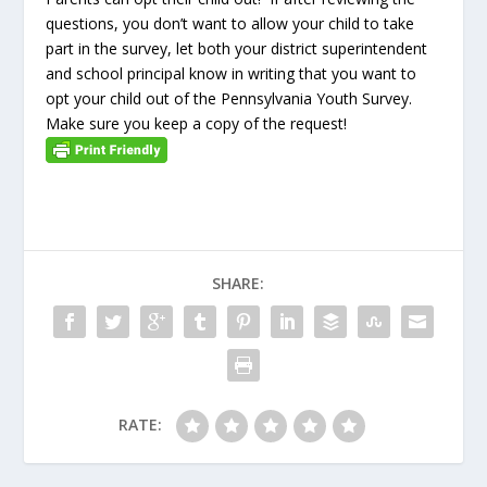
questions, you don’t want to allow your child to take
part in the survey, let both your district superintendent
and school principal know in writing that you want to
opt your child out of the Pennsylvania Youth Survey.
Make sure you keep a copy of the request!
SHARE:
RATE: