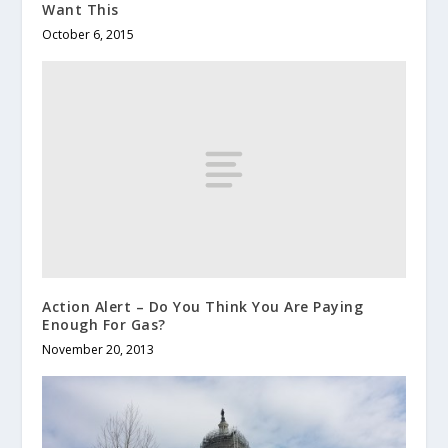
Want This
October 6, 2015
Action Alert – Do You Think You Are Paying
Enough For Gas?
November 20, 2013