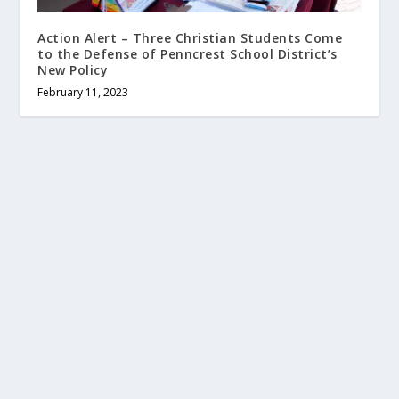
Action Alert – Three Christian Students Come
to the Defense of Penncrest School District’s
New Policy
February 11, 2023