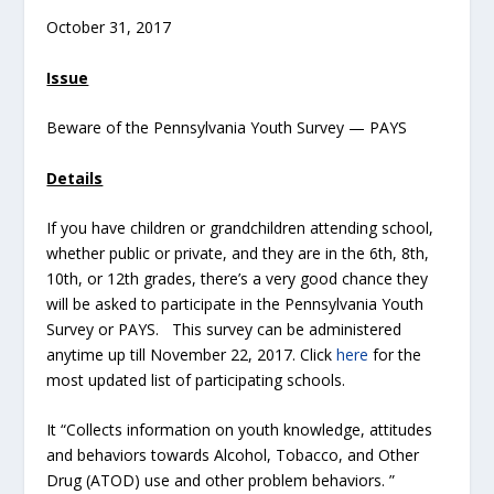
October 31, 2017
Issue
Beware of the Pennsylvania Youth Survey — PAYS
Details
If you have children or grandchildren attending school,
whether public or private, and they are in the 6th, 8th,
10th, or 12th grades, there’s a very good chance they
will be asked to participate in the Pennsylvania Youth
Survey or PAYS. This survey can be administered
anytime up till November 22, 2017. Click
here
for the
most updated list of participating schools.
It “Collects information on youth knowledge, attitudes
and behaviors towards Alcohol, Tobacco, and Other
Drug (ATOD) use and other problem behaviors. ”