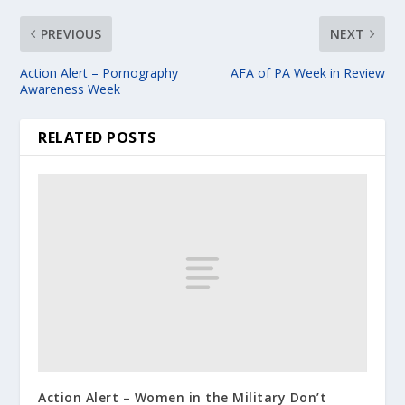
PREVIOUS
NEXT
Action Alert – Pornography
AFA of PA Week in Review
Awareness Week
RELATED POSTS
Action Alert – Women in the Military Don’t