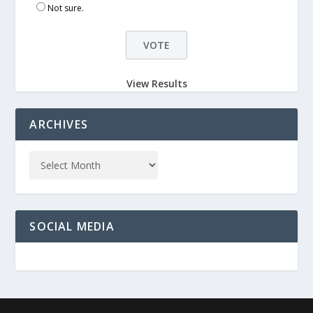
Not sure.
View Results
ARCHIVES
SOCIAL MEDIA