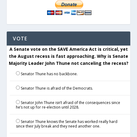
VOTE
A Senate vote on the SAVE America Act is critical, yet
the August recess is fast approaching. Why is Senate
Majority Leader John Thune not canceling the recess?
Senator Thune has no backbone.
Senator Thune is afraid of the Democrats.
Senator John Thune isn’t afraid of the consequences since
he’s not up for re-election until 2028.
Senator Thune knows the Senate has worked really hard
since their July break and they need another one.