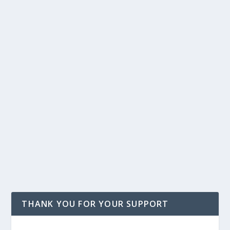
THANK YOU FOR YOUR SUPPORT