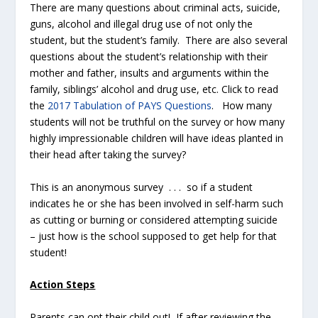
There are many questions about criminal acts, suicide,
guns, alcohol and illegal drug use of not only the
student, but the student’s family. There are also several
questions about the student’s relationship with their
mother and father, insults and arguments within the
family, siblings’ alcohol and drug use, etc. Click to read
the
2017 Tabulation of PAYS Questions
. How many
students will not be truthful on the survey or how many
highly impressionable children will have ideas planted in
their head after taking the survey?
This is an anonymous survey . . . so if a student
indicates he or she has been involved in self-harm such
as cutting or burning or considered attempting suicide
– just how is the school supposed to get help for that
student!
Action Steps
Parents can opt their child out! If after reviewing the