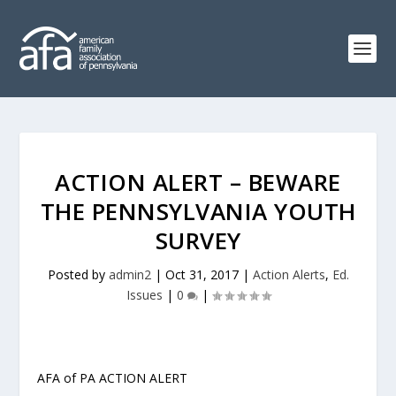
ACTION ALERT – BEWARE
THE PENNSYLVANIA YOUTH
SURVEY
Posted by
admin2
|
Oct 31, 2017
|
Action Alerts
,
Ed.
Issues
|
0
|
AFA of PA ACTION ALERT