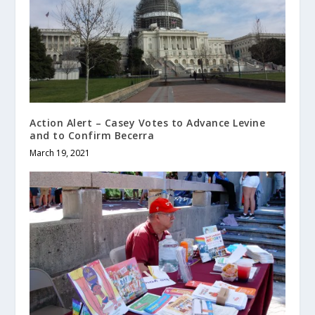
Action Alert – Casey Votes to Advance Levine
and to Confirm Becerra
March 19, 2021