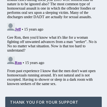
THANK YOU FOR YOUR SUPPORT