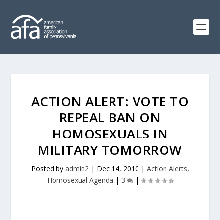
ACTION ALERT: VOTE TO
REPEAL BAN ON
HOMOSEXUALS IN
MILITARY TOMORROW
Posted by
admin2
|
Dec 14, 2010
|
Action Alerts
,
Homosexual Agenda
|
3
|