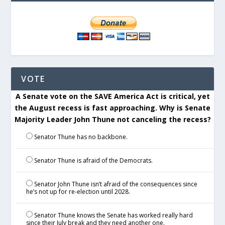
VOTE
A Senate vote on the SAVE America Act is critical, yet
the August recess is fast approaching. Why is Senate
Majority Leader John Thune not canceling the recess?
Senator Thune has no backbone.
Senator Thune is afraid of the Democrats.
Senator John Thune isn’t afraid of the consequences since
he’s not up for re-election until 2028.
Senator Thune knows the Senate has worked really hard
since their July break and they need another one.