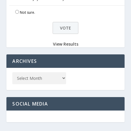
Not sure.
View Results
ARCHIVES
SOCIAL MEDIA