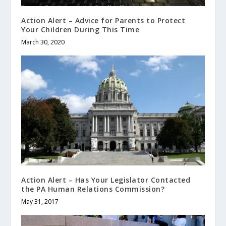
Action Alert – Advice for Parents to Protect
Your Children During This Time
March 30, 2020
Action Alert – Has Your Legislator Contacted
the PA Human Relations Commission?
May 31, 2017