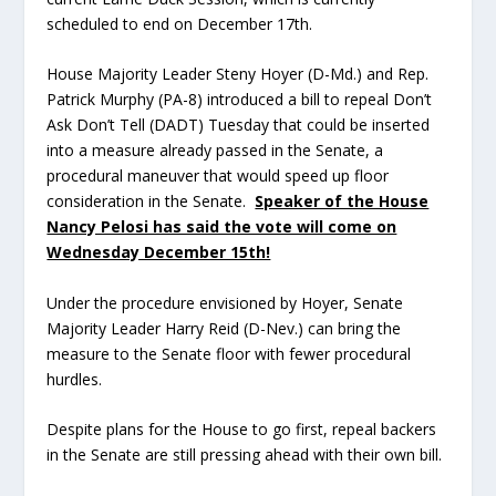
scheduled to end on December 17
th
.
House Majority Leader Steny Hoyer (D-Md.) and Rep.
Patrick Murphy (PA-8) introduced a bill to repeal Don’t
Ask Don’t Tell (DADT) Tuesday that could be inserted
into a measure already passed in the Senate, a
procedural maneuver that would speed up floor
consideration in the Senate.
Speaker of the House
Nancy Pelosi has said the vote will come on
Wednesday December 15th!
Under the procedure envisioned by Hoyer, Senate
Majority Leader Harry Reid (D-Nev.) can bring the
measure to the Senate floor with fewer procedural
hurdles.
Despite plans for the House to go first, repeal backers
in the Senate are still pressing ahead with their own bill.