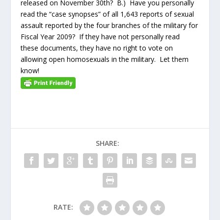
released on November 30
th
? B.) Have you personally
read the “case synopses” of all 1,643 reports of sexual
assault reported by the four branches of the military for
Fiscal Year 2009? If they have not personally read
these documents, they have no right to vote on
allowing open homosexuals in the military. Let them
know!
SHARE:
RATE: