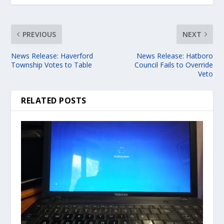
PREVIOUS
NEXT
News Release: Haverford
News Release: Hatboro
Township Votes to Table
Council Fails to Override
Veto
RELATED POSTS