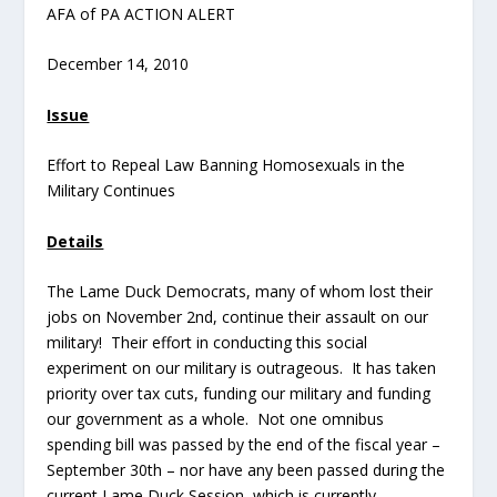
AFA of PA ACTION ALERT
December 14, 2010
Issue
Effort to Repeal Law Banning Homosexuals in the
Military Continues
Details
The Lame Duck Democrats, many of whom lost their
jobs on November 2
nd
, continue their assault on our
military! Their effort in conducting this social
experiment on our military is outrageous. It has taken
priority over tax cuts, funding our military and funding
our government as a whole. Not one omnibus
spending bill was passed by the end of the fiscal year –
September 30
th
– nor have any been passed during the
current Lame Duck Session, which is currently