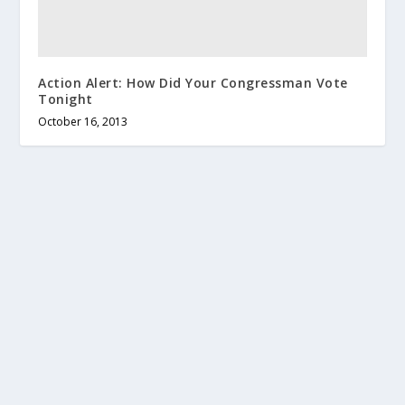
Action Alert: How Did Your Congressman Vote
Tonight
October 16, 2013