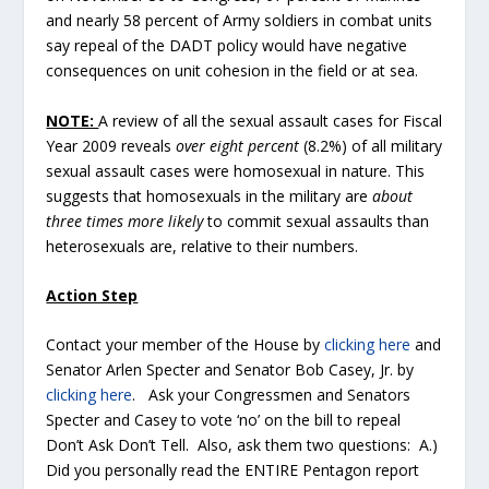
and nearly 58 percent of Army soldiers in combat units
say repeal of the DADT policy would have negative
consequences on unit cohesion in the field or at sea.
NOTE:
A review of all the sexual assault cases for Fiscal
Year 2009 reveals
over eight percent
(8.2%) of all military
sexual assault cases were homosexual in nature. This
suggests that homosexuals in the military are
about
three times more likely
to commit sexual assaults than
heterosexuals are, relative to their numbers.
Action Step
Contact your member of the House by
clicking here
and
Senator Arlen Specter and Senator Bob Casey, Jr. by
clicking here
. Ask your Congressmen and Senators
Specter and Casey to vote ‘no’ on the bill to repeal
Don’t Ask Don’t Tell. Also, ask them two questions: A.)
Did you personally read the ENTIRE Pentagon report