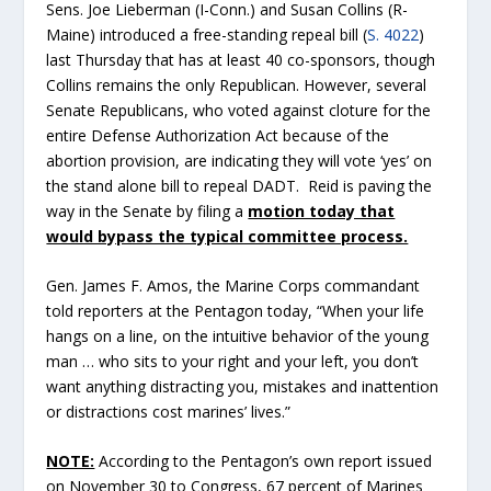
Sens. Joe Lieberman (I-Conn.) and Susan Collins (R-
Maine) introduced a free-standing repeal bill (
S. 4022
)
last Thursday that has at least 40 co-sponsors, though
Collins remains the only Republican. However, several
Senate Republicans, who voted against cloture for the
entire Defense Authorization Act because of the
abortion provision, are indicating they will vote ‘yes’ on
the stand alone bill to repeal DADT. Reid is paving the
way in the Senate by filing a
motion today that
would bypass the typical committee process.
Gen. James F. Amos, the Marine Corps commandant
told reporters at the Pentagon today, “When your life
hangs on a line, on the intuitive behavior of the young
man … who sits to your right and your left, you don’t
want anything distracting you, mistakes and inattention
or distractions cost marines’ lives.”
NOTE:
According to the Pentagon’s own report issued
on November 30 to Congress, 67 percent of Marines