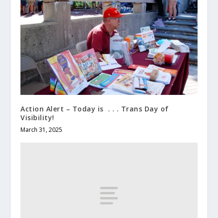
Action Alert – Today is . . . Trans Day of
Visibility!
March 31, 2025